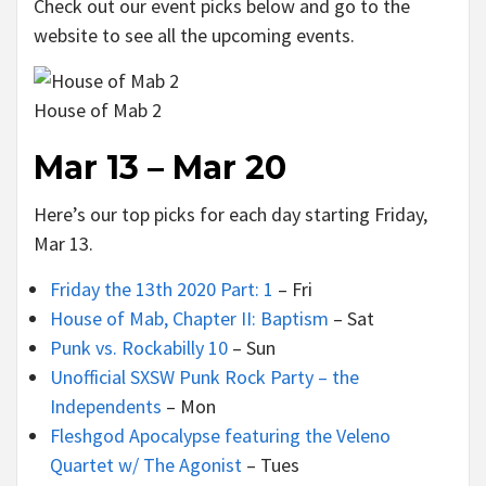
Check out our event picks below and go to the
website to see all the upcoming events.
House of Mab 2
Mar 13 – Mar 20
Here’s our top picks for each day starting Friday,
Mar 13.
Friday the 13th 2020 Part: 1
– Fri
House of Mab, Chapter II: Baptism
– Sat
Punk vs. Rockabilly 10
– Sun
Unofficial SXSW Punk Rock Party – the
Independents
– Mon
Fleshgod Apocalypse featuring the Veleno
Quartet w/ The Agonist
– Tues