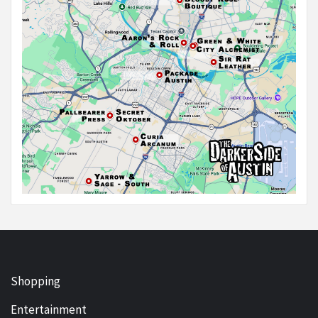
Shopping
Entertainment