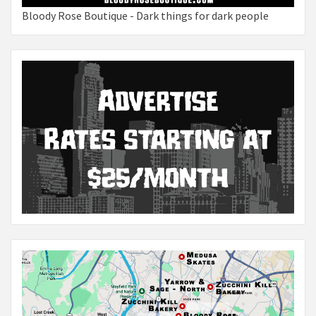
Bloody Rose Boutique - Dark things for dark people