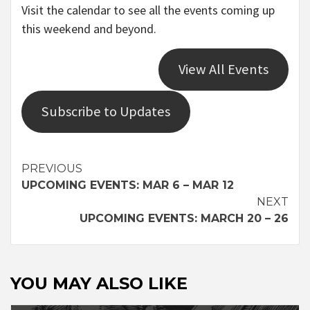
Visit the calendar to see all the events coming up
this weekend and beyond.
View All Events
Subscribe to Updates
Continue
PREVIOUS
UPCOMING EVENTS: MAR 6 – MAR 12
Reading
NEXT
UPCOMING EVENTS: MARCH 20 – 26
YOU MAY ALSO LIKE