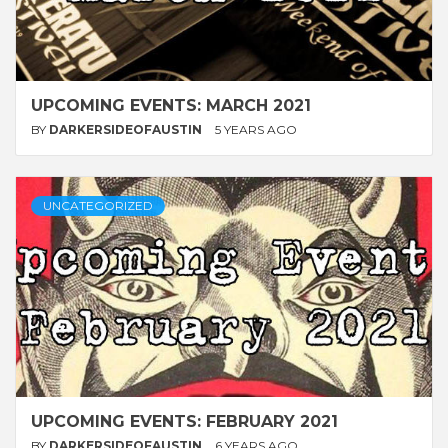
UPCOMING EVENTS: MARCH 2021
BY
DARKERSIDEOFAUSTIN
5 YEARS AGO
UNCATEGORIZED
UPCOMING EVENTS: FEBRUARY 2021
BY
DARKERSIDEOFAUSTIN
6 YEARS AGO