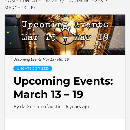
HOME
UNCATEGORIZED
UPCOMING EVENTS:
MARCH 13 – 19
Upcoming Events Mar 13 - Mar 19
UNCATEGORIZED
Upcoming Events:
March 13 – 19
By
darkersideofaustin
6 years ago