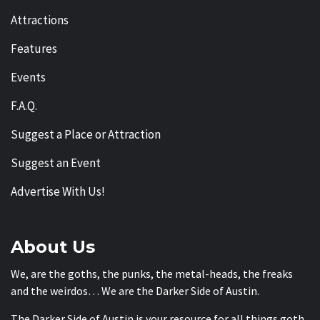
Attractions
Features
Events
F.A.Q.
Suggest a Place or Attraction
Suggest an Event
Advertise With Us!
About Us
We, are the goths, the punks, the metal-heads, the freaks
and the weirdos… We are the Darker Side of Austin.
The Darker Side of Austin is your resource for all things goth,