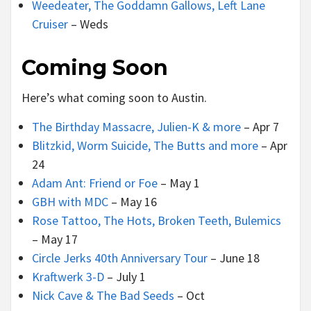
Weedeater, The Goddamn Gallows, Left Lane
Cruiser
– Weds
Coming Soon
Here’s what coming soon to Austin.
The Birthday Massacre, Julien-K & more
– Apr 7
Blitzkid, Worm Suicide, The Butts and more
– Apr
24
Adam Ant: Friend or Foe
– May 1
GBH with MDC
– May 16
Rose Tattoo, The Hots, Broken Teeth, Bulemics
– May 17
Circle Jerks 40th Anniversary Tour
– June 18
Kraftwerk 3-D
– July 1
Nick Cave & The Bad Seeds
– Oct