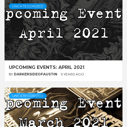
UNCATEGORIZED
UPCOMING EVENTS: APRIL 2021
BY
DARKERSIDEOFAUSTIN
5 YEARS AGO
UNCATEGORIZED