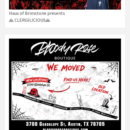
Haus of Brimstone presents
🙏 CLERGILICIOUS🙏