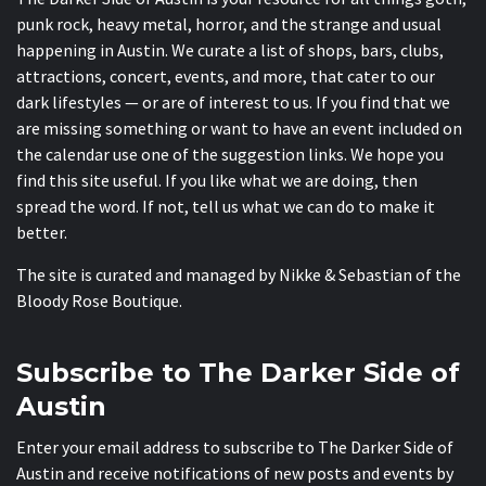
punk rock, heavy metal, horror, and the strange and usual
happening in Austin. We curate a list of shops, bars, clubs,
attractions, concert, events, and more, that cater to our
dark lifestyles — or are of interest to us. If you find that we
are missing something or want to have an event included on
the calendar use one of the suggestion links. We hope you
find this site useful. If you like what we are doing, then
spread the word. If not, tell us what we can do to make it
better.
The site is curated and managed by Nikke & Sebastian of the
Bloody Rose Boutique
.
Subscribe to The Darker Side of
Austin
Enter your email address to subscribe to The Darker Side of
Austin and receive notifications of new posts and events by