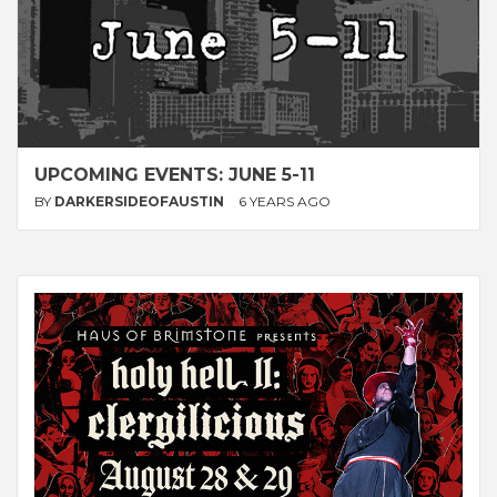
UPCOMING EVENTS: JUNE 5-11
BY
DARKERSIDEOFAUSTIN
6 YEARS AGO