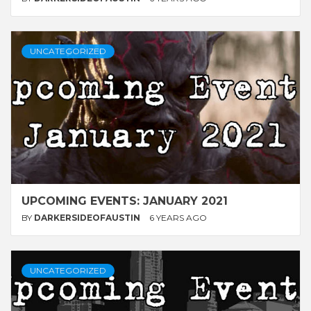
UNCATEGORIZED
UPCOMING EVENTS: JANUARY 2021
BY
DARKERSIDEOFAUSTIN
6 YEARS AGO
UNCATEGORIZED