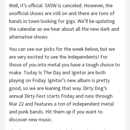
Well, it’s official. SXSW is canceled. However, the
unofficial shows are still on and there are tons of
bands in town looking for gigs. We’ll be updating
the calendar as we hear about all the new dark and
alternative shows.
You can see our picks for the week below, but we
are very excited to see the Independents! For
those of you into metal you have a tough choice to
make. Today Is The Day and Ignitor are both
playing on Friday. Ignitor’s new album is pretty
good, so we are leaning that way. Dirty Dog’s
annual Dirty Fest starts Friday and runs through
Mar 22 and features a ton of independent metal
and punk bands. Hit them up if you want to
discover new music.