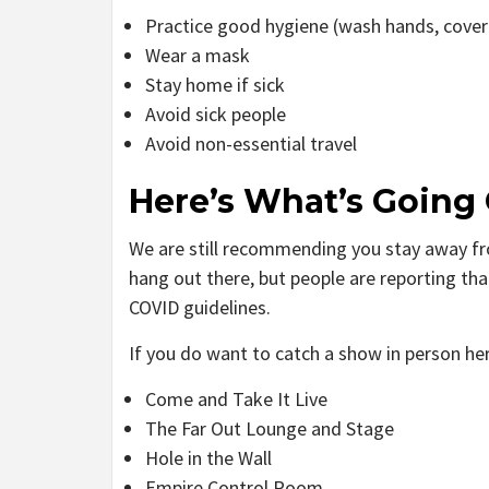
Practice good hygiene (wash hands, cove
Wear a mask
Stay home if sick
Avoid sick people
Avoid non-essential travel
Here’s What’s Going
We are still recommending you stay away fr
hang out there, but people are reporting tha
COVID guidelines.
If you do want to catch a show in person her
Come and Take It Live
The Far Out Lounge and Stage
Hole in the Wall
Empire Control Room