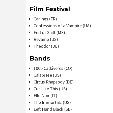
Film Festival
Canines (FR)
Confessions of a Vampire (UA)
End of Shift (MX)
Revamp (US)
Theodor (DE)
Bands
1000 Cadáveres (CO)
Calabrese (US)
Circus Rhapsody (DE)
Cut Like This (US)
Elle Noir (IT)
The Immortalz (US)
Left Hand Black (SE)