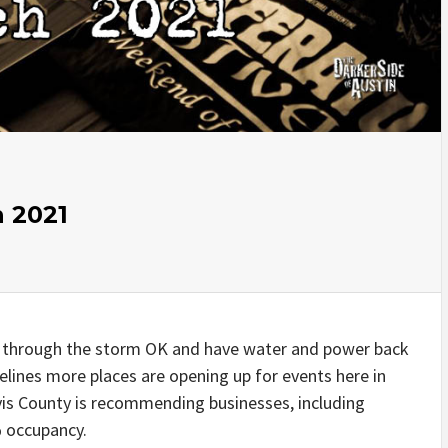
 2021
 through the storm OK and have water and power back
elines more places are opening up for events here in
avis County is recommending businesses, including
% occupancy.