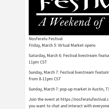
Nosferatu Festival
Friday, March 5: Virtual Market opens
Saturday, March 6: Festival livestream featu
11pm CST
Sunday, March 7: Festival livestream featuri
from 8-11pm CST
Sunday, March 7: pop-up market in Austin,
Join the event at https://nosferatufestival
you want to chat and interact with everyone