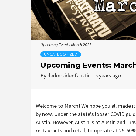
Upcoming Events March 2021
UNCATEGORIZED
Upcoming Events: March
By
darkersideofaustin
5 years ago
Welcome to March! We hope you all made it
by now. Under the state’s looser COVID guid
Austin. However, Austin is at Austin and Tr
restaurants and retail, to operate at 25-50