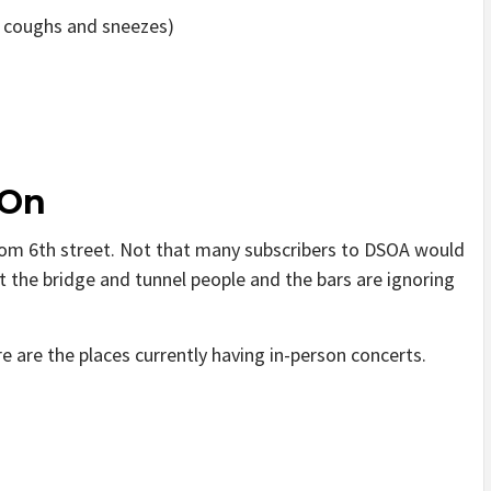
r coughs and sneezes)
 On
om 6th street. Not that many subscribers to DSOA would
t the bridge and tunnel people and the bars are ignoring
e are the places currently having in-person concerts.