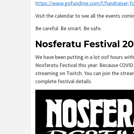
https://www.gofundme.com/f/fundraiser-fo
Visit the calendar to see all the events com
Be careful. Be smart. Be safe.
Nosferatu Festival 20
We have been putting in a lot oof hours wit
Nosferatu Festival this year. Because COVID 
streaming on Twitch. You can join the stre
complete festival details.