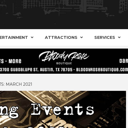
AND ALTERNATIVE SHOPS, ENTERTAINMENT, CONCERT
ARKER S
AUSITN!
ERTAINMENT
ATTRACTIONS
SERVICES
AUSTIN
S: MARCH 2021