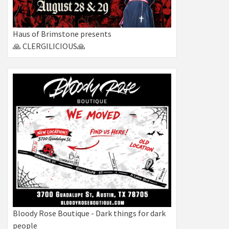
Haus of Brimstone presents
🙏 CLERGILICIOUS🙏
Bloody Rose Boutique - Dark things for dark
people