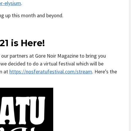
r-elysium
.
ing up this month and beyond.
21 is Here!
h our partners at Gore Noir Magazine to bring you
we decided to do a virtual festival which will be
am at
https://nosferatufestival.com/stream
. Here’s the