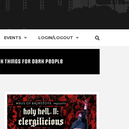
S, EVENTS AND PLACES OF INTEREST IN
IDE OF
EVENTS
LOGIN/LOGOUT