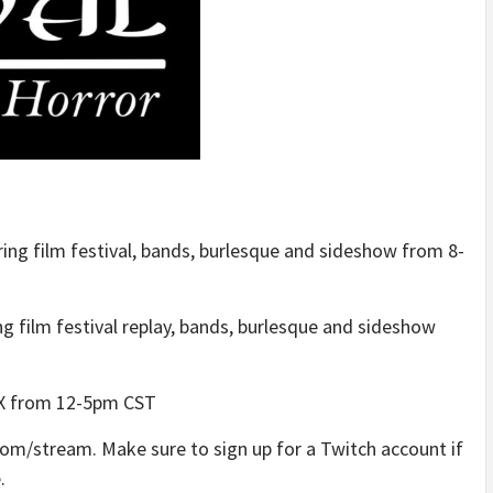
ring film festival, bands, burlesque and sideshow from 8-
ng film festival replay, bands, burlesque and sideshow
 TX from 12-5pm CST
.com/stream. Make sure to sign up for a Twitch account if
.