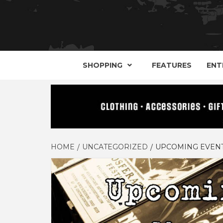
YOUR GUIDE TO GOTH, METAL, PUNK, 
THE D
SHOPPING
FEATURES
ENT
HOME
UNCATEGORIZED
UPCOMING EVENT