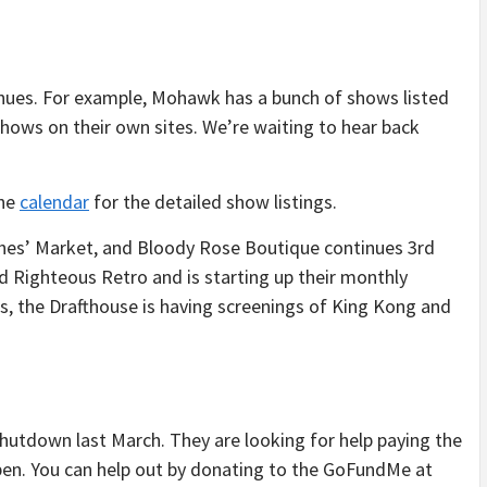
nues. For example, Mohawk has a bunch of shows listed
shows on their own sites. We’re waiting to hear back
the
calendar
for the detailed show listings.
hes’ Market, and Bloody Rose Boutique continues 3rd
 Righteous Retro and is starting up their monthly
es, the Drafthouse is having screenings of King Kong and
shutdown last March. They are looking for help paying the
eopen. You can help out by donating to the GoFundMe at