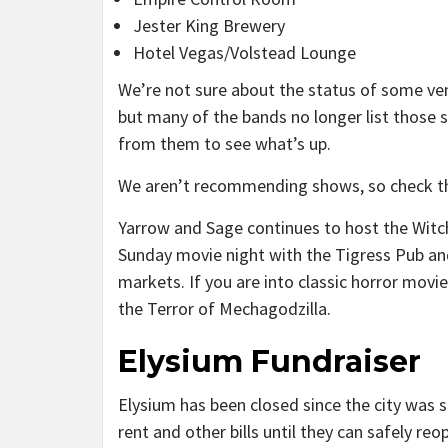
Jester King Brewery
Hotel Vegas/Volstead Lounge
We’re not sure about the status of some ve
but many of the bands no longer list those 
from them to see what’s up.
We aren’t recommending shows, so check 
Yarrow and Sage continues to host the Witc
Sunday movie night with the Tigress Pub and
markets. If you are into classic horror movi
the Terror of Mechagodzilla.
Elysium Fundraiser
Elysium has been closed since the city was 
rent and other bills until they can safely r