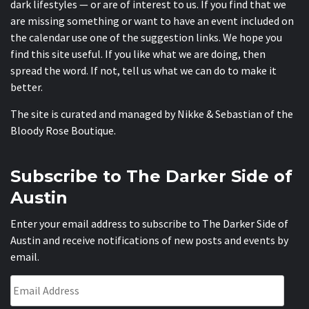
dark lifestyles — or are of interest to us. If you find that we
are missing something or want to have an event included on
the calendar use one of the suggestion links. We hope you
find this site useful. If you like what we are doing, then
spread the word. If not, tell us what we can do to make it
better.
The site is curated and managed by Nikke & Sebastian of the
Bloody Rose Boutique
.
Subscribe to The Darker Side of
Austin
Enter your email address to subscribe to The Darker Side of
Austin and receive notifications of new posts and events by
email.
Email
Address