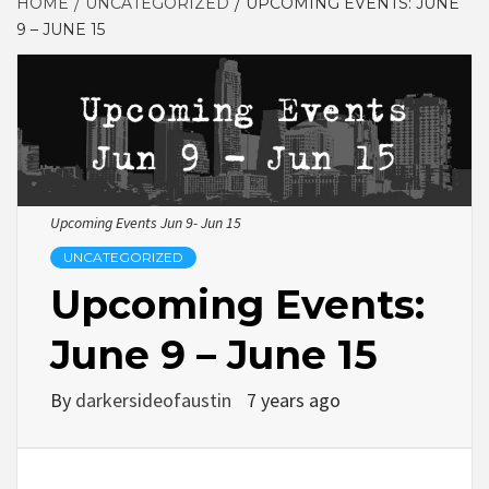
HOME
UNCATEGORIZED
UPCOMING EVENTS: JUNE
9 – JUNE 15
Upcoming Events Jun 9- Jun 15
UNCATEGORIZED
Upcoming Events:
June 9 – June 15
By
darkersideofaustin
7 years ago