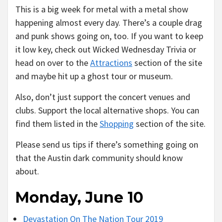
This is a big week for metal with a metal show
happening almost every day. There’s a couple drag
and punk shows going on, too. If you want to keep
it low key, check out Wicked Wednesday Trivia or
head on over to the
Attractions
section of the site
and maybe hit up a ghost tour or museum.
Also, don’t just support the concert venues and
clubs. Support the local alternative shops. You can
find them listed in the
Shopping
section of the site.
Please send us tips if there’s something going on
that the Austin dark community should know
about.
Monday, June 10
Devastation On The Nation Tour 2019