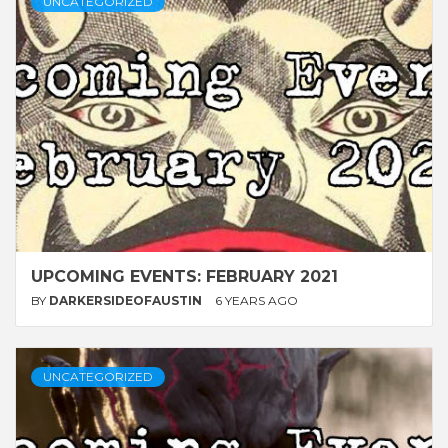
UNCATEGORIZED
UPCOMING EVENTS: FEBRUARY 2021
BY
DARKERSIDEOFAUSTIN
6 YEARS AGO
UNCATEGORIZED