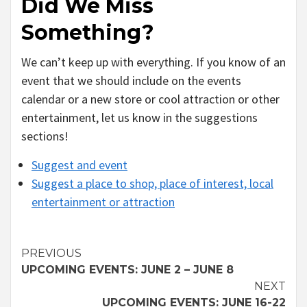
Did We Miss
Something?
We can’t keep up with everything. If you know of an
event that we should include on the events
calendar or a new store or cool attraction or other
entertainment, let us know in the suggestions
sections!
Suggest and event
Suggest a place to shop, place of interest, local
entertainment or attraction
Continue
PREVIOUS
UPCOMING EVENTS: JUNE 2 – JUNE 8
Reading
NEXT
UPCOMING EVENTS: JUNE 16-22