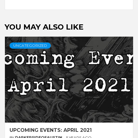
YOU MAY ALSO LIKE
UNCATEGORIZED
UPCOMING EVENTS: APRIL 2021
BY
DARKERSIDEOFAUSTIN
5 YEARS AGO