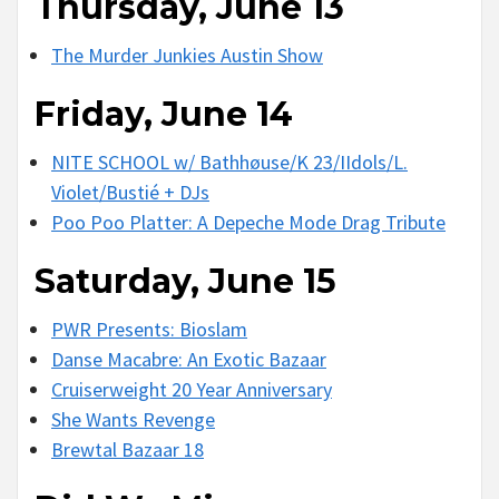
Thursday, June 13
The Murder Junkies Austin Show
Friday, June 14
NITE SCHOOL w/ Bathhøuse/K 23/IIdols/L.
Violet/Bustié + DJs
Poo Poo Platter: A Depeche Mode Drag Tribute
Saturday, June 15
PWR Presents: Bioslam
Danse Macabre: An Exotic Bazaar
Cruiserweight 20 Year Anniversary
She Wants Revenge
Brewtal Bazaar 18