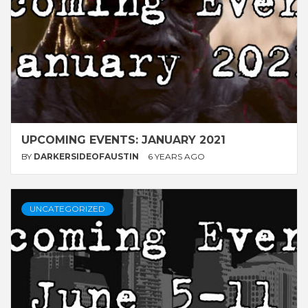
UPCOMING EVENTS: JANUARY 2021
BY
DARKERSIDEOFAUSTIN
6 YEARS AGO
UNCATEGORIZED