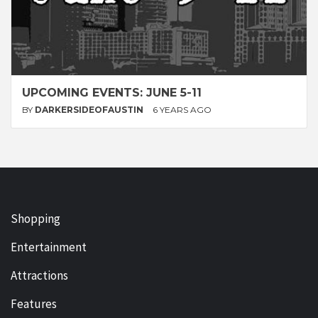
UPCOMING EVENTS: JUNE 5-11
BY
DARKERSIDEOFAUSTIN
6 YEARS AGO
Shopping
Entertainment
Attractions
Features