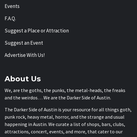
Events
F.A.Q.
Suggest a Place or Attraction
Suggest an Event
Advertise With Us!
About Us
We, are the goths, the punks, the metal-heads, the freaks
and the weirdos… We are the Darker Side of Austin.
The Darker Side of Austin is your resource for all things goth,
punk rock, heavy metal, horror, and the strange and usual
happening in Austin. We curate a list of shops, bars, clubs,
attractions, concert, events, and more, that cater to our