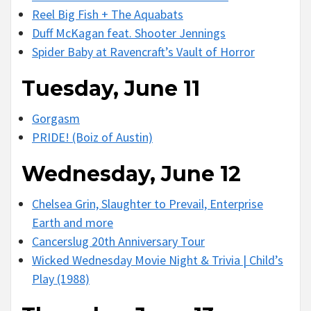
Reel Big Fish + The Aquabats
Duff McKagan feat. Shooter Jennings
Spider Baby at Ravencraft’s Vault of Horror
Tuesday, June 11
Gorgasm
PRIDE! (Boiz of Austin)
Wednesday, June 12
Chelsea Grin, Slaughter to Prevail, Enterprise
Earth and more
Cancerslug 20th Anniversary Tour
Wicked Wednesday Movie Night & Trivia | Child’s
Play (1988)