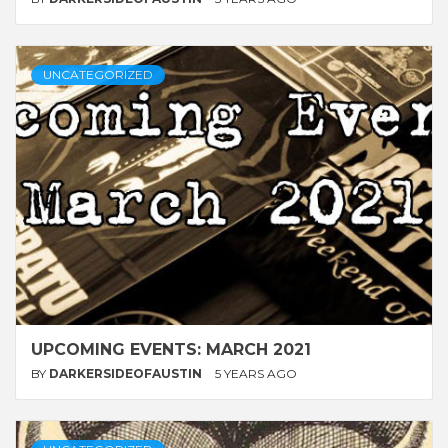
UNCATEGORIZED
UPCOMING EVENTS: MARCH 2021
BY
DARKERSIDEOFAUSTIN
5 YEARS AGO