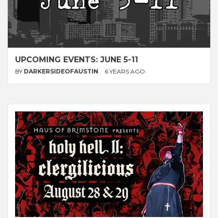
UPCOMING EVENTS: JUNE 5-11
BY
DARKERSIDEOFAUSTIN
6 YEARS AGO