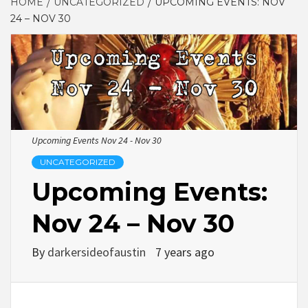
HOME
UNCATEGORIZED
UPCOMING EVENTS: NOV
24 – NOV 30
Upcoming Events Nov 24 - Nov 30
UNCATEGORIZED
Upcoming Events:
Nov 24 – Nov 30
By
darkersideofaustin
7 years ago