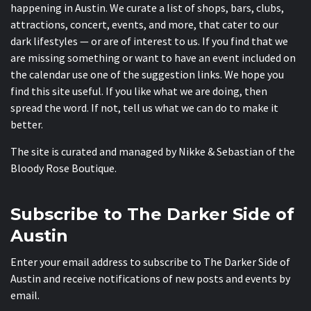
happening in Austin. We curate a list of shops, bars, clubs,
attractions, concert, events, and more, that cater to our
dark lifestyles — or are of interest to us. If you find that we
are missing something or want to have an event included on
the calendar use one of the suggestion links. We hope you
find this site useful. If you like what we are doing, then
spread the word. If not, tell us what we can do to make it
better.
The site is curated and managed by Nikke & Sebastian of the
Bloody Rose Boutique
.
Subscribe to The Darker Side of
Austin
Enter your email address to subscribe to The Darker Side of
Austin and receive notifications of new posts and events by
email.