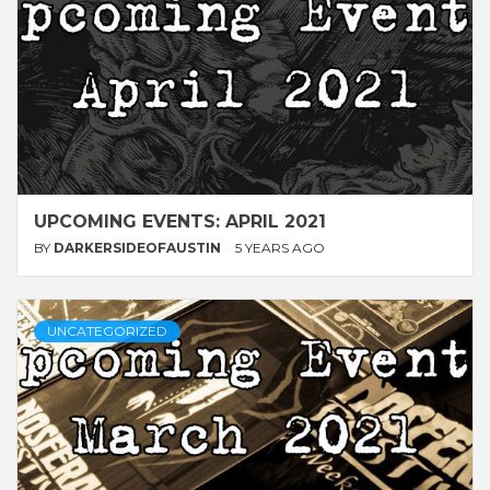
UPCOMING EVENTS: APRIL 2021
BY
DARKERSIDEOFAUSTIN
5 YEARS AGO
UNCATEGORIZED