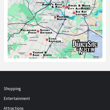
Shopping
Entertainment
Attractions