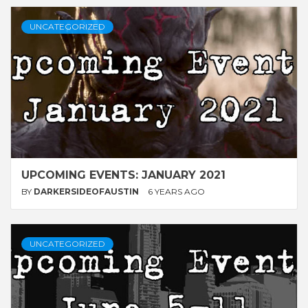
UNCATEGORIZED
UPCOMING EVENTS: JANUARY 2021
BY
DARKERSIDEOFAUSTIN
6 YEARS AGO
UNCATEGORIZED