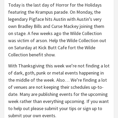
Today is the last day of Horror for the Holidays
featuring the Krampus parade. On Monday, the
legendary Pigface hits Austin with Austin’s very
own Bradley Bills and Curse Mackey joining them
on stage. A few weeks ago the Wilde Collection
was victim of arson. Help the Wilde Collection out
on Saturday at Kick Butt Cafe fort the Wilde
Collection benefit show.
With Thanksgiving this week we’re not finding a lot
of dark, goth, punk or metal events happening in
the middle of the week. Also… We’re finding a lot
of venues are not keeping their schedules up-to-
date. Many are publishing events for the upcoming
week rather than everything upcoming. If you want
to help out please submit your tips or sign up to
submit your own events.