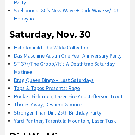
Party
Spellbound: 80’s New Wave + Dark Wave w/ DJ
Honeypot
Saturday, Nov. 30
Help Rebuild The Wilde Collection
Das Maschine Austin One Year Anniversary Party
ST 37//The Groop//It’s A Deathtrap Saturday
Matinee
Drag Queen Bingo – Last Saturdays
Taps & Tapes Presents: Rage
Pocket Fishrmen, Lazer Fire And Jefferson Trout
Threes Away, Despero & more
Stronger Than Dirt 25th Birthday Party
Yard Panther, Tarantula Mountain, Laser Tusk