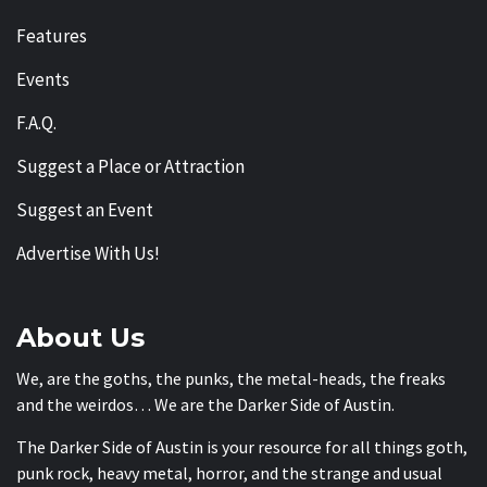
Features
Events
F.A.Q.
Suggest a Place or Attraction
Suggest an Event
Advertise With Us!
About Us
We, are the goths, the punks, the metal-heads, the freaks
and the weirdos… We are the Darker Side of Austin.
The Darker Side of Austin is your resource for all things goth,
punk rock, heavy metal, horror, and the strange and usual