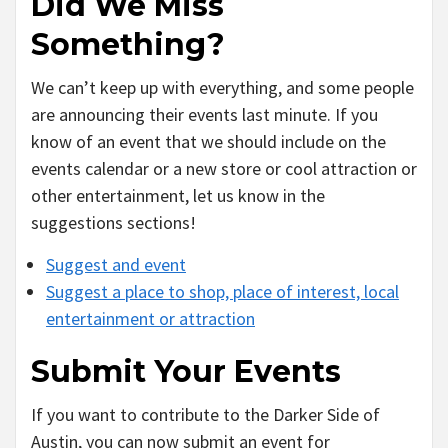
Did We Miss
Something?
We can’t keep up with everything, and some people
are announcing their events last minute. If you
know of an event that we should include on the
events calendar or a new store or cool attraction or
other entertainment, let us know in the
suggestions sections!
Suggest and event
Suggest a place to shop, place of interest, local
entertainment or attraction
Submit Your Events
If you want to contribute to the Darker Side of
Austin, you can now submit an event for