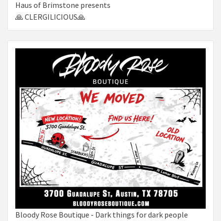
Haus of Brimstone presents
🙏 CLERGILICIOUS🙏
Bloody Rose Boutique - Dark things for dark people