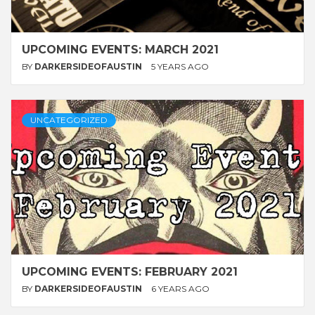
UPCOMING EVENTS: MARCH 2021
BY
DARKERSIDEOFAUSTIN
5 YEARS AGO
UNCATEGORIZED
UPCOMING EVENTS: FEBRUARY 2021
BY
DARKERSIDEOFAUSTIN
6 YEARS AGO