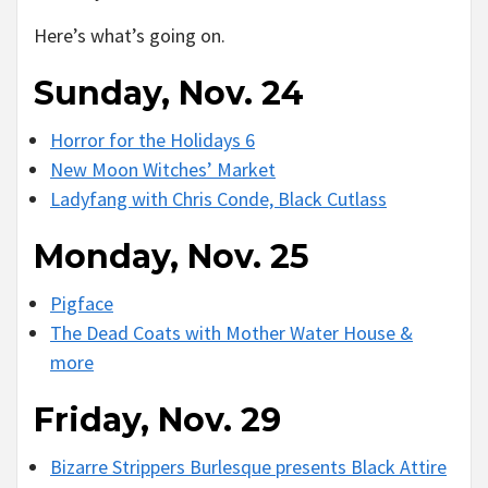
Here’s what’s going on.
Sunday, Nov. 24
Horror for the Holidays 6
New Moon Witches’ Market
Ladyfang with Chris Conde, Black Cutlass
Monday, Nov. 25
Pigface
The Dead Coats with Mother Water House &
more
Friday, Nov. 29
Bizarre Strippers Burlesque presents Black Attire