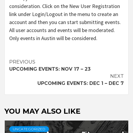
consideration. Click on the New User Registration
link under Login/Logout in the menu to create an
account and then you can start submitting events.
All user accounts and events will be moderated.
Only events in Austin will be considered.
Continue
PREVIOUS
UPCOMING EVENTS: NOV 17 – 23
Reading
NEXT
UPCOMING EVENTS: DEC 1 – DEC 7
YOU MAY ALSO LIKE
UNCATEGORIZED