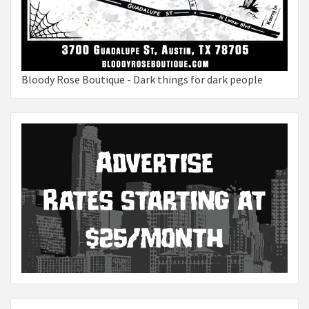
Bloody Rose Boutique - Dark things for dark people