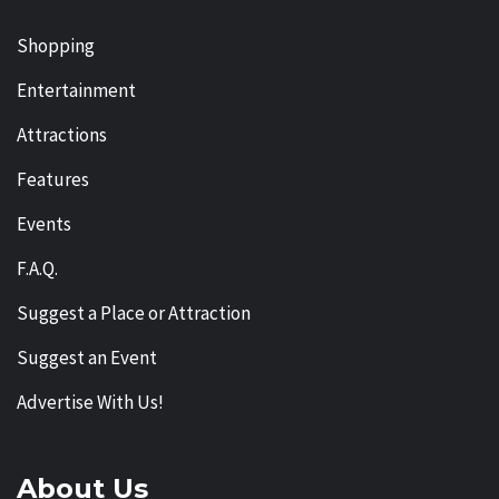
Shopping
Entertainment
Attractions
Features
Events
F.A.Q.
Suggest a Place or Attraction
Suggest an Event
Advertise With Us!
About Us