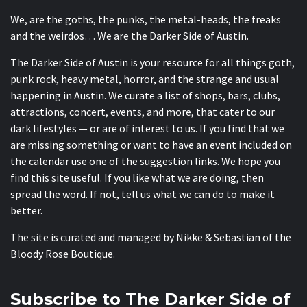
We, are the goths, the punks, the metal-heads, the freaks
and the weirdos… We are the Darker Side of Austin.
The Darker Side of Austin is your resource for all things goth,
punk rock, heavy metal, horror, and the strange and usual
happening in Austin. We curate a list of shops, bars, clubs,
attractions, concert, events, and more, that cater to our
dark lifestyles — or are of interest to us. If you find that we
are missing something or want to have an event included on
the calendar use one of the suggestion links. We hope you
find this site useful. If you like what we are doing, then
spread the word. If not, tell us what we can do to make it
better.
The site is curated and managed by Nikke & Sebastian of the
Bloody Rose Boutique
.
Subscribe to The Darker Side of