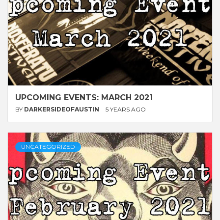
UPCOMING EVENTS: MARCH 2021
BY
DARKERSIDEOFAUSTIN
5 YEARS AGO
UNCATEGORIZED