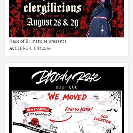
Haus of Brimstone presents
🙏 CLERGILICIOUS🙏