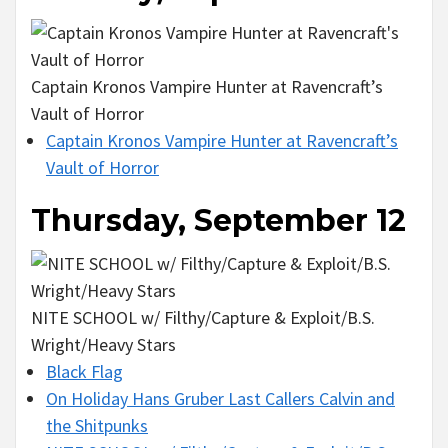
Captain Kronos Vampire Hunter at Ravencraft’s
Vault of Horror
Captain Kronos Vampire Hunter at Ravencraft’s
Vault of Horror
Thursday, September 12
NITE SCHOOL w/ Filthy/Capture & Exploit/B.S.
Wright/Heavy Stars
Black Flag
On Holiday Hans Gruber Last Callers Calvin and
the Shitpunks