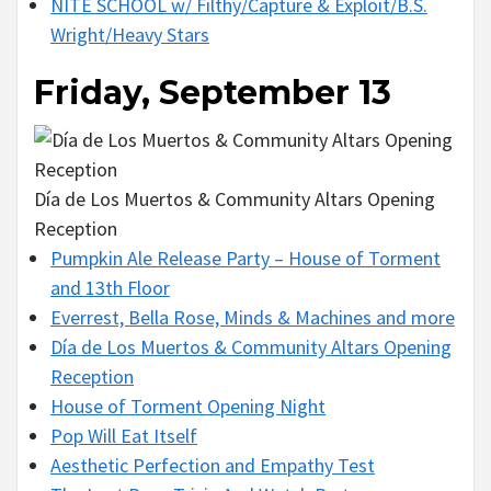
NITE SCHOOL w/ Filthy/Capture & Exploit/B.S.
Wright/Heavy Stars
Friday, September 13
Día de Los Muertos & Community Altars Opening
Reception
Pumpkin Ale Release Party – House of Torment
and 13th Floor
Everrest, Bella Rose, Minds & Machines and more
Día de Los Muertos & Community Altars Opening
Reception
House of Torment Opening Night
Pop Will Eat Itself
Aesthetic Perfection and Empathy Test