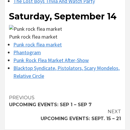
The Lost Boys Trivia And Watch Party
Saturday, September 14
Punk rock flea market
Punk rock flea market
Phantogram
Punk Rock Flea Market After-Show
Blacktop Syndicate, Pistolators, Scary Mondelos,
Relative Circle
Continue
PREVIOUS
UPCOMING EVENTS: SEP 1 – SEP 7
Reading
NEXT
UPCOMING EVENTS: SEPT. 15 – 21