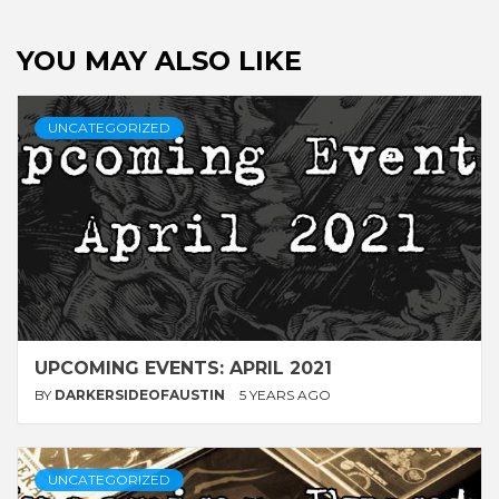
YOU MAY ALSO LIKE
UNCATEGORIZED
UPCOMING EVENTS: APRIL 2021
BY
DARKERSIDEOFAUSTIN
5 YEARS AGO
UNCATEGORIZED