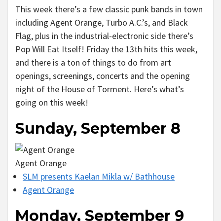
This week there’s a few classic punk bands in town
including Agent Orange, Turbo A.C.’s, and Black
Flag, plus in the industrial-electronic side there’s
Pop Will Eat Itself! Friday the 13th hits this week,
and there is a ton of things to do from art
openings, screenings, concerts and the opening
night of the House of Torment. Here’s what’s
going on this week!
Sunday, September 8
Agent Orange
SLM presents Kaelan Mikla w/ Bathhouse
Agent Orange
Monday, September 9