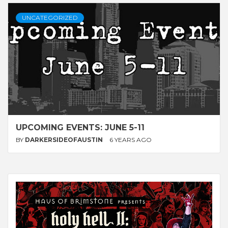
UNCATEGORIZED
UPCOMING EVENTS: JUNE 5-11
BY
DARKERSIDEOFAUSTIN
6 YEARS AGO