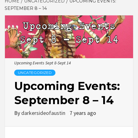
HOME
UNCATEGORIZED
UPCOMING EVENTS:
SEPTEMBER 8 – 14
Upcoming Events Sept 8-Sept 14
UNCATEGORIZED
Upcoming Events:
September 8 – 14
By
darkersideofaustin
7 years ago