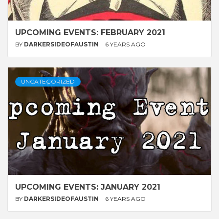
UPCOMING EVENTS: FEBRUARY 2021
BY
DARKERSIDEOFAUSTIN
6 YEARS AGO
UNCATEGORIZED
UPCOMING EVENTS: JANUARY 2021
BY
DARKERSIDEOFAUSTIN
6 YEARS AGO