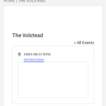
HOME
THE VOLSTEAD
The Volstead
« All Events
Address
1500 E 6th St
78702
Get Directions