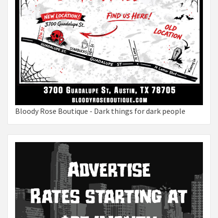
Bloody Rose Boutique - Dark things for dark people