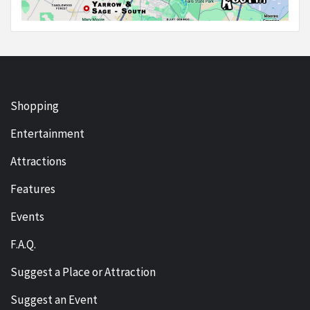
Shopping
Entertainment
Attractions
Features
Events
F.A.Q.
Suggest a Place or Attraction
Suggest an Event