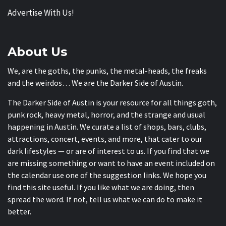
Advertise With Us!
About Us
We, are the goths, the punks, the metal-heads, the freaks
and the weirdos… We are the Darker Side of Austin.
The Darker Side of Austin is your resource for all things goth,
punk rock, heavy metal, horror, and the strange and usual
happening in Austin. We curate a list of shops, bars, clubs,
attractions, concert, events, and more, that cater to our
dark lifestyles — or are of interest to us. If you find that we
are missing something or want to have an event included on
the calendar use one of the suggestion links. We hope you
find this site useful. If you like what we are doing, then
spread the word. If not, tell us what we can do to make it
better.