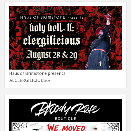
Haus of Brimstone presents
🙏 CLERGILICIOUS🙏