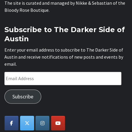
The site is curated and managed by Nikke & Sebastian of the
Bloody Rose Boutique
.
Subscribe to The Darker Side of
Austin
Enter your email address to subscribe to The Darker Side of
Austin and receive notifications of new posts and events by
email.
Email
Address
Subscribe