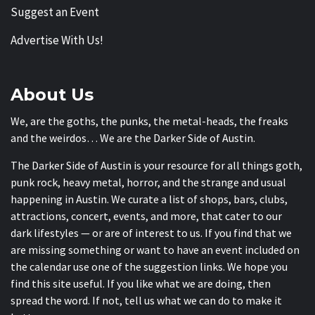
Suggest an Event
Advertise With Us!
About Us
We, are the goths, the punks, the metal-heads, the freaks
and the weirdos… We are the Darker Side of Austin.
The Darker Side of Austin is your resource for all things goth,
punk rock, heavy metal, horror, and the strange and usual
happening in Austin. We curate a list of shops, bars, clubs,
attractions, concert, events, and more, that cater to our
dark lifestyles — or are of interest to us. If you find that we
are missing something or want to have an event included on
the calendar use one of the suggestion links. We hope you
find this site useful. If you like what we are doing, then
spread the word. If not, tell us what we can do to make it