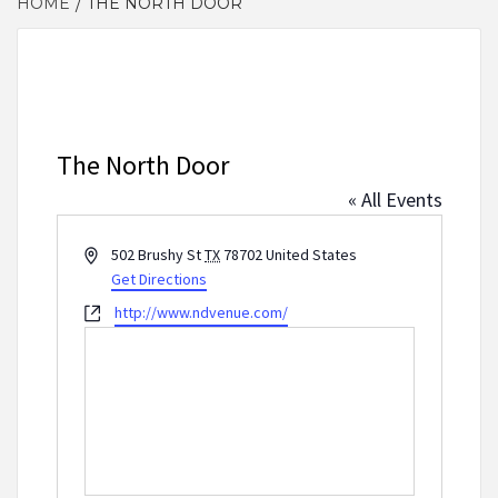
HOME
THE NORTH DOOR
The North Door
« All Events
Address
502 Brushy St
TX
78702
United States
Get Directions
Website
http://www.ndvenue.com/