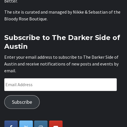
better.
The site is curated and managed by Nikke & Sebastian of the
Bloody Rose Boutique
.
Subscribe to The Darker Side of
Austin
Enter your email address to subscribe to The Darker Side of
Austin and receive notifications of new posts and events by
email.
Email
Address
Subscribe