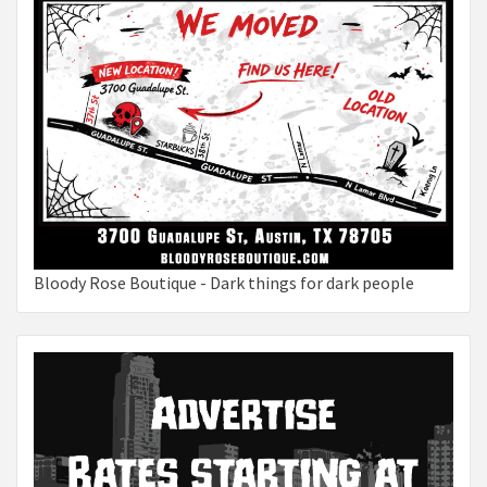
Bloody Rose Boutique - Dark things for dark people