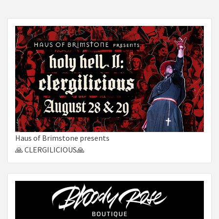
Haus of Brimstone presents
🙏 CLERGILICIOUS🙏