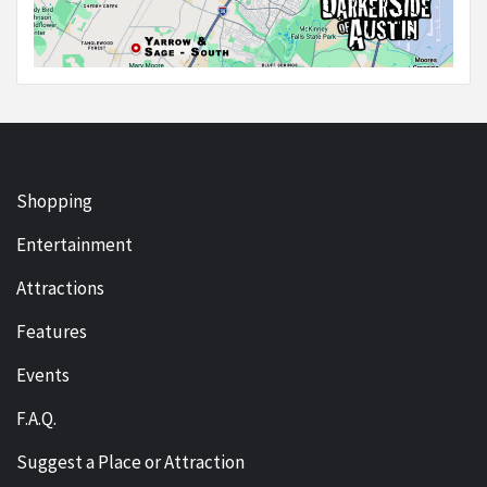
Shopping
Entertainment
Attractions
Features
Events
F.A.Q.
Suggest a Place or Attraction