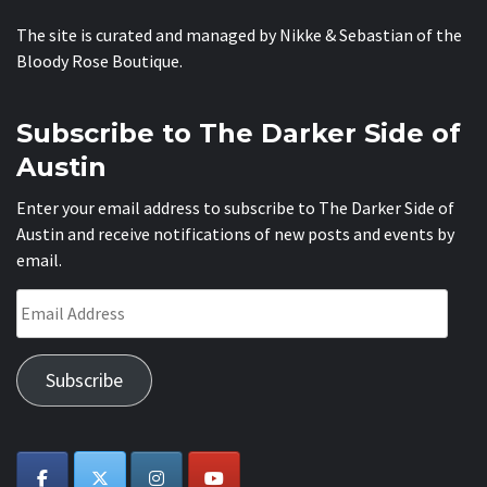
The site is curated and managed by Nikke & Sebastian of the
Bloody Rose Boutique
.
Subscribe to The Darker Side of
Austin
Enter your email address to subscribe to The Darker Side of
Austin and receive notifications of new posts and events by
email.
Email
Address
Subscribe