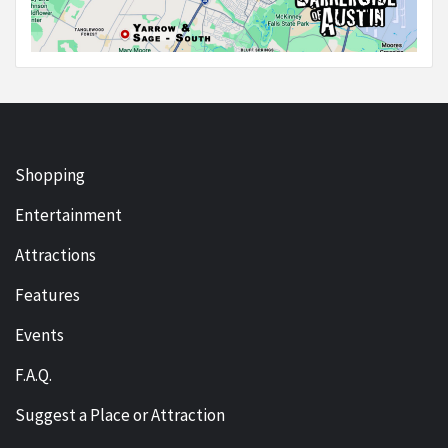
Shopping
Entertainment
Attractions
Features
Events
F.A.Q.
Suggest a Place or Attraction