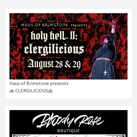
Haus of Brimstone presents
🙏 CLERGILICIOUS🙏