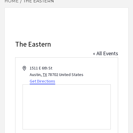
HOME
THE EASTERN
The Eastern
« All Events
Address
1511 E 6th St
Austin
,
TX
78702
United States
Get Directions