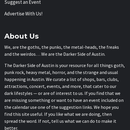
Suggest an Event
Advertise With Us!
About Us
We, are the goths, the punks, the metal-heads, the freaks
and the weirdos… We are the Darker Side of Austin.
The Darker Side of Austin is your resource for all things goth,
punk rock, heavy metal, horror, and the strange and usual
happening in Austin. We curate a list of shops, bars, clubs,
attractions, concert, events, and more, that cater to our
dark lifestyles — or are of interest to us. If you find that we
are missing something or want to have an event included on
the calendar use one of the suggestion links. We hope you
find this site useful. If you like what we are doing, then
spread the word. If not, tell us what we can do to make it
better.