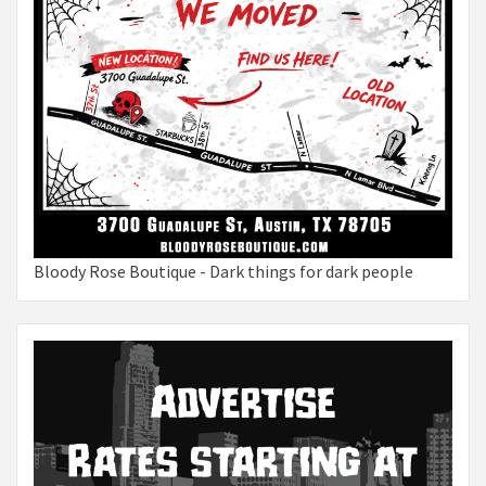
Bloody Rose Boutique - Dark things for dark people