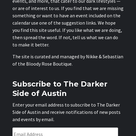
events, and more, that cater to our dark lifestyles —
or are of interest to us. If you find that we are missing
something or want to have an event included on the
calendar use one of the suggestion links. We hope
you find this site useful. If you like what we are doing,
then spread the word. If not, tell us what we can do
to make it better.
The site is curated and managed by Nikke & Sebastian
of the
Bloody Rose Boutique
.
Subscribe to The Darker
Side of Austin
Enter your email address to subscribe to The Darker
Side of Austin and receive notifications of new posts
and events by email.
Email