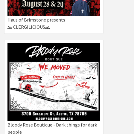
Haus of Brimstone presents
🙏 CLERGILICIOUS🙏
Bloody Rose Boutique - Dark things for dark
people