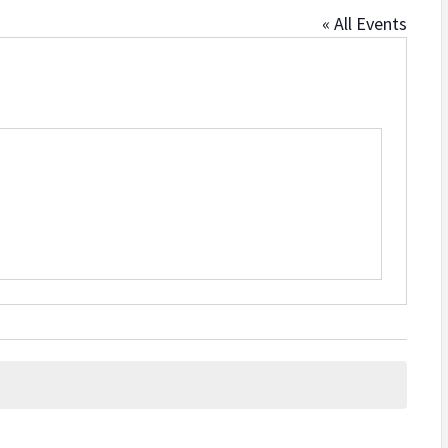
« All Events