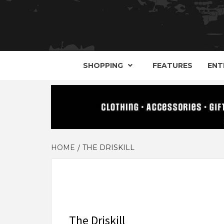
YOUR GUIDE TO GOTH, METAL, PUNK, 
THE D
SHOPPING
FEATURES
ENT
HOME
THE DRISKILL
The Driskill