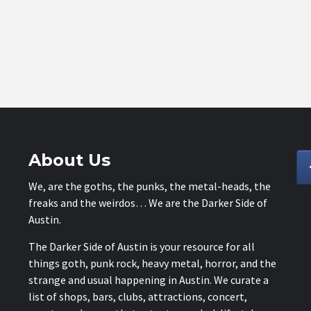
About Us
We, are the goths, the punks, the metal-heads, the
freaks and the weirdos… We are the Darker Side of
Austin.
The Darker Side of Austin is your resource for all
things goth, punk rock, heavy metal, horror, and the
strange and usual happening in Austin. We curate a
list of shops, bars, clubs, attractions, concert,