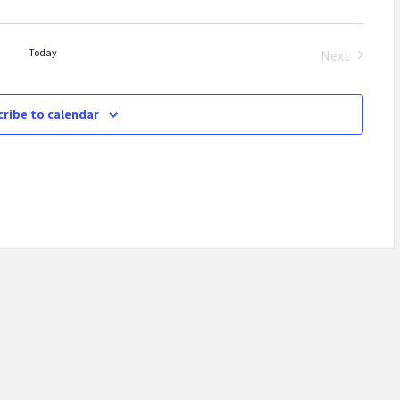
Today
Next
Events
ribe to calendar