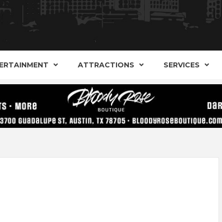
AND ALTERNATIVE SHOPS, ENTERTAINMENT, CONCERT
ARKER S
AUSITN!
ERTAINMENT
ATTRACTIONS
SERVICES
AUSTIN