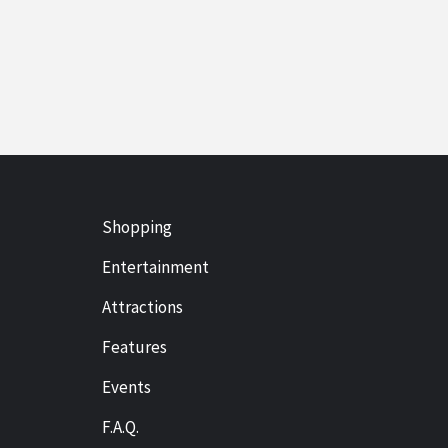
Shopping
Entertainment
Attractions
Features
Events
F.A.Q.