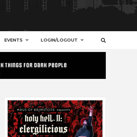
S, EVENTS AND PLACES OF INTEREST IN
IDE OF
EVENTS
LOGIN/LOGOUT