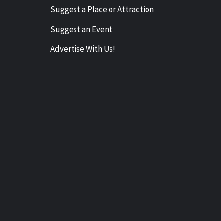
Suggest a Place or Attraction
Suggest an Event
Advertise With Us!