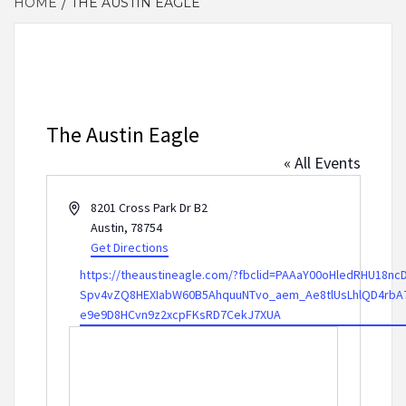
HOME
THE AUSTIN EAGLE
The Austin Eagle
« All Events
Address
8201 Cross Park Dr B2
Austin
,
78754
Get Directions
Website
https://theaustineagle.com/?fbclid=PAAaY00oHledRHU18n
Spv4vZQ8HEXIabW60B5AhquuNTvo_aem_Ae8tlUsLhlQD4rbA7
e9e9D8HCvn9z2xcpFKsRD7CekJ7XUA