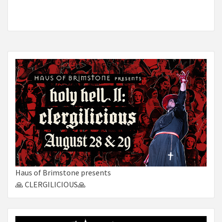
Haus of Brimstone presents
🙏 CLERGILICIOUS🙏