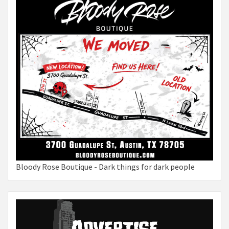
Bloody Rose Boutique - Dark things for dark people