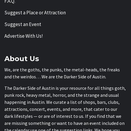
F.A.Q.
Suggest a Place or Attraction
Suggest an Event
Advertise With Us!
About Us
We, are the goths, the punks, the metal-heads, the freaks
and the weirdos… We are the Darker Side of Austin.
The Darker Side of Austin is your resource for all things goth,
punk rock, heavy metal, horror, and the strange and usual
happening in Austin. We curate a list of shops, bars, clubs,
attractions, concert, events, and more, that cater to our
dark lifestyles — or are of interest to us. If you find that we
are missing something or want to have an event included on
the calendar use one of the suggestion links. We hope you