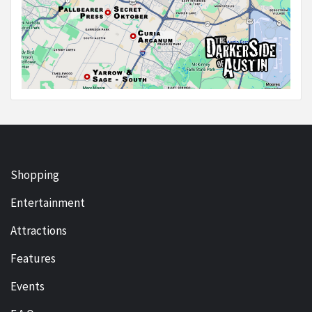
Shopping
Entertainment
Attractions
Features
Events