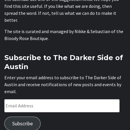
find this site useful. If you like what we are doing, then
spread the word. If not, tell us what we can do to make it
better.
The site is curated and managed by Nikke & Sebastian of the
Bloody Rose Boutique
.
Subscribe to The Darker Side of
Austin
Enter your email address to subscribe to The Darker Side of
Austin and receive notifications of new posts and events by
email.
Email
Address
Subscribe