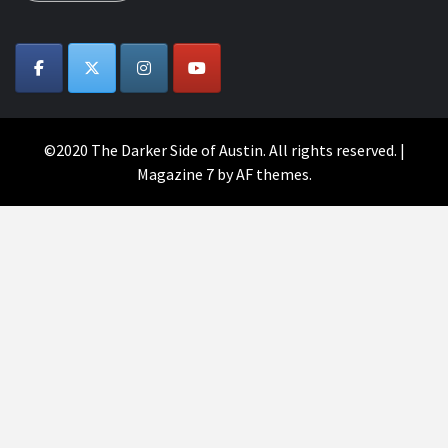
©2020 The Darker Side of Austin. All rights reserved.
|
Magazine 7
by AF themes.