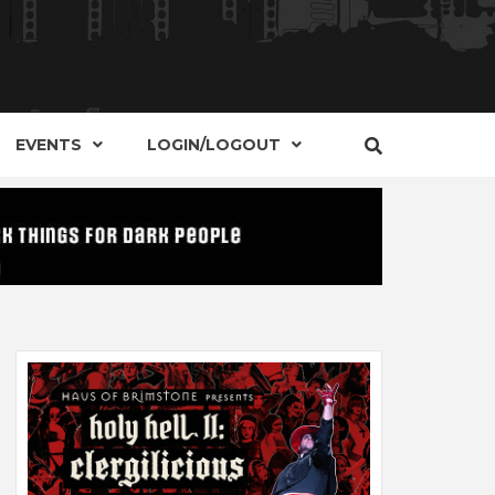
S, EVENTS AND PLACES OF INTEREST IN
IDE OF
EVENTS
LOGIN/LOGOUT