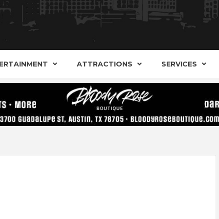
AND ALTERNATIVE SHOPS, ENTERTAINMENT, CONCERT
ARKER S
AUSITN!
ERTAINMENT
ATTRACTIONS
SERVICES
AUSTIN