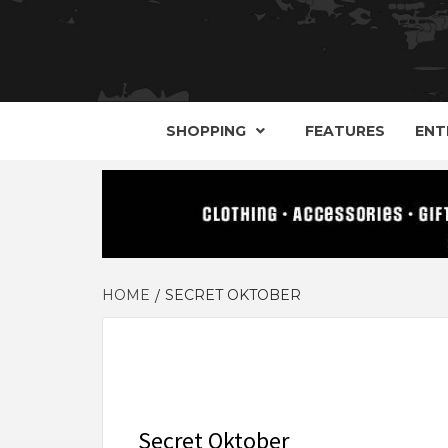
YOUR GUIDE TO GOTH, METAL, PUNK, 
THE D
SHOPPING
FEATURES
ENT
HOME
SECRET OKTOBER
Secret Oktober