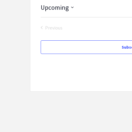
Upcoming
Select
date.
Previous
Events
Subsc