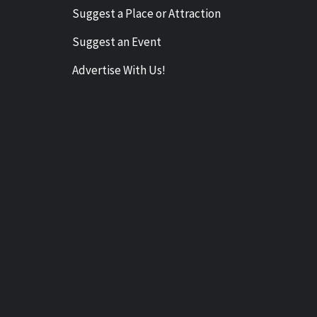
Suggest a Place or Attraction
Suggest an Event
Advertise With Us!