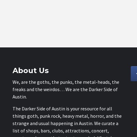
About Us
We, are the goths, the punks, the metal-heads, the
freaks and the weirdos… We are the Darker Side of
Austin.
The Darker Side of Austin is your resource for all
things goth, punk rock, heavy metal, horror, and the
strange and usual happening in Austin. We curate a
list of shops, bars, clubs, attractions, concert,