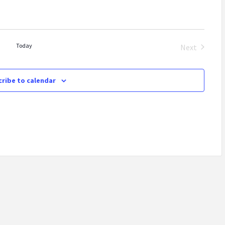
Today
Next
Events
ribe to calendar