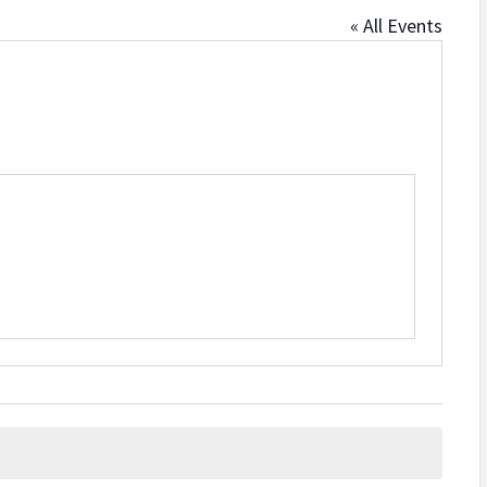
« All Events