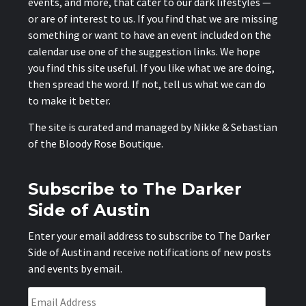
events, and more, that cater to our dark lifestyles —
or are of interest to us. If you find that we are missing
something or want to have an event included on the
calendar use one of the suggestion links. We hope
you find this site useful. If you like what we are doing,
then spread the word. If not, tell us what we can do
to make it better.
The site is curated and managed by Nikke & Sebastian
of the
Bloody Rose Boutique
.
Subscribe to The Darker
Side of Austin
Enter your email address to subscribe to The Darker
Side of Austin and receive notifications of new posts
and events by email.
Email