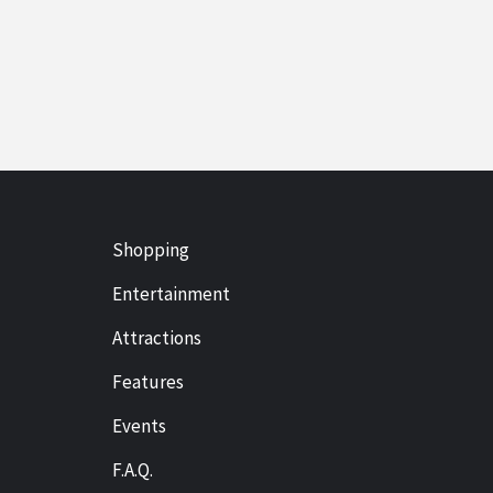
Shopping
Entertainment
Attractions
Features
Events
F.A.Q.