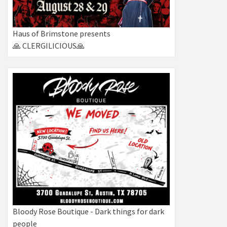
Haus of Brimstone presents
🙏 CLERGILICIOUS🙏
Bloody Rose Boutique - Dark things for dark
people