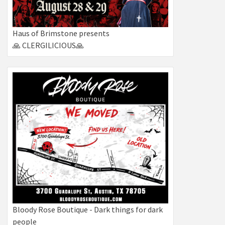
Haus of Brimstone presents
🙏 CLERGILICIOUS🙏
Bloody Rose Boutique - Dark things for dark
people