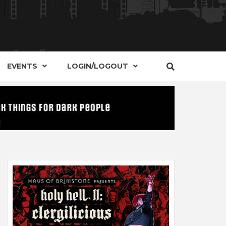
S, EVENTS AND PLACES OF INTEREST IN
IDE OF
EVENTS
LOGIN/LOGOUT