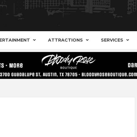
AND ALTERNATIVE SHOPS, ENTERTAINMENT, CONCERT
ARKER S
AUSITN!
ERTAINMENT
ATTRACTIONS
SERVICES
AUSTIN