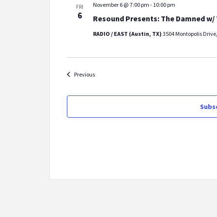
November 6 @ 7:00 pm
-
10:00 pm
FRI
6
Resound Presents: The Damned w/ 
RADIO / EAST (Austin, TX)
3504 Montopolis Drive,
Events
Previous
Subsc