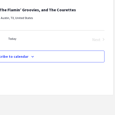
The Flamin’ Groovies, and The Courettes
 Austin, TX, United States
Today
Next
Events
ribe to calendar