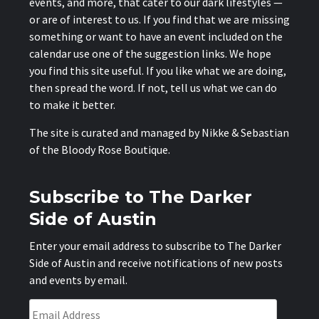
events, and more, that cater to our dark lifestyles —
or are of interest to us. If you find that we are missing
something or want to have an event included on the
calendar use one of the suggestion links. We hope
you find this site useful. If you like what we are doing,
then spread the word. If not, tell us what we can do
to make it better.
The site is curated and managed by Nikke & Sebastian
of the
Bloody Rose Boutique
.
Subscribe to The Darker
Side of Austin
Enter your email address to subscribe to The Darker
Side of Austin and receive notifications of new posts
and events by email.
Email