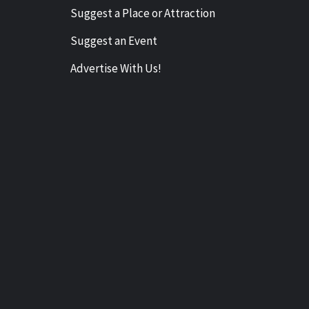
Suggest a Place or Attraction
Suggest an Event
Advertise With Us!