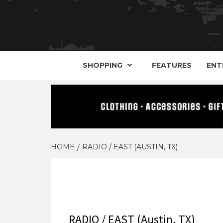
YOUR GUIDE TO GOTH, METAL, PUNK, 
THE D
SHOPPING
FEATURES
ENT
HOME
RADIO / EAST (AUSTIN, TX)
RADIO / EAST (Austin, TX)