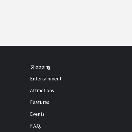
Shopping
Entertainment
Attractions
Features
Events
F.A.Q.