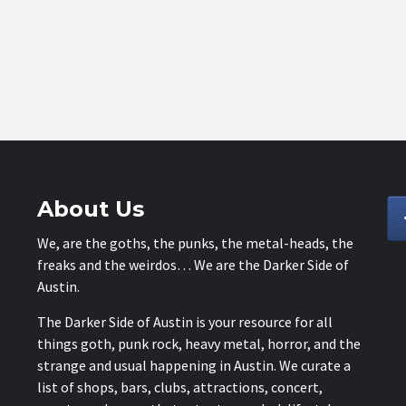
About Us
We, are the goths, the punks, the metal-heads, the
freaks and the weirdos… We are the Darker Side of
Austin.
The Darker Side of Austin is your resource for all
things goth, punk rock, heavy metal, horror, and the
strange and usual happening in Austin. We curate a
list of shops, bars, clubs, attractions, concert,