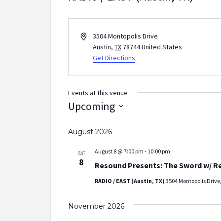
Address
3504 Montopolis Drive
Austin
,
TX
78744
United States
Get Directions
Events at this venue
Upcoming
Select
August 2026
date.
August 8 @ 7:00 pm
-
10:00 pm
SAT
8
Resound Presents: The Sword w/ R
RADIO / EAST (Austin, TX)
3504 Montopolis Drive,
November 2026