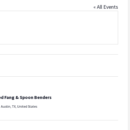
« All Events
ed Fang & Spoon Benders
 Austin, TX, United States