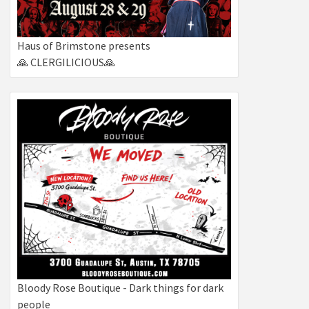
Haus of Brimstone presents
🙏 CLERGILICIOUS🙏
Bloody Rose Boutique - Dark things for dark
people