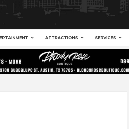
AND ALTERNATIVE SHOPS, ENTERTAINMENT, CONCERT
ARKER S
AUSITN!
ERTAINMENT
ATTRACTIONS
SERVICES
AUSTIN