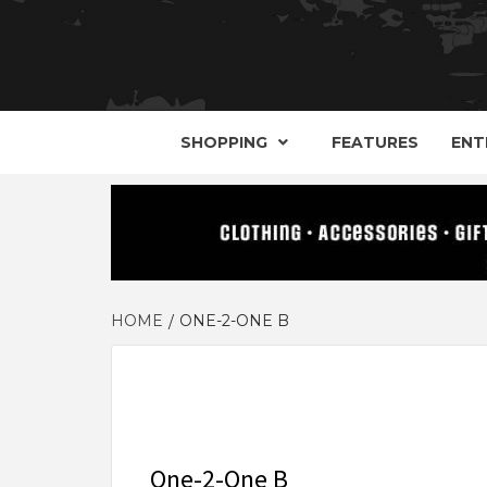
YOUR GUIDE TO GOTH, METAL, PUNK, 
THE D
SHOPPING
FEATURES
ENT
HOME
ONE-2-ONE B
One-2-One B