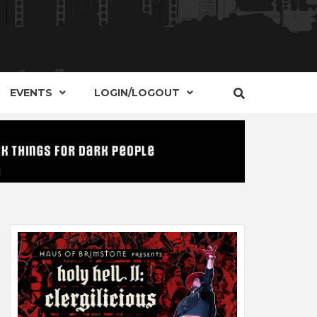
S, EVENTS AND PLACES OF INTEREST IN
IDE OF
EVENTS
LOGIN/LOGOUT