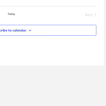
Today
Next
Events
ribe to calendar