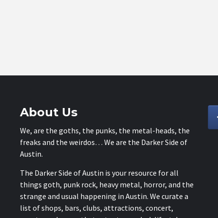
About Us
We, are the goths, the punks, the metal-heads, the
freaks and the weirdos… We are the Darker Side of
Austin.
The Darker Side of Austin is your resource for all
things goth, punk rock, heavy metal, horror, and the
strange and usual happening in Austin. We curate a
list of shops, bars, clubs, attractions, concert,