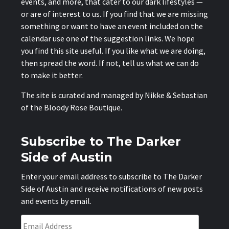
events, and more, that cater to our dark lifestyles —
or are of interest to us. If you find that we are missing
something or want to have an event included on the
calendar use one of the suggestion links. We hope
you find this site useful. If you like what we are doing,
then spread the word. If not, tell us what we can do
to make it better.
The site is curated and managed by Nikke & Sebastian
of the
Bloody Rose Boutique
.
Subscribe to The Darker
Side of Austin
Enter your email address to subscribe to The Darker
Side of Austin and receive notifications of new posts
and events by email.
Email