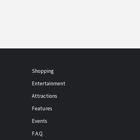
Shopping
Entertainment
Attractions
Features
Events
F.A.Q.