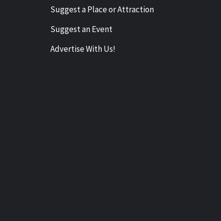
Suggest a Place or Attraction
Suggest an Event
Advertise With Us!