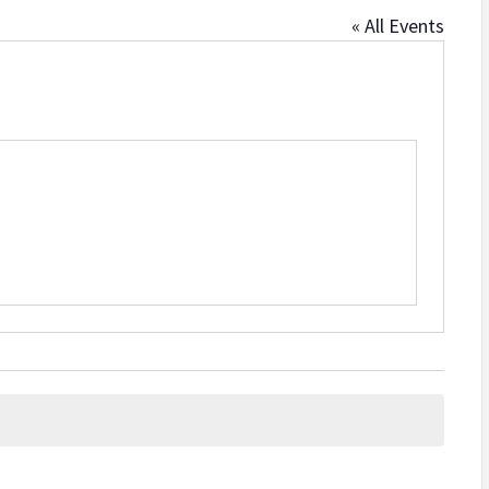
« All Events