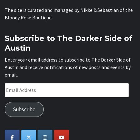
The site is curated and managed by Nikke & Sebastian of the
Bloody Rose Boutique
.
Subscribe to The Darker Side of
Austin
Enter your email address to subscribe to The Darker Side of
Austin and receive notifications of new posts and events by
email.
Email
Address
Subscribe