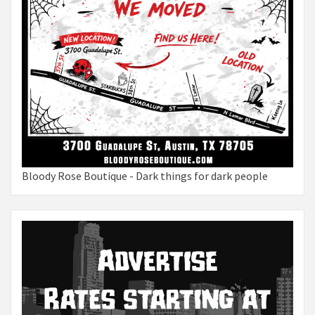
Bloody Rose Boutique - Dark things for dark people