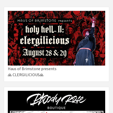
Haus of Brimstone presents
🙏 CLERGILICIOUS🙏