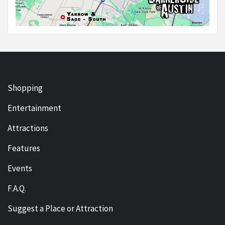
Shopping
Entertainment
Attractions
Features
Events
F.A.Q.
Suggest a Place or Attraction