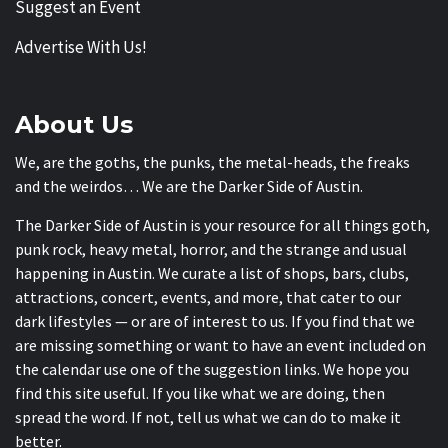
Suggest an Event
Advertise With Us!
About Us
We, are the goths, the punks, the metal-heads, the freaks
and the weirdos… We are the Darker Side of Austin.
The Darker Side of Austin is your resource for all things goth,
punk rock, heavy metal, horror, and the strange and usual
happening in Austin. We curate a list of shops, bars, clubs,
attractions, concert, events, and more, that cater to our
dark lifestyles — or are of interest to us. If you find that we
are missing something or want to have an event included on
the calendar use one of the suggestion links. We hope you
find this site useful. If you like what we are doing, then
spread the word. If not, tell us what we can do to make it
better.