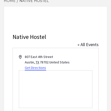
HOME
NATIVE HOSTEL
Native Hostel
« All Events
Address
807 East 4th Street
Austin
,
TX
78702
United States
Get Directions