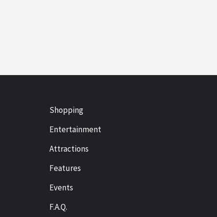
Shopping
Entertainment
Attractions
Features
Events
F.A.Q.