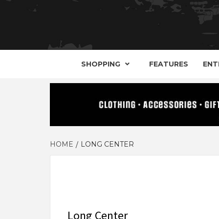
YOUR GUIDE TO GOTH, METAL, PUNK, 
THE D
SHOPPING
FEATURES
ENT
HOME
LONG CENTER
Long Center