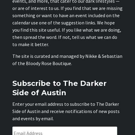
events, and more, that cater to our dark lifestyles —
or are of interest to us. If you find that we are missing
something or want to have an event included on the
calendar use one of the suggestion links. We hope
you find this site useful. If you like what we are doing,
then spread the word. If not, tell us what we can do
to make it better.
The site is curated and managed by Nikke & Sebastian
of the
Bloody Rose Boutique
.
Subscribe to The Darker
Side of Austin
Enter your email address to subscribe to The Darker
Side of Austin and receive notifications of new posts
and events by email.
Email