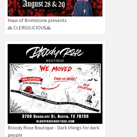
Haus of Brimstone presents
🙏 CLERGILICIOUS🙏
Bloody Rose Boutique - Dark things for dark
people