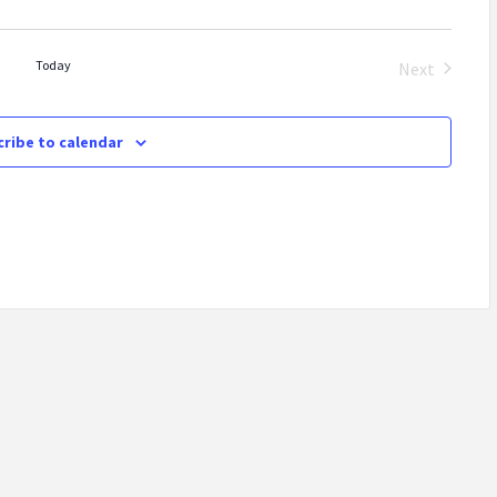
Today
Next
Events
ribe to calendar