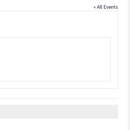
« All Events