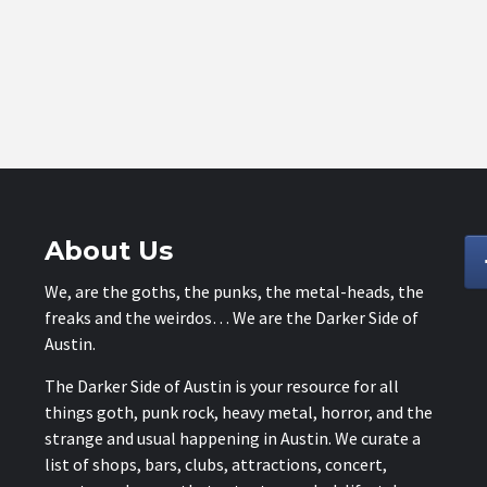
About Us
We, are the goths, the punks, the metal-heads, the
freaks and the weirdos… We are the Darker Side of
Austin.
The Darker Side of Austin is your resource for all
things goth, punk rock, heavy metal, horror, and the
strange and usual happening in Austin. We curate a
list of shops, bars, clubs, attractions, concert,