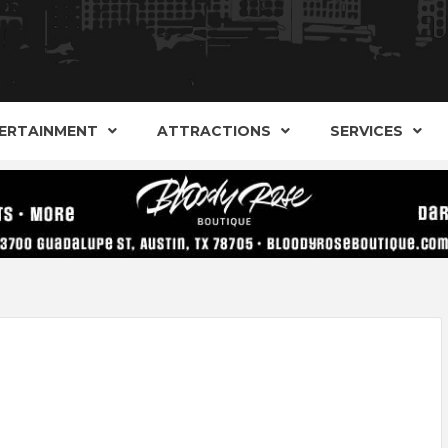
AND ALTERNATIVE SHOPS, ENTERTAINMENT, CONCERT
ARKER S
AUSITN!
ERTAINMENT
ATTRACTIONS
SERVICES
AUSTIN