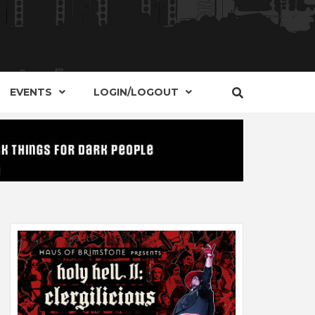
S, EVENTS AND PLACES OF INTEREST IN
IDE OF
EVENTS
LOGIN/LOGOUT