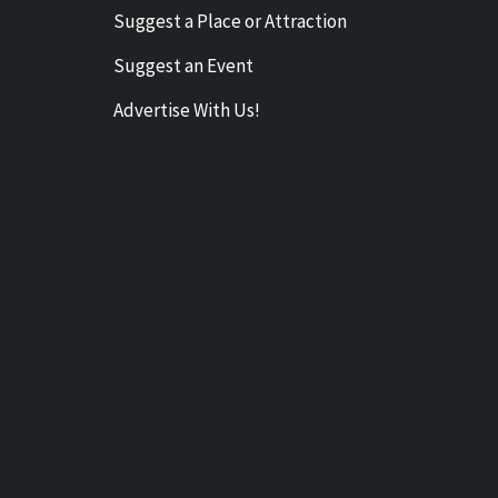
Suggest a Place or Attraction
Suggest an Event
Advertise With Us!