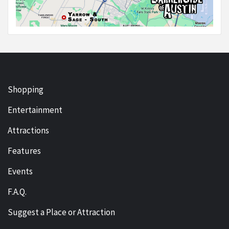
Shopping
Entertainment
Attractions
Features
Events
F.A.Q.
Suggest a Place or Attraction