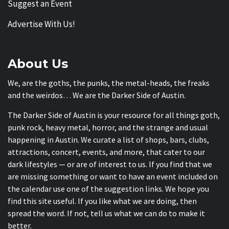
Suggest an Event
Advertise With Us!
About Us
We, are the goths, the punks, the metal-heads, the freaks
and the weirdos… We are the Darker Side of Austin.
The Darker Side of Austin is your resource for all things goth,
punk rock, heavy metal, horror, and the strange and usual
happening in Austin. We curate a list of shops, bars, clubs,
attractions, concert, events, and more, that cater to our
dark lifestyles — or are of interest to us. If you find that we
are missing something or want to have an event included on
the calendar use one of the suggestion links. We hope you
find this site useful. If you like what we are doing, then
spread the word. If not, tell us what we can do to make it
better.