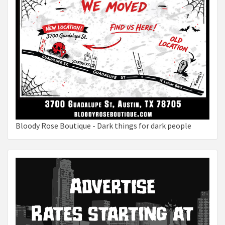
Bloody Rose Boutique - Dark things for dark people