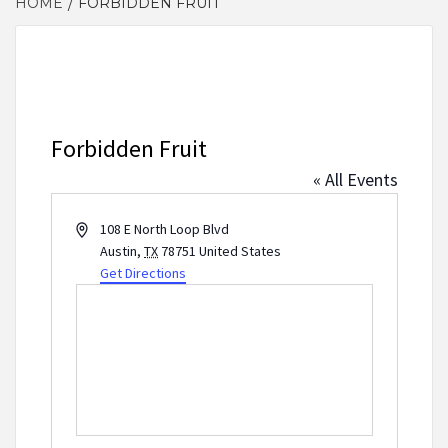
HOME
FORBIDDEN FRUIT
Forbidden Fruit
« All Events
Address
108 E North Loop Blvd
Austin
,
TX
78751
United States
Get Directions