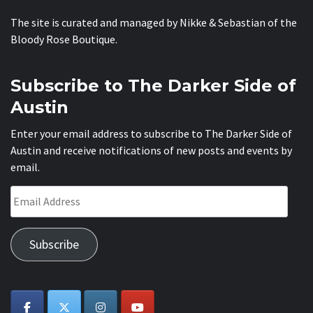
The site is curated and managed by Nikke & Sebastian of the
Bloody Rose Boutique
.
Subscribe to The Darker Side of
Austin
Enter your email address to subscribe to The Darker Side of
Austin and receive notifications of new posts and events by
email.
Email
Address
Subscribe