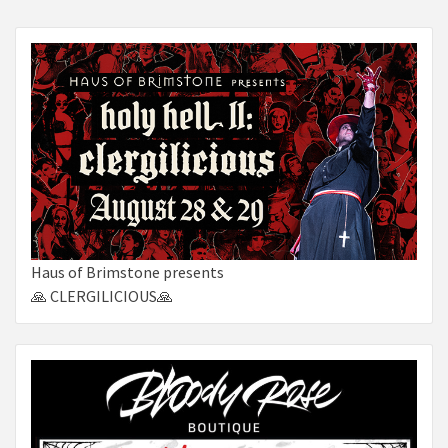
Haus of Brimstone presents
🙏 CLERGILICIOUS🙏