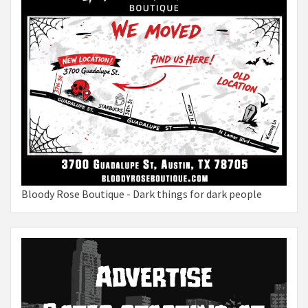
Bloody Rose Boutique - Dark things for dark people