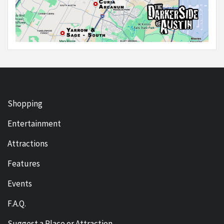
Shopping
Entertainment
Attractions
Features
Events
F.A.Q.
Suggest a Place or Attraction