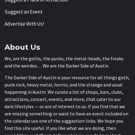
Suggest an Event
Advertise With Us!
About Us
We, are the goths, the punks, the metal-heads, the freaks
and the weirdos… We are the Darker Side of Austin.
The Darker Side of Austin is your resource for all things goth,
punk rock, heavy metal, horror, and the strange and usual
happening in Austin. We curate a list of shops, bars, clubs,
attractions, concert, events, and more, that cater to our
dark lifestyles — or are of interest to us. If you find that we
are missing something or want to have an event included on
the calendar use one of the suggestion links. We hope you
find this site useful. If you like what we are doing, then