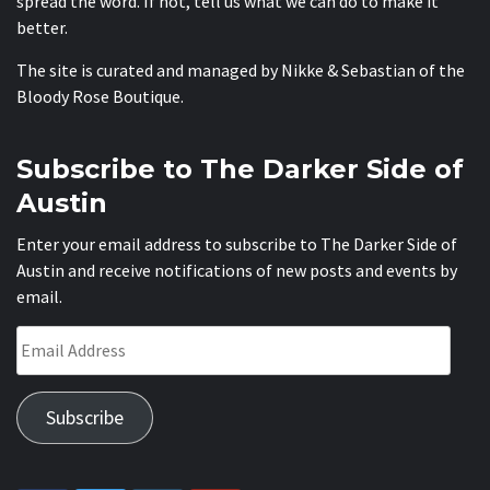
spread the word. If not, tell us what we can do to make it
better.
The site is curated and managed by Nikke & Sebastian of the
Bloody Rose Boutique
.
Subscribe to The Darker Side of
Austin
Enter your email address to subscribe to The Darker Side of
Austin and receive notifications of new posts and events by
email.
Email
Address
Subscribe