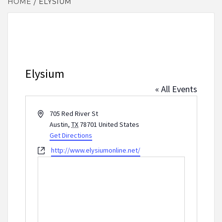
HOME
ELYSIUM
Elysium
« All Events
Address
705 Red River St
Austin
,
TX
78701
United States
Get Directions
Website
http://www.elysiumonline.net/