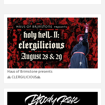
Haus of Brimstone presents
🙏 CLERGILICIOUS🙏