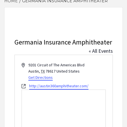
HOME
GERMANIA INSURANCE AMPHITHEATER
Germania Insurance Amphitheater
« All Events
Address
9201 Circuit of The Americas Blvd
Austin
,
TX
78617
United States
Get Directions
Website
http://austin360amphitheater.com/