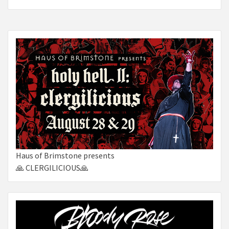
Haus of Brimstone presents
🙏 CLERGILICIOUS🙏