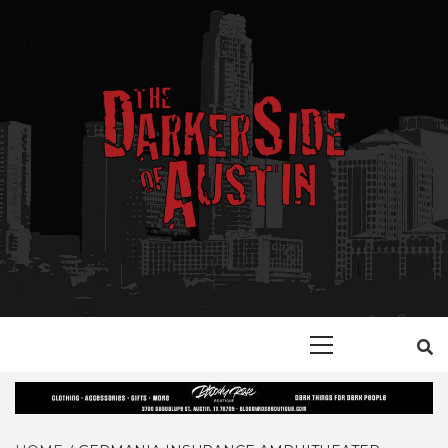
Skip
to
content
YOUR GUIDE TO GOTH, METAL, PUNK, AND ALTERNATIVE
THE DARKER
SHOPS, ENTERTAINMENT, CONCERTS, EVENTS AND
PLACES OF INTEREST IN AUSITN!
Primary
SIDE OF
Menu
AUSTIN