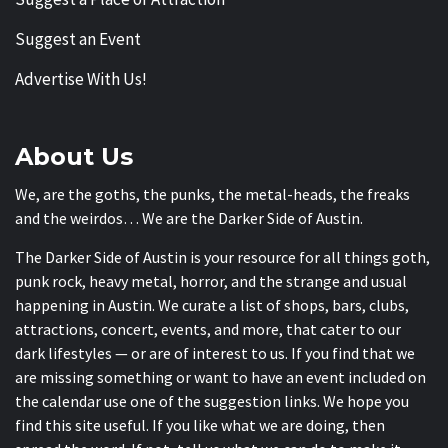
Suggest an Event
Advertise With Us!
About Us
We, are the goths, the punks, the metal-heads, the freaks
and the weirdos… We are the Darker Side of Austin.
The Darker Side of Austin is your resource for all things goth,
punk rock, heavy metal, horror, and the strange and usual
happening in Austin. We curate a list of shops, bars, clubs,
attractions, concert, events, and more, that cater to our
dark lifestyles — or are of interest to us. If you find that we
are missing something or want to have an event included on
the calendar use one of the suggestion links. We hope you
find this site useful. If you like what we are doing, then