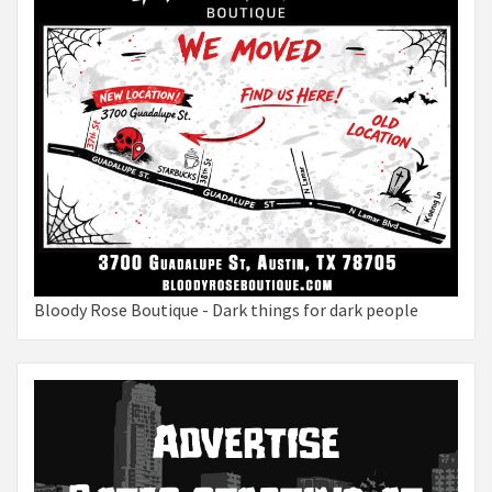
Bloody Rose Boutique - Dark things for dark people