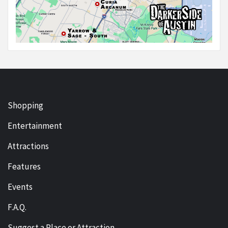
Shopping
Entertainment
Attractions
Features
Events
F.A.Q.
Suggest a Place or Attraction