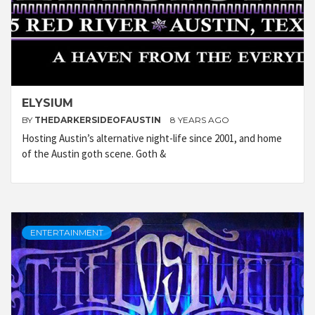
ELYSIUM
BY
THEDARKERSIDEOFAUSTIN
8 YEARS AGO
Hosting Austin’s alternative night-life since 2001, and home
of the Austin goth scene. Goth &
ENTERTAINMENT