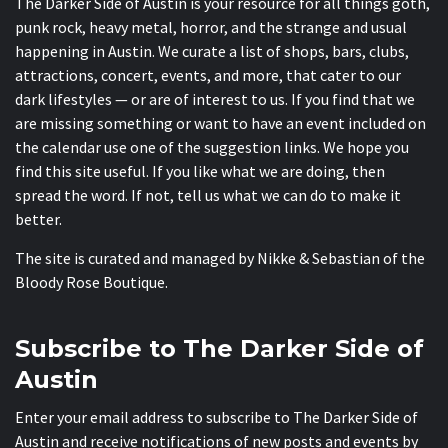
The Darker Side of Austin is your resource for all things goth,
punk rock, heavy metal, horror, and the strange and usual
happening in Austin. We curate a list of shops, bars, clubs,
attractions, concert, events, and more, that cater to our
dark lifestyles — or are of interest to us. If you find that we
are missing something or want to have an event included on
the calendar use one of the suggestion links. We hope you
find this site useful. If you like what we are doing, then
spread the word. If not, tell us what we can do to make it
better.
The site is curated and managed by Nikke & Sebastian of the
Bloody Rose Boutique
.
Subscribe to The Darker Side of
Austin
Enter your email address to subscribe to The Darker Side of
Austin and receive notifications of new posts and events by