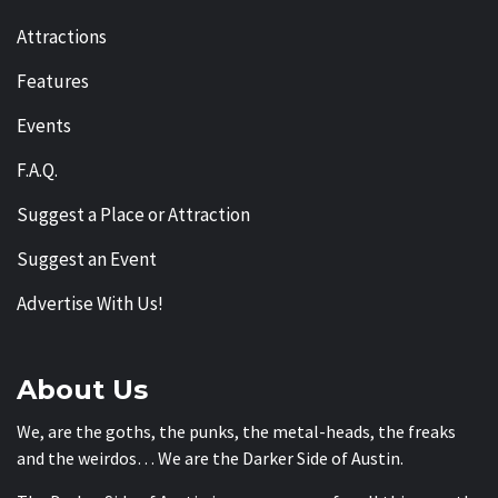
Attractions
Features
Events
F.A.Q.
Suggest a Place or Attraction
Suggest an Event
Advertise With Us!
About Us
We, are the goths, the punks, the metal-heads, the freaks
and the weirdos… We are the Darker Side of Austin.