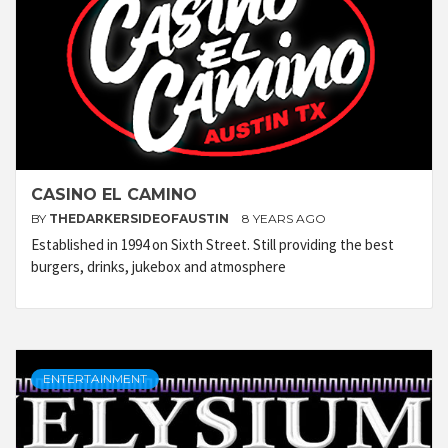
CASINO EL CAMINO
BY
THEDARKERSIDEOFAUSTIN
8 YEARS AGO
Established in 1994 on Sixth Street. Still providing the best
burgers, drinks, jukebox and atmosphere
ENTERTAINMENT