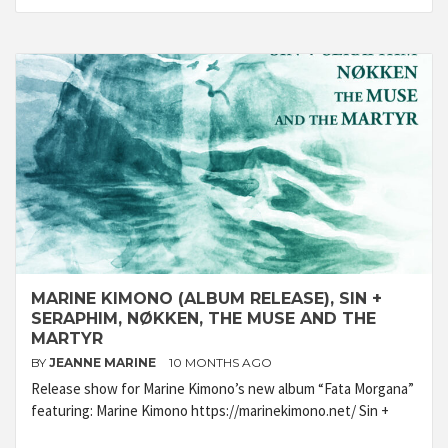
MARINE KIMONO (ALBUM RELEASE), SIN +
SERAPHIM, NØKKEN, THE MUSE AND THE
MARTYR
BY
JEANNE MARINE
10 MONTHS AGO
Release show for Marine Kimono’s new album “Fata Morgana”
featuring: Marine Kimono https://marinekimono.net/ Sin +