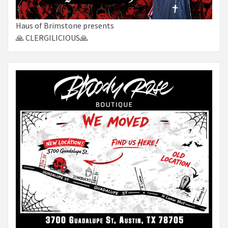
Haus of Brimstone presents
🙏 CLERGILICIOUS🙏