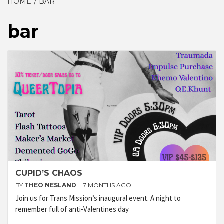
HOME
BAR
bar
CUPID’S CHAOS
BY
THEO NESLAND
7 MONTHS AGO
Join us for Trans Mission’s inaugural event. A night to
remember full of anti-Valentines day