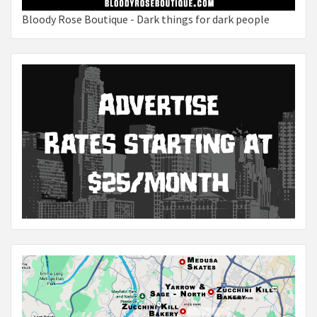
Bloody Rose Boutique - Dark things for dark people