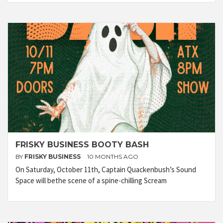
FRISKY BUSINESS BOOTY BASH
BY
FRISKY BUSINESS
10 MONTHS AGO
On Saturday, October 11th, Captain Quackenbush’s Sound
Space will bethe scene of a spine-chilling Scream