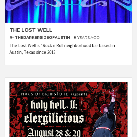
THE LOST WELL
BY
THEDARKERSIDEOFAUSTIN
8 YEARS AGO
The Lost Well is “Rock n Roll neighborhood bar based in
Austin, Texas since 2013.