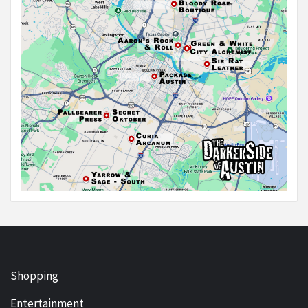
Shopping
Entertainment