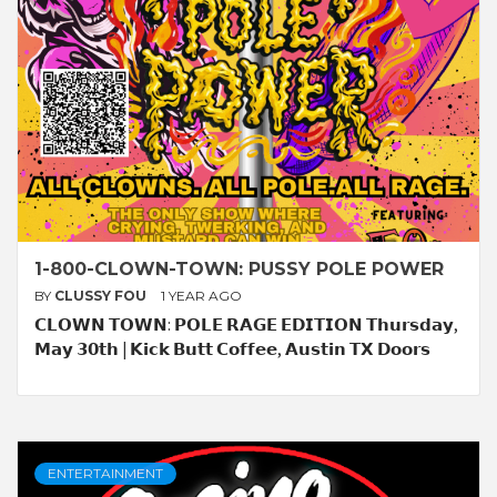
1-800-CLOWN-TOWN: PUSSY POLE POWER
BY
CLUSSY FOU
1 YEAR AGO
𝗖𝗟𝗢𝗪𝗡 𝗧𝗢𝗪𝗡: 𝗣𝗢𝗟𝗘 𝗥𝗔𝗚𝗘 𝗘𝗗𝗜𝗧𝗜𝗢𝗡 𝗧𝗵𝘂𝗿𝘀𝗱𝗮𝘆,
𝗠𝗮𝘆 𝟯𝟬𝘁𝗵 | 𝗞𝗶𝗰𝗸 𝗕𝘂𝘁𝘁 𝗖𝗼𝗳𝗳𝗲𝗲, 𝗔𝘂𝘀𝘁𝗶𝗻 𝗧𝗫 𝗗𝗼𝗼𝗿𝘀
ENTERTAINMENT