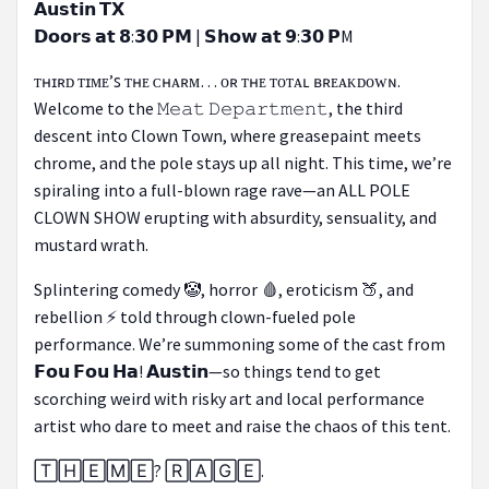
𝗔𝘂𝘀𝘁𝗶𝗻 𝗧𝗫
𝗗𝗼𝗼𝗿𝘀 𝗮𝘁 𝟴:𝟯𝟬 𝗣𝗠 | 𝗦𝗵𝗼𝘄 𝗮𝘁 𝟵:𝟯𝟬 𝗣M
ᴛʜɪʀᴅ ᴛɪᴍᴇ’ꜱ ᴛʜᴇ ᴄʜᴀʀᴍ… ᴏʀ ᴛʜᴇ ᴛᴏᴛᴀʟ ʙʀᴇᴀᴋᴅᴏᴡɴ.
Welcome to the 𝙼𝚎𝚊𝚝 𝙳𝚎𝚙𝚊𝚛𝚝𝚖𝚎𝚗𝚝, the third
descent into Clown Town, where greasepaint meets
chrome, and the pole stays up all night. This time, we’re
spiraling into a full-blown rage rave—an ALL POLE
CLOWN SHOW erupting with absurdity, sensuality, and
mustard wrath.
Splintering comedy 🤡, horror 🩸, eroticism 🍑, and
rebellion ⚡ told through clown-fueled pole
performance. We’re summoning some of the cast from
𝗙𝗼𝘂 𝗙𝗼𝘂 𝗛𝗮! 𝗔𝘂𝘀𝘁𝗶𝗻—so things tend to get
scorching weird with risky art and local performance
artist who dare to meet and raise the chaos of this tent.
🅃🄷🄴🄼🄴? 🅁🄰🄶🄴.