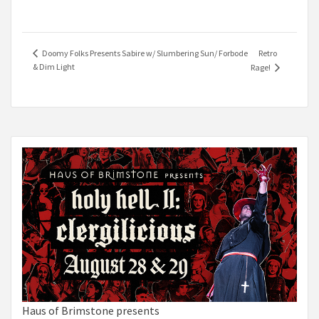
Retro
Doomy Folks Presents Sabire w/ Slumbering Sun/ Forbode
& Dim Light
Rage!
Haus of Brimstone presents