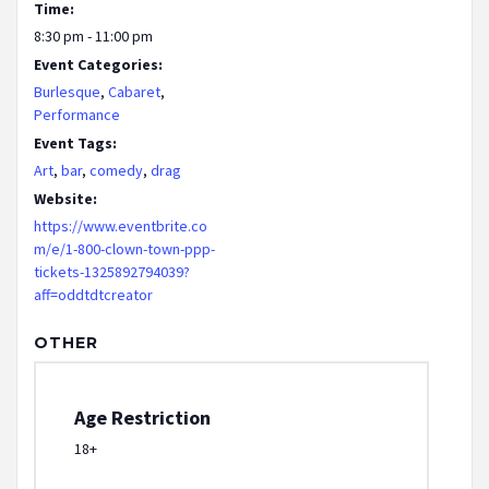
Time:
8:30 pm - 11:00 pm
Event Categories:
Burlesque
,
Cabaret
,
Performance
Event Tags:
Art
,
bar
,
comedy
,
drag
Website:
https://www.eventbrite.co
m/e/1-800-clown-town-ppp-
tickets-1325892794039?
aff=oddtdtcreator
OTHER
Age Restriction
18+