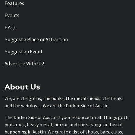
Features
Events
F.A.Q.
Suggest a Place or Attraction
Suggest an Event
Advertise With Us!
About Us
We, are the goths, the punks, the metal-heads, the freaks
and the weirdos… We are the Darker Side of Austin.
The Darker Side of Austin is your resource for all things goth,
punk rock, heavy metal, horror, and the strange and usual
happening in Austin. We curate a list of shops, bars, clubs,