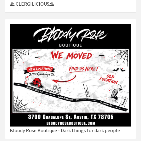
🙏 CLERGILICIOUS🙏
Bloody Rose Boutique - Dark things for dark people