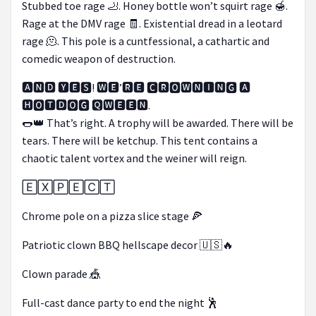
Stubbed toe rage 🦶. Honey bottle won’t squirt rage 🍯.
Rage at the DMV rage 🧾. Existential dread in a leotard
rage 🫠. This pole is a cuntfessional, a cathartic and
comedic weapon of destruction.
🅰🅽🅳 🆈🅴🆂! 🆆🅴’🆁🅴 🅲🆁🅾🆆🅽🅸🅽🅶 🅰
🅷🅾🆃🅳🅾🅶 🆀🆆🅴🅴🅽.
🌭👑 That’s right. A trophy will be awarded. There will be
tears. There will be ketchup. This tent contains a
chaotic talent vortex and the weiner will reign.
🄴🅇🄿🄴🄲🅃
Chrome pole on a pizza slice stage 🍕
Patriotic clown BBQ hellscape decor 🇺🇸🔥
Clown parade 🎪
Full-cast dance party to end the night 🕺