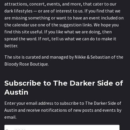
attractions, concert, events, and more, that cater to our
dark lifestyles — or are of interest to us. If you find that we
are missing something or want to have an event included on
the calendar use one of the suggestion links. We hope you
find this site useful. If you like what we are doing, then
spread the word. If not, tell us what we can do to make it
better.
The site is curated and managed by Nikke & Sebastian of the
Bloody Rose Boutique
.
Subscribe to The Darker Side of
Austin
Enter your email address to subscribe to The Darker Side of
Austin and receive notifications of new posts and events by
email.
Email