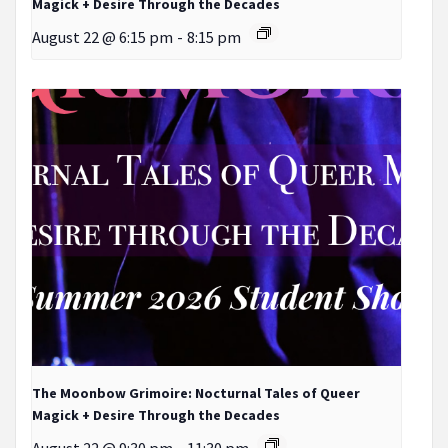
Magick + Desire Through the Decades
August 22 @ 6:15 pm
-
8:15 pm
The Moonbow Grimoire: Nocturnal Tales of Queer
Magick + Desire Through the Decades
August 22 @ 9:30 pm
-
11:30 pm