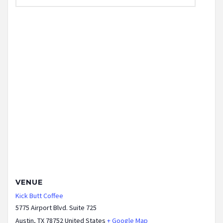
VENUE
Kick Butt Coffee
5775 Airport Blvd. Suite 725
Austin
,
TX
78752
United States
+ Google Map