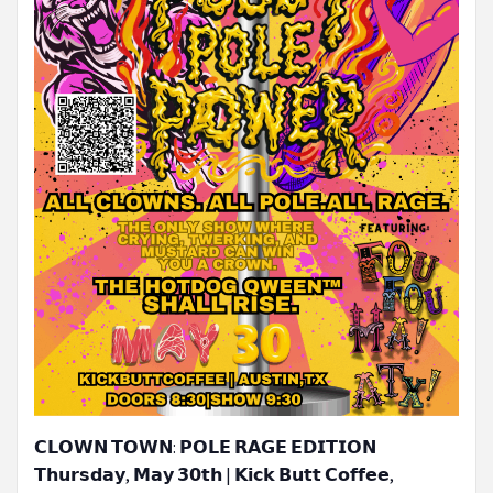
𝗖𝗟𝗢𝗪𝗡 𝗧𝗢𝗪𝗡: 𝗣𝗢𝗟𝗘 𝗥𝗔𝗚𝗘 𝗘𝗗𝗜𝗧𝗜𝗢𝗡
𝗧𝗵𝘂𝗿𝘀𝗱𝗮𝘆, 𝗠𝗮𝘆 𝟯𝟬𝘁𝗵 | 𝗞𝗶𝗰𝗸 𝗕𝘂𝘁𝘁 𝗖𝗼𝗳𝗳𝗲𝗲,