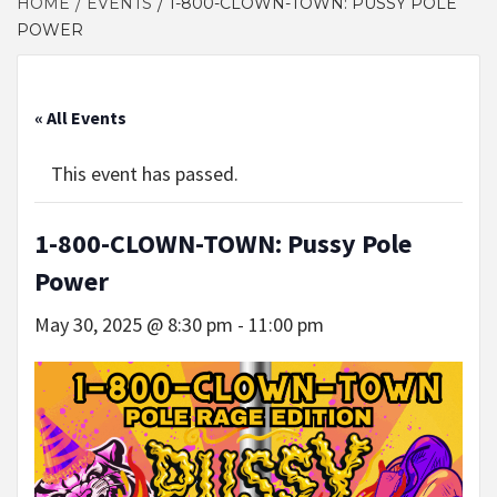
HOME
EVENTS
1-800-CLOWN-TOWN: PUSSY POLE
POWER
« All Events
This event has passed.
1-800-CLOWN-TOWN: Pussy Pole
Power
May 30, 2025 @ 8:30 pm
-
11:00 pm