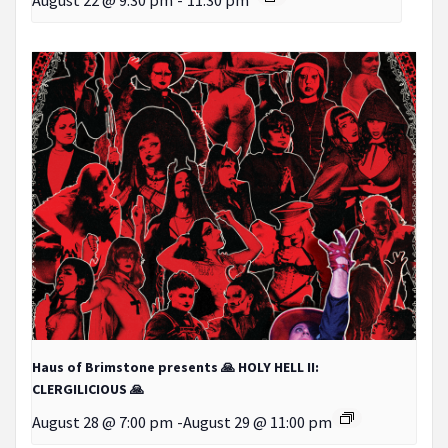
Haus of Brimstone presents 🙏 HOLY HELL II:
CLERGILICIOUS 🙏
August 28 @ 7:00 pm
-
August 29 @ 11:00 pm