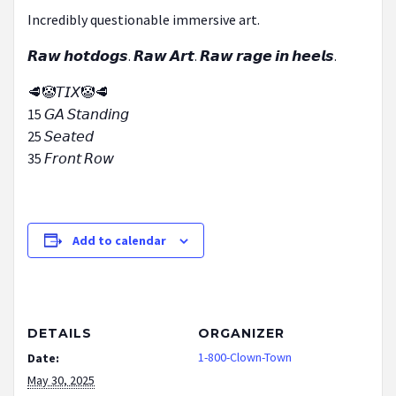
Incredibly questionable immersive art.
𝙍𝙖𝙬 𝙝𝙤𝙩𝙙𝙤𝙜𝙨. 𝙍𝙖𝙬 𝘼𝙧𝙩. 𝙍𝙖𝙬 𝙧𝙖𝙜𝙚 𝙞𝙣 𝙝𝙚𝙚𝙡𝙨.
🥩🤡𝘛𝘐𝘟🤡🥩
15 𝘎𝘈 𝘚𝘵𝘢𝘯𝘥𝘪𝘯𝘨
25 𝘚𝘦𝘢𝘵𝘦𝘥
35 𝘍𝘳𝘰𝘯𝘵 𝘙𝘰𝘸
Add to calendar
DETAILS
ORGANIZER
1-800-Clown-Town
Date:
May 30, 2025