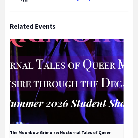
Related Events
The Moonbow Grimoire: Nocturnal Tales of Queer