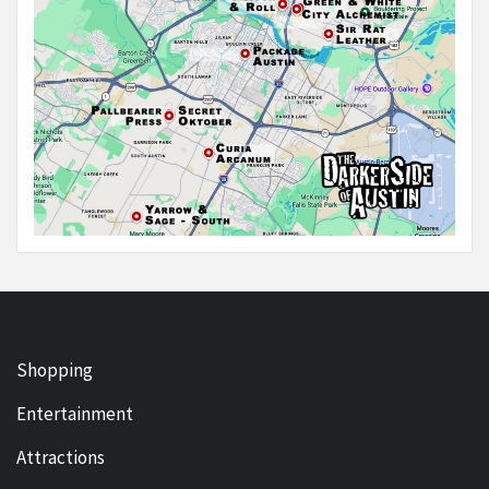
Shopping
Entertainment
Attractions