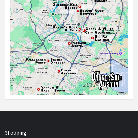
Shopping