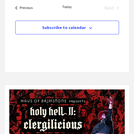
date.
Today
Next
Events
Previous
Events
Subscribe to calendar