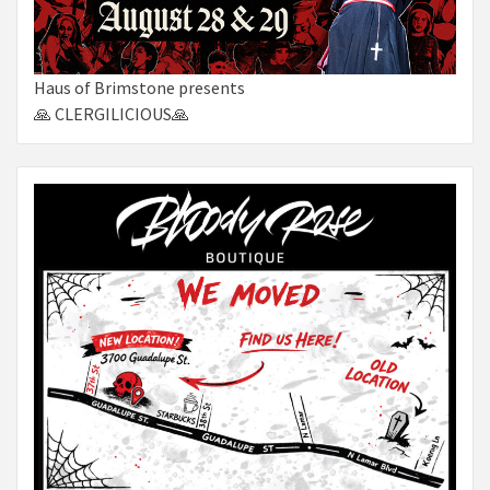
Haus of Brimstone presents
🙏 CLERGILICIOUS🙏