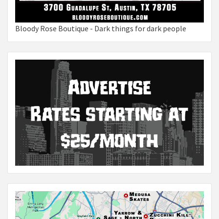
Bloody Rose Boutique - Dark things for dark people