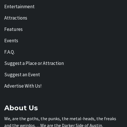
Entertainment
Attractions
Features
Events
F.A.Q.
Suggest a Place or Attraction
Suggest an Event
Advertise With Us!
About Us
We, are the goths, the punks, the metal-heads, the freaks
and the weirdos… We are the Darker Side of Austin.