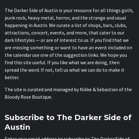
The Darker Side of Austin is your resource for all things goth,
punk rock, heavy metal, horror, and the strange and usual
happening in Austin. We curate a list of shops, bars, clubs,
attractions, concert, events, and more, that cater to our
dark lifestyles — or are of interest to us. If you find that we
are missing something or want to have an event included on
the calendar use one of the suggestion links. We hope you
find this site useful. If you like what we are doing, then
spread the word. If not, tell us what we can do to make it
better.
The site is curated and managed by Nikke & Sebastian of the
Bloody Rose Boutique
.
Subscribe to The Darker Side of
Austin
Enter your email address to subscribe to The Darker Side of