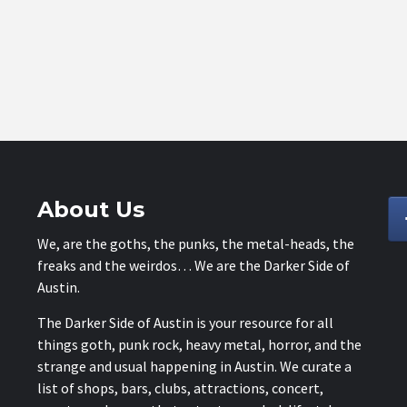
About Us
We, are the goths, the punks, the metal-heads, the
freaks and the weirdos… We are the Darker Side of
Austin.
The Darker Side of Austin is your resource for all
things goth, punk rock, heavy metal, horror, and the
strange and usual happening in Austin. We curate a
list of shops, bars, clubs, attractions, concert,