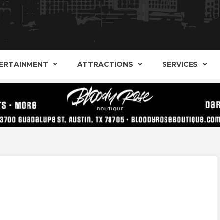
AND ALTERNATIVE SHOPS, ENTERTAINMENT, CONCERT
ARKER S
AUSITN!
ERTAINMENT
ATTRACTIONS
SERVICES
AUSTIN