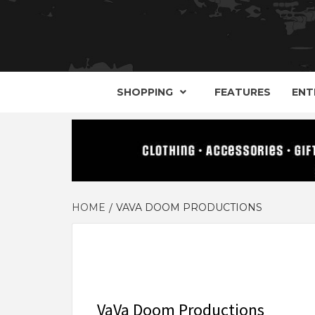
YOUR GUIDE TO GOTH, METAL, PUNK, 
THE D
SHOPPING
FEATURES
ENT
HOME
VAVA DOOM PRODUCTIONS
VaVa Doom Productions