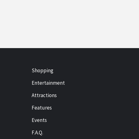
Shopping
Entertainment
Attractions
Features
Events
F.A.Q.