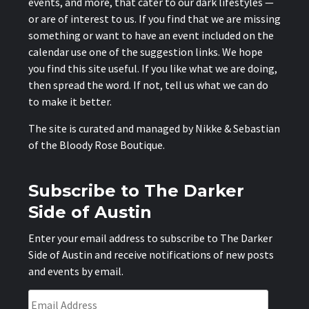
events, and more, that cater to our dark lifestyles —
or are of interest to us. If you find that we are missing
something or want to have an event included on the
calendar use one of the suggestion links. We hope
you find this site useful. If you like what we are doing,
then spread the word. If not, tell us what we can do
to make it better.
The site is curated and managed by Nikke & Sebastian
of the
Bloody Rose Boutique
.
Subscribe to The Darker
Side of Austin
Enter your email address to subscribe to The Darker
Side of Austin and receive notifications of new posts
and events by email.
Email