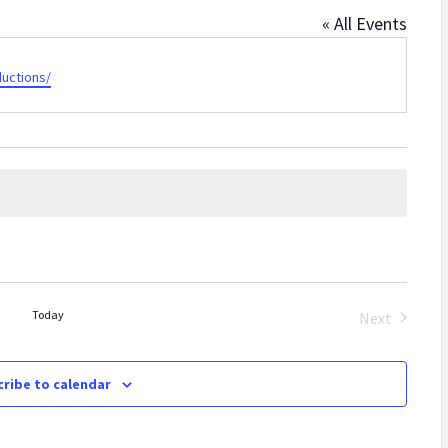
« All Events
uctions/
Today
Next
Events
ribe to calendar