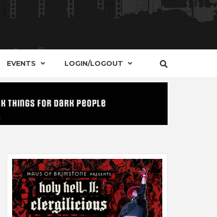
S, EVENTS AND PLACES OF INTEREST IN
IDE OF
EVENTS
LOGIN/LOGOUT