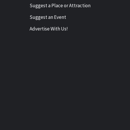
Suggest a Place or Attraction
Suggest an Event
Advertise With Us!