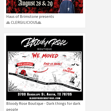
Haus of Brimstone presents
🙏 CLERGILICIOUS🙏
Bloody Rose Boutique - Dark things for dark
people