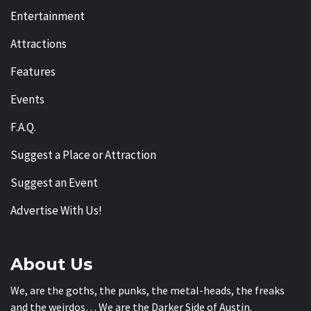
Entertainment
Attractions
Features
Events
F.A.Q.
Suggest a Place or Attraction
Suggest an Event
Advertise With Us!
About Us
We, are the goths, the punks, the metal-heads, the freaks
and the weirdos… We are the Darker Side of Austin.