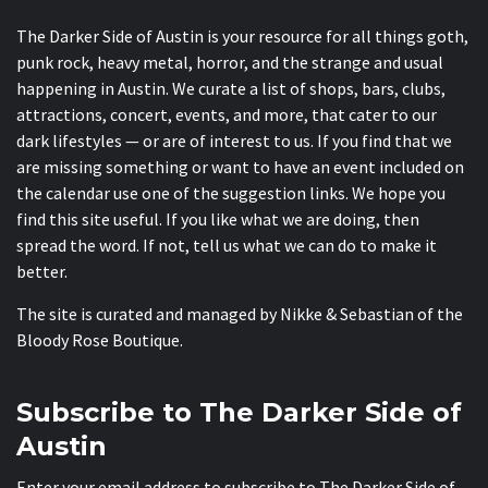
The Darker Side of Austin is your resource for all things goth,
punk rock, heavy metal, horror, and the strange and usual
happening in Austin. We curate a list of shops, bars, clubs,
attractions, concert, events, and more, that cater to our
dark lifestyles — or are of interest to us. If you find that we
are missing something or want to have an event included on
the calendar use one of the suggestion links. We hope you
find this site useful. If you like what we are doing, then
spread the word. If not, tell us what we can do to make it
better.
The site is curated and managed by Nikke & Sebastian of the
Bloody Rose Boutique
.
Subscribe to The Darker Side of
Austin
Enter your email address to subscribe to The Darker Side of