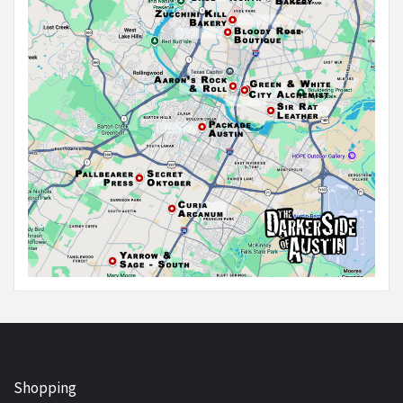
Shopping