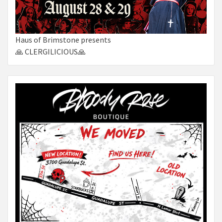
Haus of Brimstone presents
🙏 CLERGILICIOUS🙏