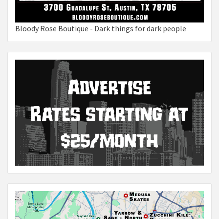
Bloody Rose Boutique - Dark things for dark people