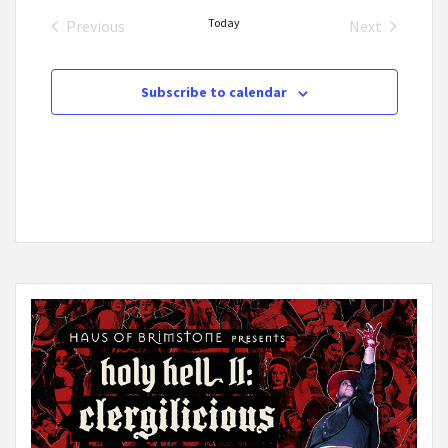
date.
Today
Previous
Next
Events
Events
Subscribe to calendar