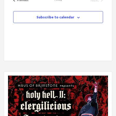
Next
Events
Subscribe to calendar