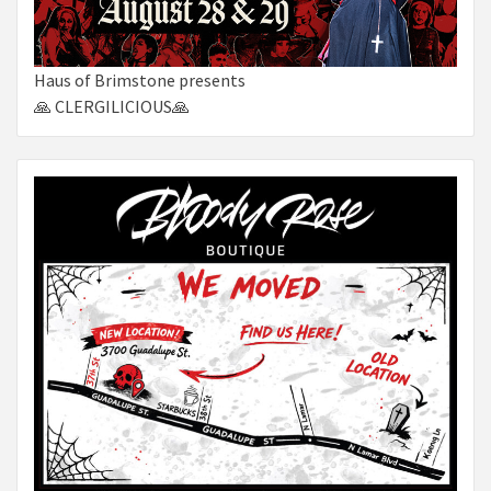
Haus of Brimstone presents
🙏 CLERGILICIOUS🙏