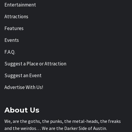
Entertainment
Attractions
Features
Events
F.A.Q.
Suggest a Place or Attraction
Suggest an Event
Advertise With Us!
About Us
We, are the goths, the punks, the metal-heads, the freaks
and the weirdos… We are the Darker Side of Austin.