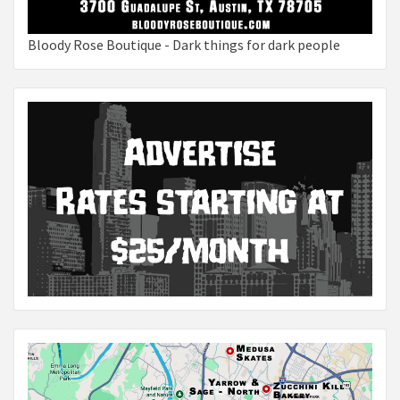
Bloody Rose Boutique - Dark things for dark people