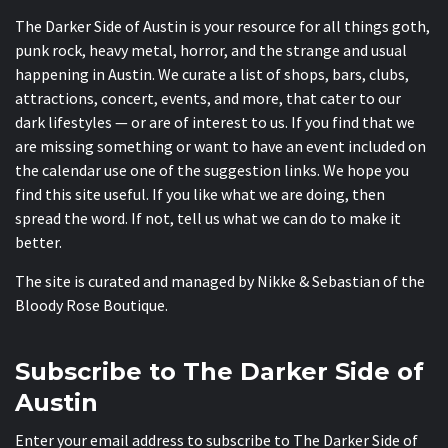
The Darker Side of Austin is your resource for all things goth,
punk rock, heavy metal, horror, and the strange and usual
happening in Austin. We curate a list of shops, bars, clubs,
attractions, concert, events, and more, that cater to our
dark lifestyles — or are of interest to us. If you find that we
are missing something or want to have an event included on
the calendar use one of the suggestion links. We hope you
find this site useful. If you like what we are doing, then
spread the word. If not, tell us what we can do to make it
better.
The site is curated and managed by Nikke & Sebastian of the
Bloody Rose Boutique
.
Subscribe to The Darker Side of
Austin
Enter your email address to subscribe to The Darker Side of