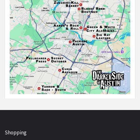
Shopping