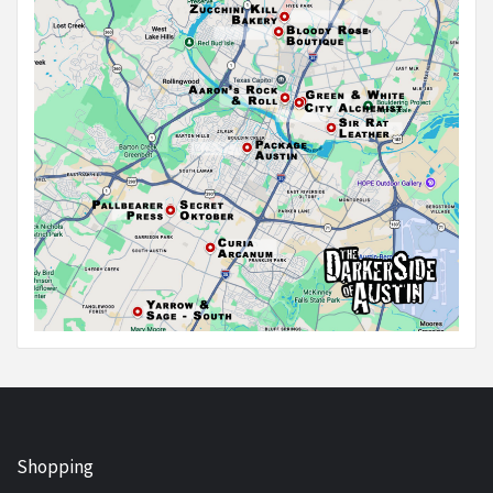
Shopping