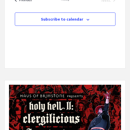
Next
Events
Subscribe to calendar