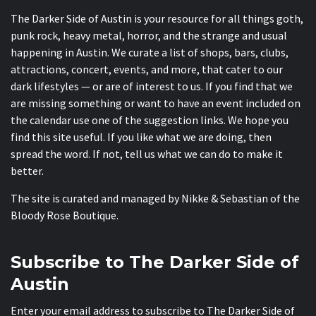
The Darker Side of Austin is your resource for all things goth,
punk rock, heavy metal, horror, and the strange and usual
happening in Austin. We curate a list of shops, bars, clubs,
attractions, concert, events, and more, that cater to our
dark lifestyles — or are of interest to us. If you find that we
are missing something or want to have an event included on
the calendar use one of the suggestion links. We hope you
find this site useful. If you like what we are doing, then
spread the word. If not, tell us what we can do to make it
better.
The site is curated and managed by Nikke & Sebastian of the
Bloody Rose Boutique
.
Subscribe to The Darker Side of
Austin
Enter your email address to subscribe to The Darker Side of