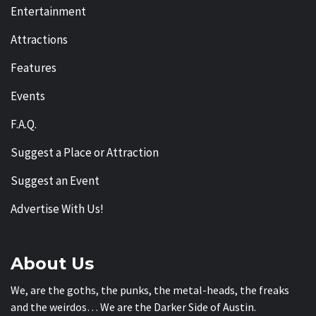
Entertainment
Attractions
Features
Events
F.A.Q.
Suggest a Place or Attraction
Suggest an Event
Advertise With Us!
About Us
We, are the goths, the punks, the metal-heads, the freaks
and the weirdos… We are the Darker Side of Austin.