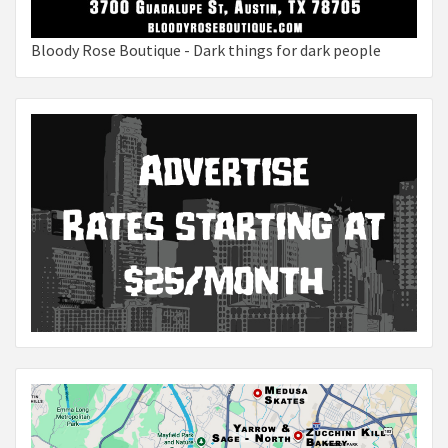
Bloody Rose Boutique - Dark things for dark people