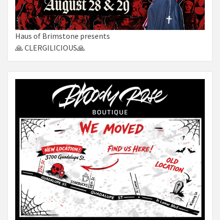
Haus of Brimstone presents
🙏 CLERGILICIOUS🙏