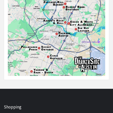
Shopping