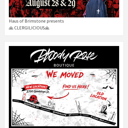
Haus of Brimstone presents
🙏 CLERGILICIOUS🙏