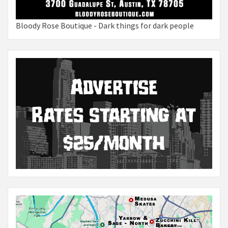
Bloody Rose Boutique - Dark things for dark people