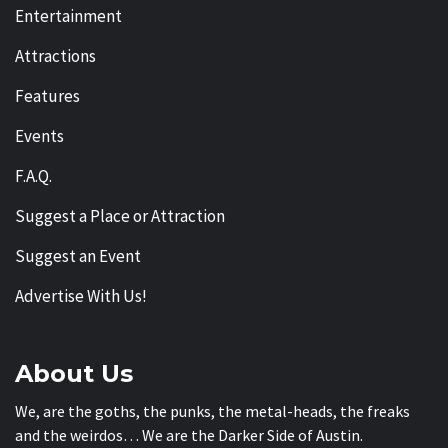
Entertainment
Attractions
Features
Events
F.A.Q.
Suggest a Place or Attraction
Suggest an Event
Advertise With Us!
About Us
We, are the goths, the punks, the metal-heads, the freaks
and the weirdos… We are the Darker Side of Austin.