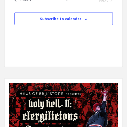
Next
Events
Subscribe to calendar