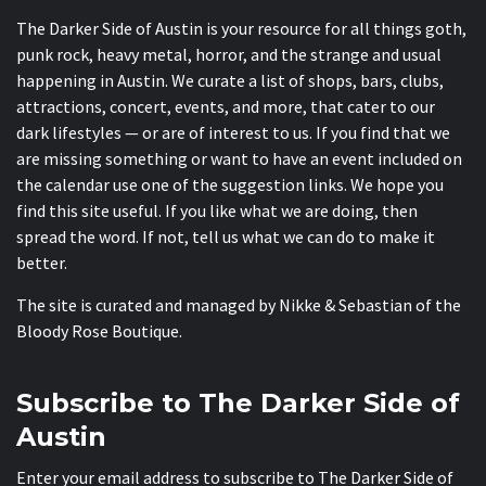
The Darker Side of Austin is your resource for all things goth,
punk rock, heavy metal, horror, and the strange and usual
happening in Austin. We curate a list of shops, bars, clubs,
attractions, concert, events, and more, that cater to our
dark lifestyles — or are of interest to us. If you find that we
are missing something or want to have an event included on
the calendar use one of the suggestion links. We hope you
find this site useful. If you like what we are doing, then
spread the word. If not, tell us what we can do to make it
better.
The site is curated and managed by Nikke & Sebastian of the
Bloody Rose Boutique
.
Subscribe to The Darker Side of
Austin
Enter your email address to subscribe to The Darker Side of