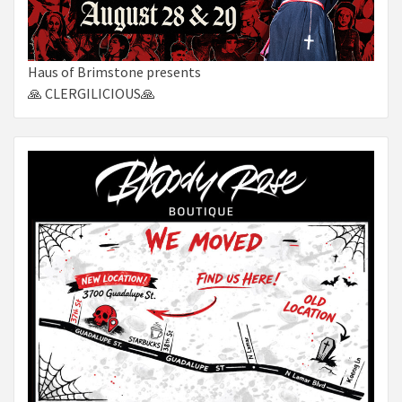
Haus of Brimstone presents
🙏 CLERGILICIOUS🙏