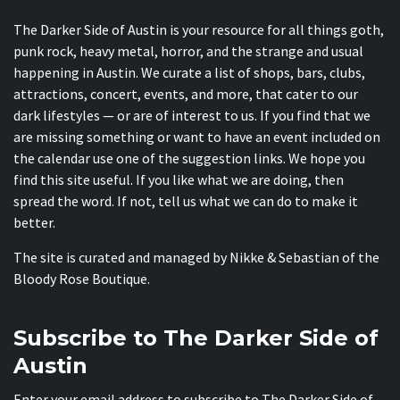
The Darker Side of Austin is your resource for all things goth,
punk rock, heavy metal, horror, and the strange and usual
happening in Austin. We curate a list of shops, bars, clubs,
attractions, concert, events, and more, that cater to our
dark lifestyles — or are of interest to us. If you find that we
are missing something or want to have an event included on
the calendar use one of the suggestion links. We hope you
find this site useful. If you like what we are doing, then
spread the word. If not, tell us what we can do to make it
better.
The site is curated and managed by Nikke & Sebastian of the
Bloody Rose Boutique
.
Subscribe to The Darker Side of
Austin
Enter your email address to subscribe to The Darker Side of