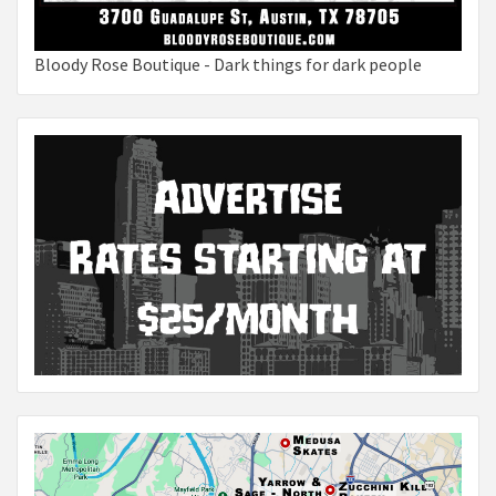
Bloody Rose Boutique - Dark things for dark people