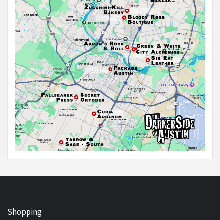
Shopping