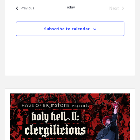
date.
Today
Next
Events
Previous
Events
Subscribe to calendar