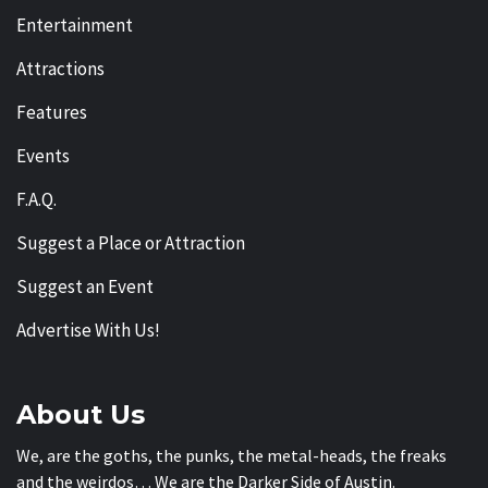
Entertainment
Attractions
Features
Events
F.A.Q.
Suggest a Place or Attraction
Suggest an Event
Advertise With Us!
About Us
We, are the goths, the punks, the metal-heads, the freaks
and the weirdos… We are the Darker Side of Austin.