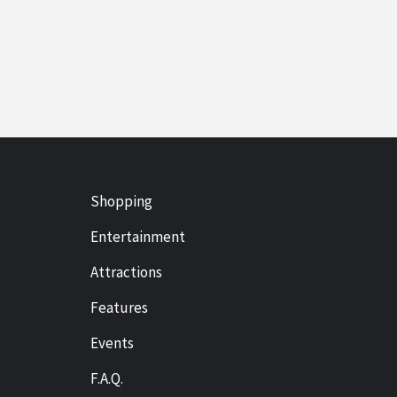
Shopping
Entertainment
Attractions
Features
Events
F.A.Q.