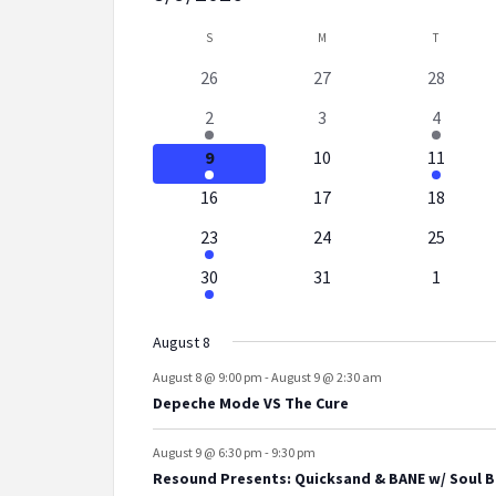
Select
Calendar
S
SUNDAY
M
MONDAY
T
TUESDAY
date.
0
0
0
26
27
28
of
events
events
events
2
0
3
2
3
4
Events
events
events
events
2
0
1
9
10
11
events
events
event
0
0
0
16
17
18
events
events
events
3
0
0
23
24
25
events
events
events
1
0
0
30
31
1
event
events
events
August 8
August 8 @ 9:00 pm
-
August 9 @ 2:30 am
Depeche Mode VS The Cure
August 9 @ 6:30 pm
-
9:30 pm
Resound Presents: Quicksand & BANE w/ Soul B