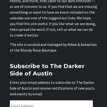
events, and more, that cater to our dark lifestyles —
or are of interest to us. If you find that we are missing
something or want to have an event included on the
calendar use one of the suggestion links. We hope
you find this site useful. If you like what we are doing,
then spread the word. If not, tell us what we can do
to make it better.
The site is curated and managed by Nikke & Sebastian
of the
Bloody Rose Boutique
.
Subscribe to The Darker
Side of Austin
Enter your email address to subscribe to The Darker
Side of Austin and receive notifications of new posts
and events by email.
Email