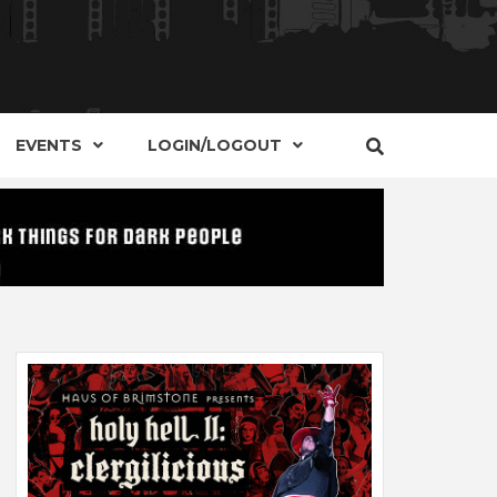
S, EVENTS AND PLACES OF INTEREST IN
IDE OF
EVENTS
LOGIN/LOGOUT
t