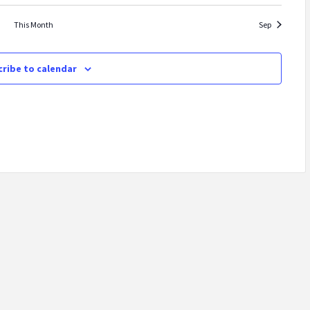
This Month
Sep
ribe to calendar