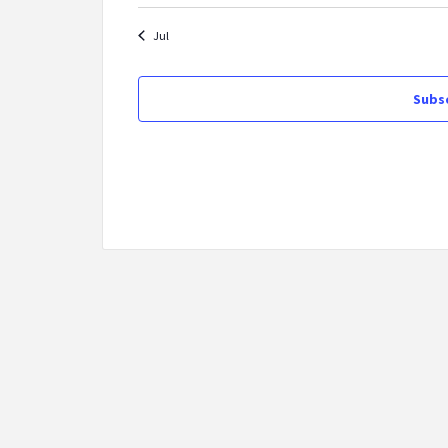
Jul
Subsc