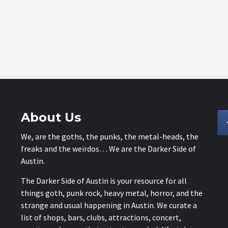
About Us
We, are the goths, the punks, the metal-heads, the
freaks and the weirdos… We are the Darker Side of
Austin.
The Darker Side of Austin is your resource for all
things goth, punk rock, heavy metal, horror, and the
strange and usual happening in Austin. We curate a
list of shops, bars, clubs, attractions, concert,