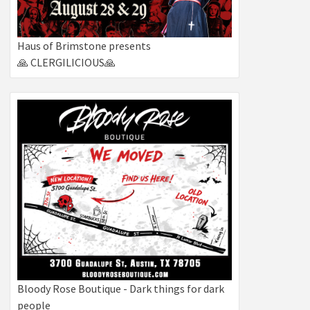
s
gation
Haus of Brimstone presents
🙏 CLERGILICIOUS🙏
tion
Bloody Rose Boutique - Dark things for dark
people