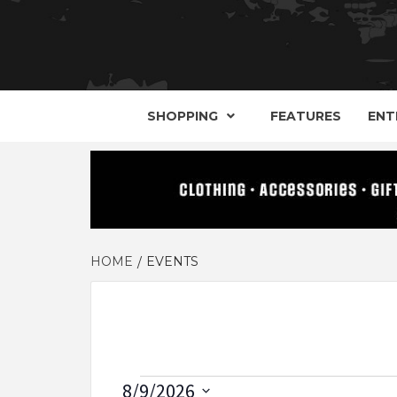
YOUR GUIDE TO GOTH, METAL, PUNK, 
THE D
SHOPPING
FEATURES
ENT
HOME
EVENTS
Events
8/9/2026