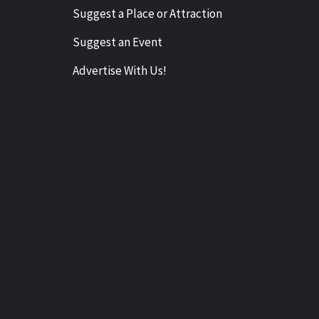
Suggest a Place or Attraction
Suggest an Event
Advertise With Us!