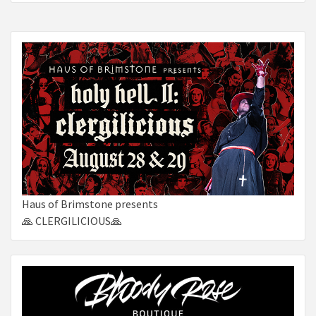
Haus of Brimstone presents
🙏 CLERGILICIOUS🙏