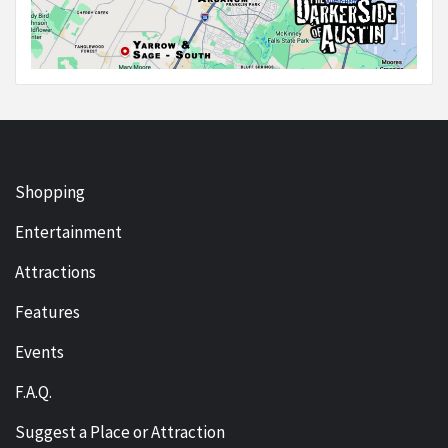
Shopping
Entertainment
Attractions
Features
Events
F.A.Q.
Suggest a Place or Attraction