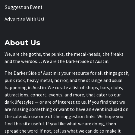
Suggest an Event
Advertise With Us!
About Us
We, are the goths, the punks, the metal-heads, the freaks
and the weirdos… We are the Darker Side of Austin.
The Darker Side of Austin is your resource for all things goth,
punk rock, heavy metal, horror, and the strange and usual
happening in Austin. We curate a list of shops, bars, clubs,
attractions, concert, events, and more, that cater to our
dark lifestyles — or are of interest to us. If you find that we
are missing something or want to have an event included on
the calendar use one of the suggestion links. We hope you
find this site useful. If you like what we are doing, then
spread the word. If not, tell us what we can do to make it