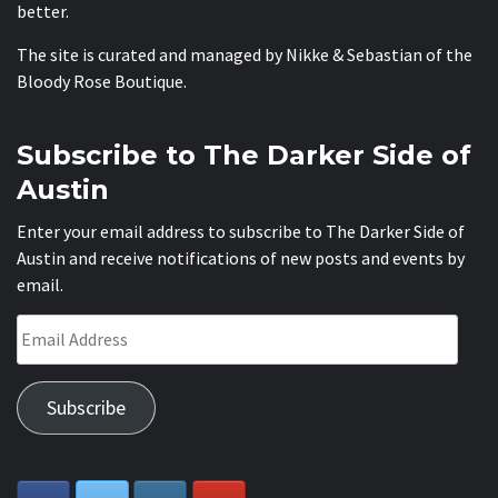
better.
The site is curated and managed by Nikke & Sebastian of the
Bloody Rose Boutique
.
Subscribe to The Darker Side of
Austin
Enter your email address to subscribe to The Darker Side of
Austin and receive notifications of new posts and events by
email.
Email
Address
Subscribe