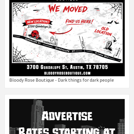
Bloody Rose Boutique - Dark things for dark people