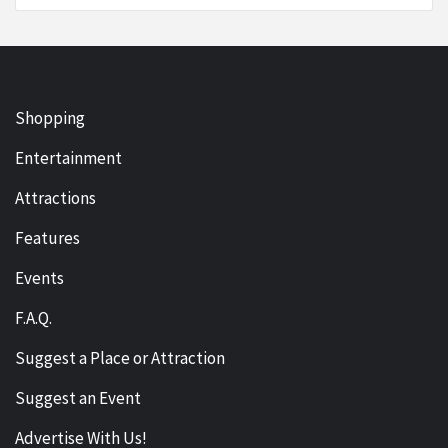
Shopping
Entertainment
Attractions
Features
Events
F.A.Q.
Suggest a Place or Attraction
Suggest an Event
Advertise With Us!