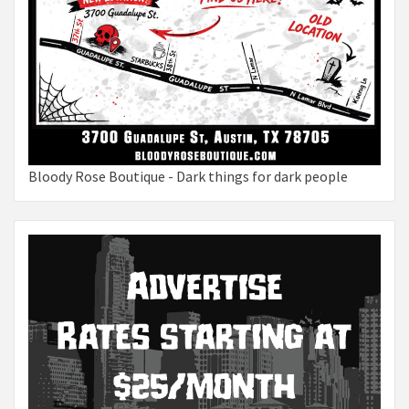
Bloody Rose Boutique - Dark things for dark people