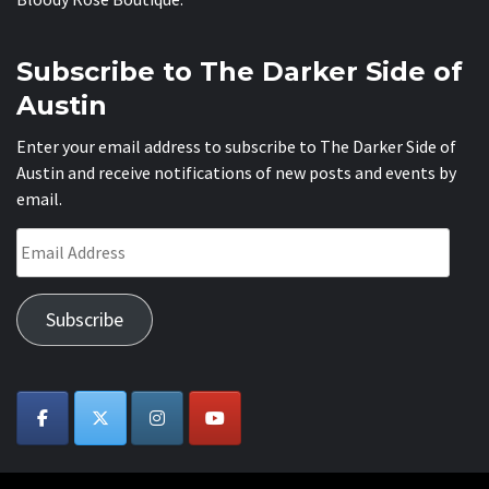
Subscribe to The Darker Side of
Austin
Enter your email address to subscribe to The Darker Side of
Austin and receive notifications of new posts and events by
email.
Email
Address
Subscribe