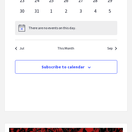
0
0
0
0
0
0
0
23
24
25
26
27
28
29
events
events
events
events
events
events
events
0
0
0
0
0
0
0
30
31
1
2
3
4
5
events
events
events
events
events
events
events
There are no events on this day.
Notice
Jul
This Month
Sep
Subscribe to calendar