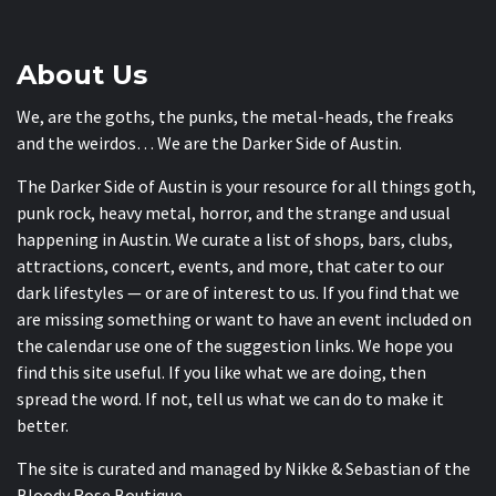
About Us
We, are the goths, the punks, the metal-heads, the freaks
and the weirdos… We are the Darker Side of Austin.
The Darker Side of Austin is your resource for all things goth,
punk rock, heavy metal, horror, and the strange and usual
happening in Austin. We curate a list of shops, bars, clubs,
attractions, concert, events, and more, that cater to our
dark lifestyles — or are of interest to us. If you find that we
are missing something or want to have an event included on
the calendar use one of the suggestion links. We hope you
find this site useful. If you like what we are doing, then
spread the word. If not, tell us what we can do to make it
better.
The site is curated and managed by Nikke & Sebastian of the
Bloody Rose Boutique
.