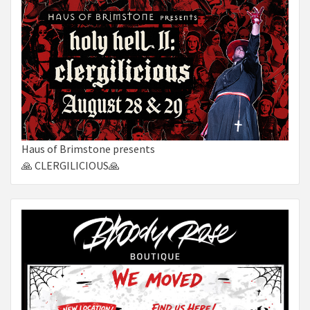
Haus of Brimstone presents
🙏 CLERGILICIOUS🙏