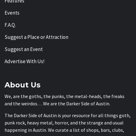
Features
Events
F.A.Q.
Suggest a Place or Attraction
Suggest an Event
Advertise With Us!
About Us
We, are the goths, the punks, the metal-heads, the freaks
and the weirdos… We are the Darker Side of Austin.
The Darker Side of Austin is your resource for all things goth,
punk rock, heavy metal, horror, and the strange and usual
happening in Austin. We curate a list of shops, bars, clubs,