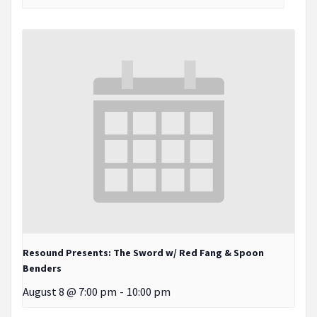
Resound Presents: The Sword w/ Red Fang & Spoon
Benders
August 8 @ 7:00 pm
-
10:00 pm