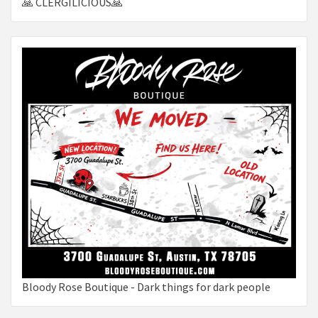
🙏 CLERGILICIOUS🙏
Bloody Rose Boutique - Dark things for dark people