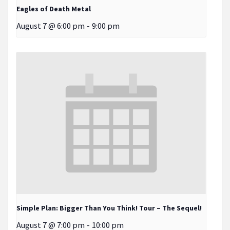
Eagles of Death Metal
August 7 @ 6:00 pm
-
9:00 pm
Simple Plan: Bigger Than You Think! Tour – The Sequel!
August 7 @ 7:00 pm
-
10:00 pm