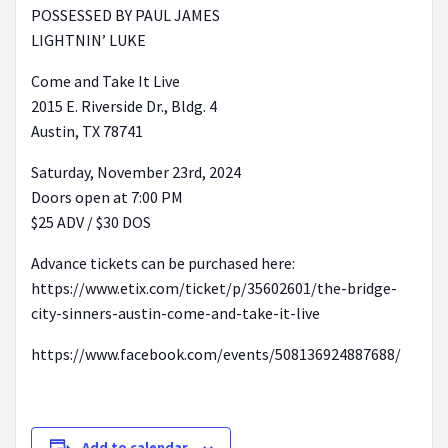
POSSESSED BY PAUL JAMES
LIGHTNIN’ LUKE
Come and Take It Live
2015 E. Riverside Dr., Bldg. 4
Austin, TX 78741
Saturday, November 23rd, 2024
Doors open at 7:00 PM
$25 ADV / $30 DOS
Advance tickets can be purchased here:
https://www.etix.com/ticket/p/35602601/the-bridge-
city-sinners-austin-come-and-take-it-live
https://www.facebook.com/events/508136924887688/
Add to calendar