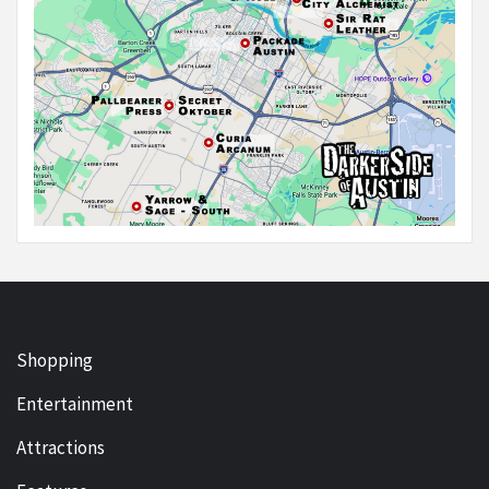
Shopping
Entertainment
Attractions