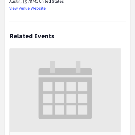
Austin
,
TX
78741
United States
View Venue Website
Related Events