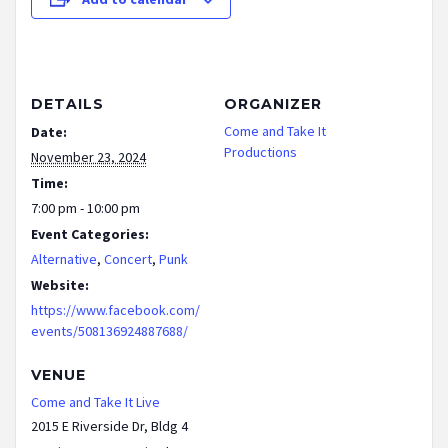
DETAILS
ORGANIZER
Come and Take It
Date:
Productions
November 23, 2024
Time:
7:00 pm - 10:00 pm
Event Categories:
Alternative
,
Concert
,
Punk
Website:
https://www.facebook.com/
events/508136924887688/
VENUE
Come and Take It Live
2015 E Riverside Dr, Bldg 4