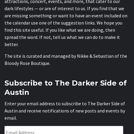
attractions, concert, events, and more, that cater to our
dark lifestyles — or are of interest to us. If you find that we
are missing something or want to have an event included on
the calendar use one of the suggestion links. We hope you
find this site useful. If you like what we are doing, then
spread the word. If not, tell us what we can do to make it
better.
The site is curated and managed by Nikke & Sebastian of the
Bloody Rose Boutique
.
Subscribe to The Darker Side of
Austin
Enter your email address to subscribe to The Darker Side of
Austin and receive notifications of new posts and events by
email.
Email