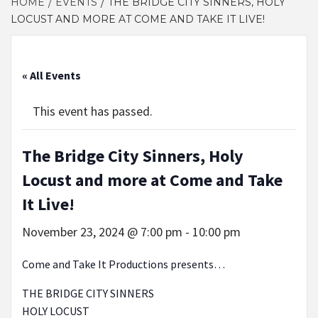
HOME
EVENTS
THE BRIDGE CITY SINNERS, HOLY
LOCUST AND MORE AT COME AND TAKE IT LIVE!
« All Events
This event has passed.
The Bridge City Sinners, Holy
Locust and more at Come and Take
It Live!
November 23, 2024 @ 7:00 pm
-
10:00 pm
Come and Take It Productions presents…
THE BRIDGE CITY SINNERS
HOLY LOCUST