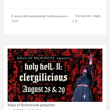
The Slackers – Night
Austin Witches Market @ The Brewtorium! –
11/23
2
Haus of Brimstone presents