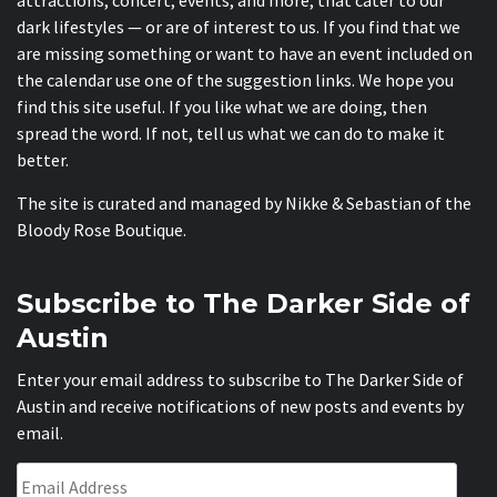
dark lifestyles — or are of interest to us. If you find that we
are missing something or want to have an event included on
the calendar use one of the suggestion links. We hope you
find this site useful. If you like what we are doing, then
spread the word. If not, tell us what we can do to make it
better.
The site is curated and managed by Nikke & Sebastian of the
Bloody Rose Boutique
.
Subscribe to The Darker Side of
Austin
Enter your email address to subscribe to The Darker Side of
Austin and receive notifications of new posts and events by
email.
Email