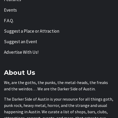
Events
F.A.Q.
Suggest a Place or Attraction
Suggest an Event
Advertise With Us!
About Us
We, are the goths, the punks, the metal-heads, the freaks
and the weirdos… We are the Darker Side of Austin.
The Darker Side of Austin is your resource for all things goth,
punk rock, heavy metal, horror, and the strange and usual
happening in Austin. We curate a list of shops, bars, clubs,
attractions, concert, events, and more, that cater to our