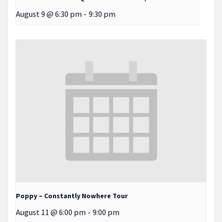
August 9 @ 6:30 pm
-
9:30 pm
Poppy – Constantly Nowhere Tour
August 11 @ 6:00 pm
-
9:00 pm