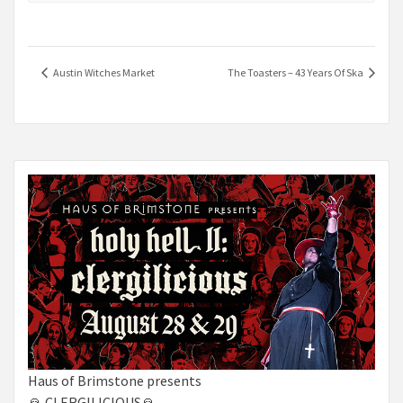
Austin Witches Market
The Toasters – 43 Years Of Ska
Haus of Brimstone presents
🙏 CLERGILICIOUS🙏