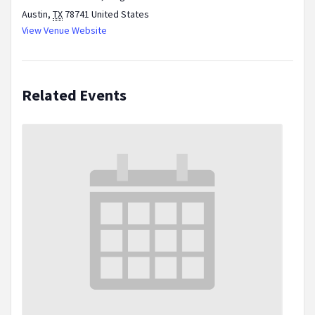
Austin
,
TX
78741
United States
View Venue Website
Related Events