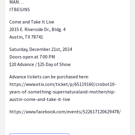
MAN…
ITBEGINS
Come and Take It Live
2015 E. Riverside Dr., Bldg. 4
Austin, TX 78741
Saturday, December 21st, 2024
Doors open at 7:00 PM
$20 Advance / $25 Day of Show
Advance tickets can be purchased here:
https://www.etix.com/ticket/p/65119160/crobot10-
years-of-something-supernaturaland-mothership-
austin-come-and-take-it-live
https://www.facebook.com/events/522617120629478/