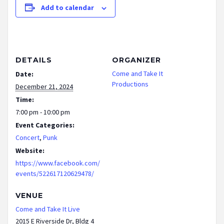
Add to calendar
DETAILS
ORGANIZER
Come and Take It
Date:
Productions
December 21, 2024
Time:
7:00 pm - 10:00 pm
Event Categories:
Concert
,
Punk
Website:
https://www.facebook.com/
events/522617120629478/
VENUE
Come and Take It Live
2015 E Riverside Dr, Bldg 4