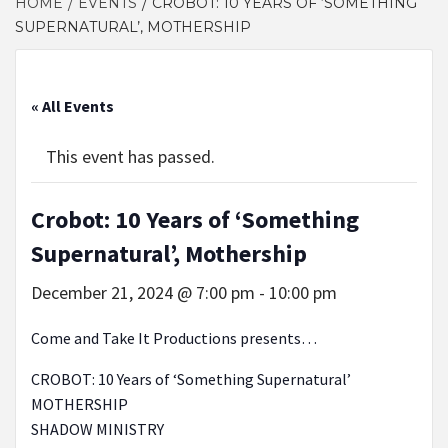
HOME
EVENTS
CROBOT: 10 YEARS OF ‘SOMETHING
SUPERNATURAL’, MOTHERSHIP
« All Events
This event has passed.
Crobot: 10 Years of ‘Something
Supernatural’, Mothership
December 21, 2024 @ 7:00 pm
-
10:00 pm
Come and Take It Productions presents…
CROBOT: 10 Years of ‘Something Supernatural’
MOTHERSHIP
SHADOW MINISTRY