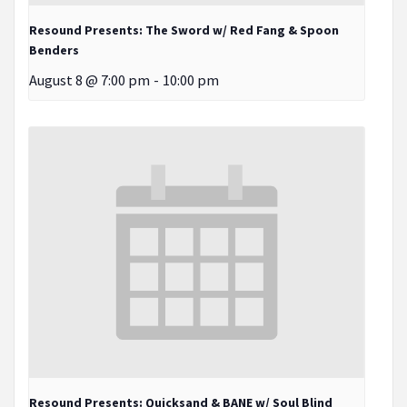
Resound Presents: The Sword w/ Red Fang & Spoon
Benders
August 8 @ 7:00 pm
-
10:00 pm
Resound Presents: Quicksand & BANE w/ Soul Blind