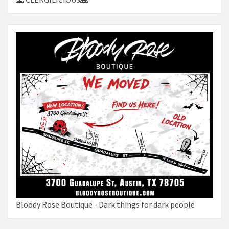
Bloody Rose Boutique - Dark things for dark people