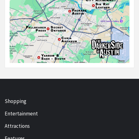
Shopping
Entertainment
Attractions
Features