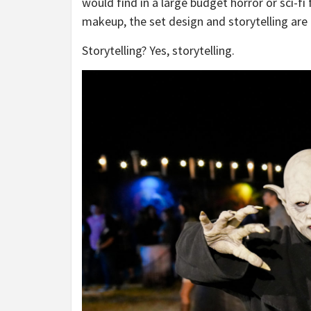
would find in a large budget horror or sci-fi 
makeup, the set design and storytelling are
Storytelling? Yes, storytelling.