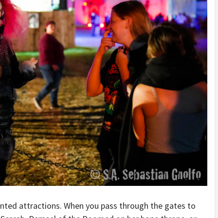
haunted attractions. When you pass through the gates to