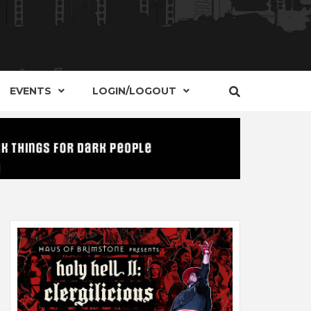
S, EVENTS AND PLACES OF INTEREST IN
IDE OF
EVENTS
LOGIN/LOGOUT