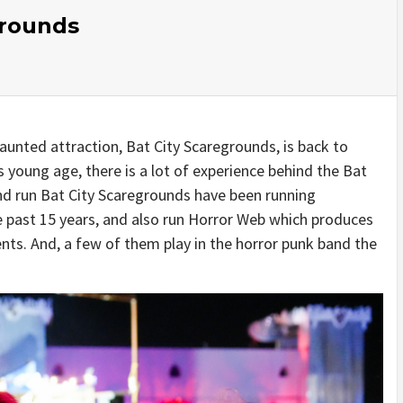
grounds
aunted attraction, Bat City Scaregrounds, is back to
s young age, there is a lot of experience behind the Bat
nd run Bat City Scaregrounds have been running
e past 15 years, and also run Horror Web which produces
nts. And, a few of them play in the horror punk band the