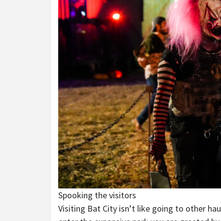
Spooking the visitors
Visiting Bat City isn’t like going to other 