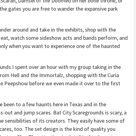
y Scarah, Damsel of the Doomed on her bone throne, or
the gates you are free to wander the expansive park
nder around and take in the exhibits, shop with the
o eat, watch some sideshow acts and bands perform, and
only when you want to experience one of the haunted
unds I spent over an hour with my group taking in the
from Hell and the Immortalz, shopping with the Curia
ie Peepshow before we even made it over to the first
ve been to a few haunts here in Texas and in the
ss-out and jump scares. Bat City Scaregrounds is scary, a
the sensibilities of its creators. They easily have some of
ares, too. The set design is the kind of quality you