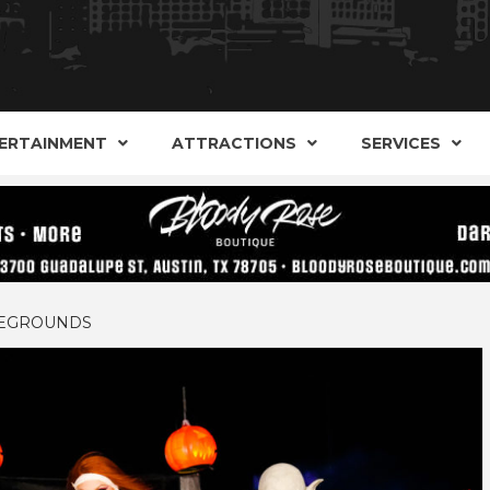
AND ALTERNATIVE SHOPS, ENTERTAINMENT, CONCERT
ARKER S
AUSITN!
ERTAINMENT
ATTRACTIONS
SERVICES
AUSTIN
AREGROUNDS