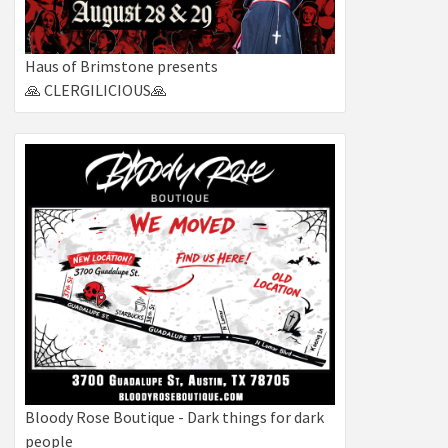
Haus of Brimstone presents
🙏 CLERGILICIOUS🙏
Bloody Rose Boutique - Dark things for dark
people