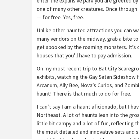
enter the expansive park you are greeted b
one of many other creatures. Once through 
— for free. Yes, free.
Unlike other haunted attractions you can wa
many vendors on the midway, grab a bite t
get spooked by the roaming monsters. It’s 
houses that you’ll have to pay admission.
On my most recent trip to Bat City Scaregro
exhibits, watching the Gay Satan Sideshow 
Arcanum, Ally Bee, Nova’s Curios, and Zomb
haunt! There is that much to do for free.
I can’t say I am a haunt aficionado, but I ha
Northeast. A lot of haunts lean into the gro
little bit campy and a lot of fun, reflecting 
the most detailed and innovative sets and sc