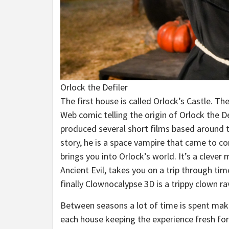
Orlock the Defiler
The first house is called Orlock’s Castle. 
Web comic telling the origin of Orlock the 
produced several short films based around th
story, he is a space vampire that came to con
brings you into Orlock’s world. It’s a cleve
Ancient Evil, takes you on a trip through ti
finally Clownocalypse 3D is a trippy clown 
Between seasons a lot of time is spent maki
each house keeping the experience fresh for