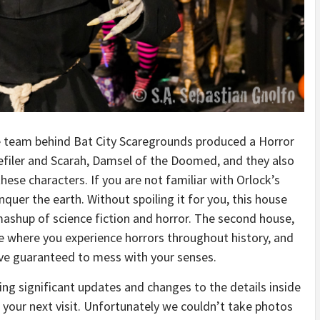
The team behind Bat City Scaregrounds produced a Horror
Defiler and Scarah, Damsel of the Doomed, and they also
ese characters. If you are not familiar with Orlock’s
quer the earth. Without spoiling it for you, this house
r mashup of science fiction and horror. The second house,
me where you experience horrors throughout history, and
rave guaranteed to mess with your senses.
ng significant updates and changes to the details inside
 your next visit. Unfortunately we couldn’t take photos