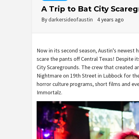
A Trip to Bat City Scare
By
darkersideofaustin
4 years ago
Now in its second season, Austin’s newest h
scare the pants off Central Texas! Despite it
City Scaregrounds. The crew that created a
Nightmare on 19th Street in Lubbock for th
horror culture programs, short films and eve
Immortalz.