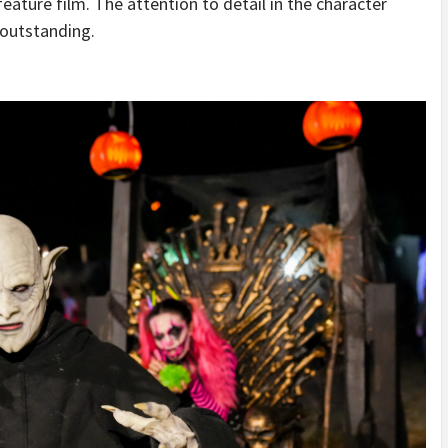
feature film. The attention to detail in the character
 outstanding.