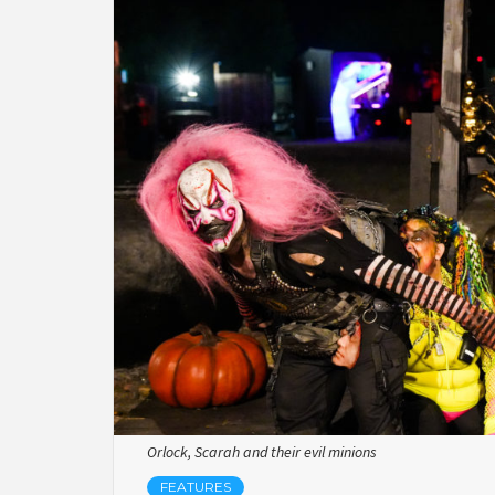
Orlock, Scarah and their evil minions
FEATURES