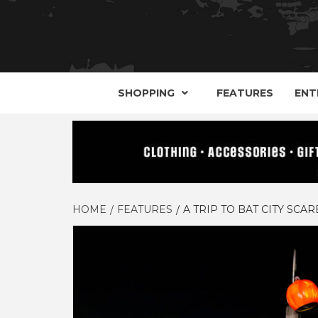
YOUR GUIDE TO GOTH, METAL, PUNK, 
THE D
SHOPPING
FEATURES
ENT
HOME
FEATURES
A TRIP TO BAT CITY SC