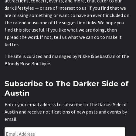
attractions, concert, events, and more, that cater to our
dark lifestyles — or are of interest to us. If you find that we
are missing something or want to have an event included on
the calendar use one of the suggestion links. We hope you
find this site useful. If you like what we are doing, then
spread the word. If not, tell us what we can do to make it
better.
The site is curated and managed by Nikke & Sebastian of the
Bloody Rose Boutique
.
Subscribe to The Darker Side of
Austin
Enter your email address to subscribe to The Darker Side of
Austin and receive notifications of new posts and events by
email.
Email