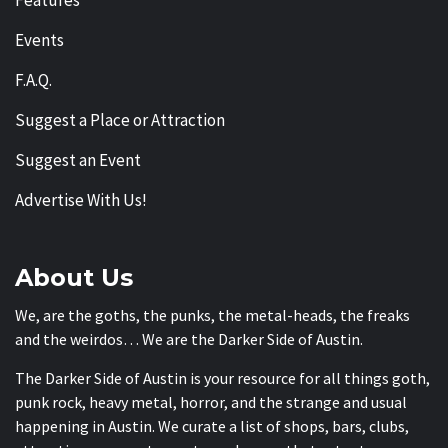
Events
F.A.Q.
Suggest a Place or Attraction
Suggest an Event
Advertise With Us!
About Us
We, are the goths, the punks, the metal-heads, the freaks
and the weirdos… We are the Darker Side of Austin.
The Darker Side of Austin is your resource for all things goth,
punk rock, heavy metal, horror, and the strange and usual
happening in Austin. We curate a list of shops, bars, clubs,