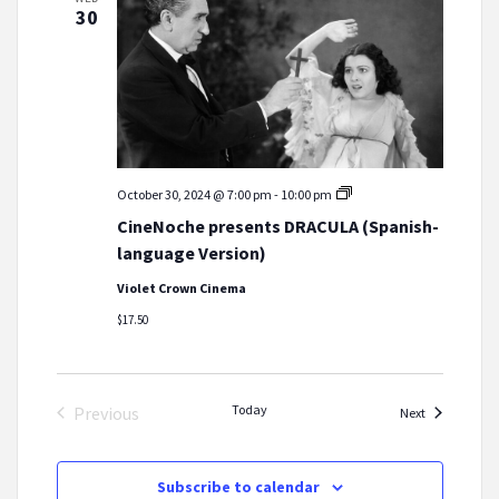
30
CineNoche
October 30, 2024 @ 7:00 pm
-
10:00 pm
presents
CineNoche presents DRACULA (Spanish-
DRACULA
(Spanish-
language Version)
language
Version)
Violet Crown Cinema
$17.50
Today
Previous
Events
Next
Events
Subscribe to calendar