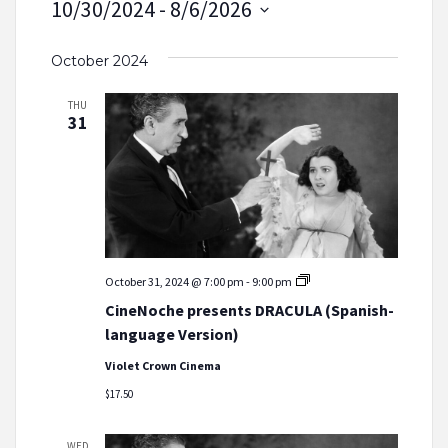
10/30/2024
 - 
8/6/2026
Select
October 2024
date.
THU
31
CineNoche
October 31, 2024 @ 7:00 pm
-
9:00 pm
presents
CineNoche presents DRACULA (Spanish-
DRACULA
(Spanish-
language Version)
language
Version)
Violet Crown Cinema
$17.50
WED