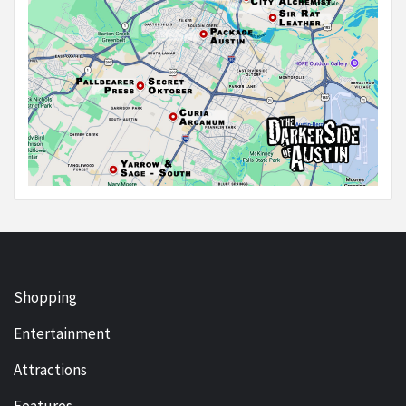
Shopping
Entertainment
Attractions
Features