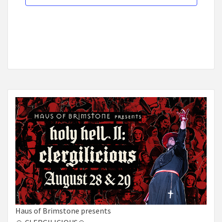
Haus of Brimstone presents