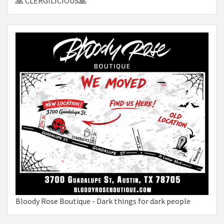
🙏 CLERGILICIOUS🙏
Bloody Rose Boutique - Dark things for dark people