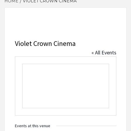
HOME
VIOLET CROWN CINEMA
Violet Crown Cinema
« All Events
Events at this venue