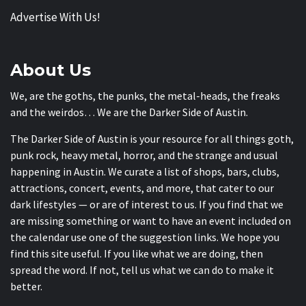
Advertise With Us!
About Us
We, are the goths, the punks, the metal-heads, the freaks
and the weirdos… We are the Darker Side of Austin.
The Darker Side of Austin is your resource for all things goth,
punk rock, heavy metal, horror, and the strange and usual
happening in Austin. We curate a list of shops, bars, clubs,
attractions, concert, events, and more, that cater to our
dark lifestyles — or are of interest to us. If you find that we
are missing something or want to have an event included on
the calendar use one of the suggestion links. We hope you
find this site useful. If you like what we are doing, then
spread the word. If not, tell us what we can do to make it
better.