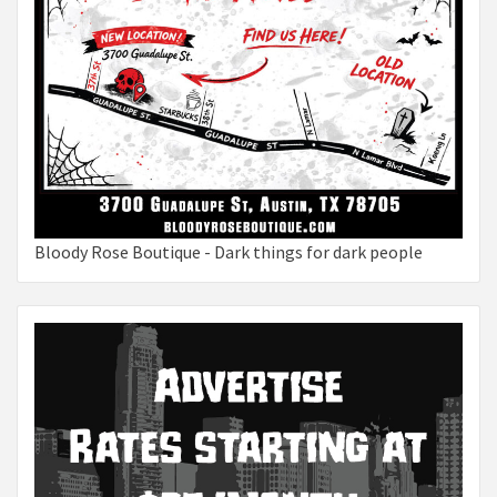
Bloody Rose Boutique - Dark things for dark people