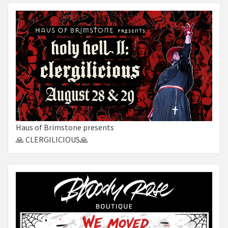
Haus of Brimstone presents
🙏 CLERGILICIOUS🙏