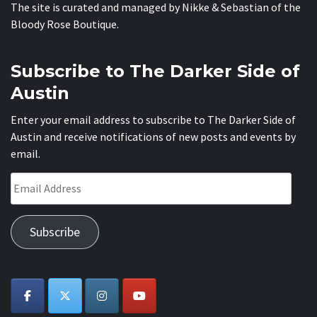
The site is curated and managed by Nikke & Sebastian of the
Bloody Rose Boutique
.
Subscribe to The Darker Side of
Austin
Enter your email address to subscribe to The Darker Side of
Austin and receive notifications of new posts and events by
email.
Email
Address
Subscribe