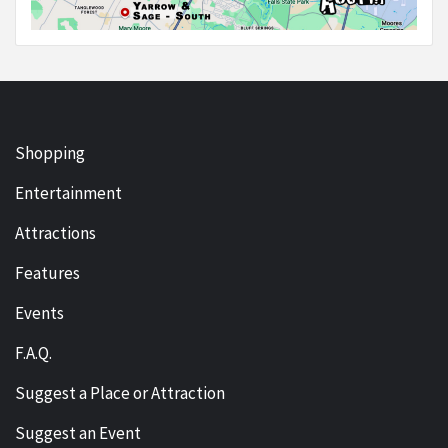
Shopping
Entertainment
Attractions
Features
Events
F.A.Q.
Suggest a Place or Attraction
Suggest an Event