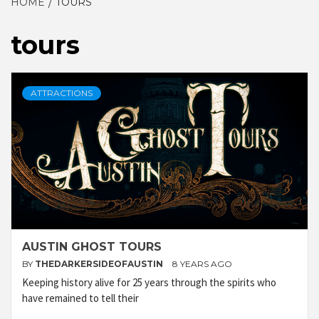
HOME
TOURS
tours
ATTRACTIONS
AUSTIN GHOST TOURS
BY
THEDARKERSIDEOFAUSTIN
8 YEARS AGO
Keeping history alive for 25 years through the spirits who
have remained to tell their