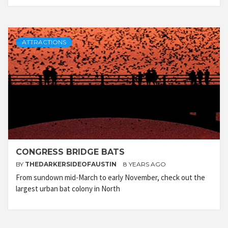
ATTRACTIONS
CONGRESS BRIDGE BATS
BY
THEDARKERSIDEOFAUSTIN
8 YEARS AGO
From sundown mid-March to early November, check out the
largest urban bat colony in North