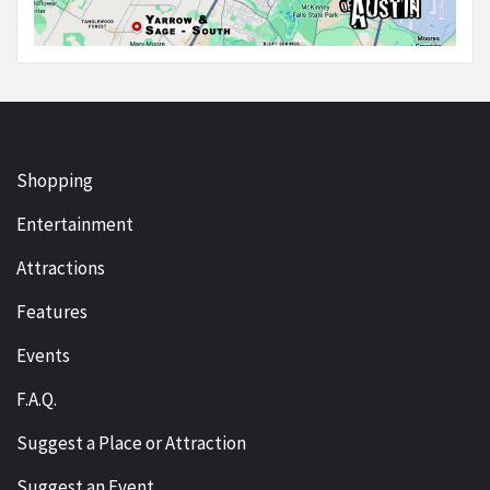
Shopping
Entertainment
Attractions
Features
Events
F.A.Q.
Suggest a Place or Attraction
Suggest an Event