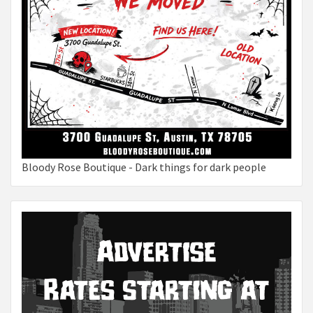
Bloody Rose Boutique - Dark things for dark people