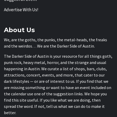
Advertise With Us!
About Us
We, are the goths, the punks, the metal-heads, the freaks
and the weirdos… We are the Darker Side of Austin.
The Darker Side of Austin is your resource for all things goth,
punk rock, heavy metal, horror, and the strange and usual
happening in Austin. We curate a list of shops, bars, clubs,
attractions, concert, events, and more, that cater to our
dark lifestyles — or are of interest to us. If you find that we
are missing something or want to have an event included on
the calendar use one of the suggestion links. We hope you
find this site useful. If you like what we are doing, then
spread the word. If not, tell us what we can do to make it
better.