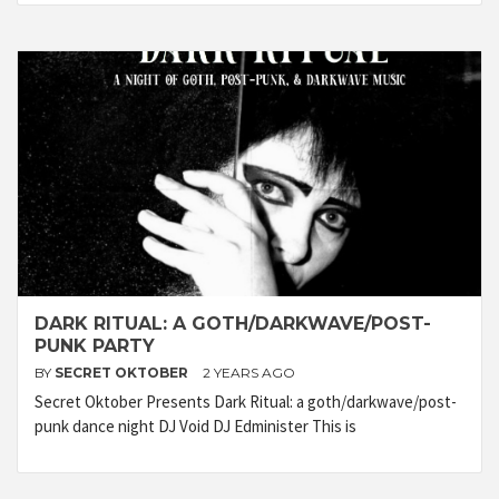
DARK RITUAL: A GOTH/DARKWAVE/POST-
PUNK PARTY
BY
SECRET OKTOBER
2 YEARS AGO
Secret Oktober Presents Dark Ritual: a goth/darkwave/post-
punk dance night DJ Void DJ Edminister This is