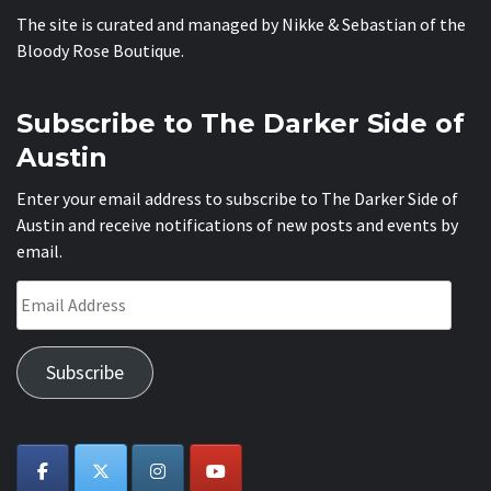
The site is curated and managed by Nikke & Sebastian of the
Bloody Rose Boutique
.
Subscribe to The Darker Side of
Austin
Enter your email address to subscribe to The Darker Side of
Austin and receive notifications of new posts and events by
email.
Email
Address
Subscribe