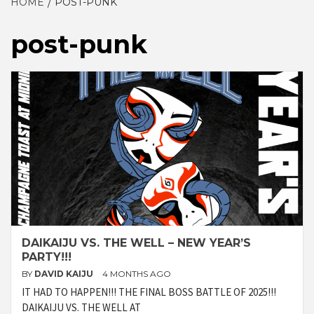
HOME
POST-PUNK
post-punk
DAIKAIJU VS. THE WELL – NEW YEAR’S
PARTY!!!
BY
DAVID KAIJU
4 MONTHS AGO
IT HAD TO HAPPEN!!! THE FINAL BOSS BATTLE OF 2025!!!
DAIKAIJU VS. THE WELL AT