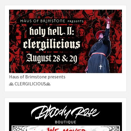
Haus of Brimstone presents
🙏 CLERGILICIOUS🙏