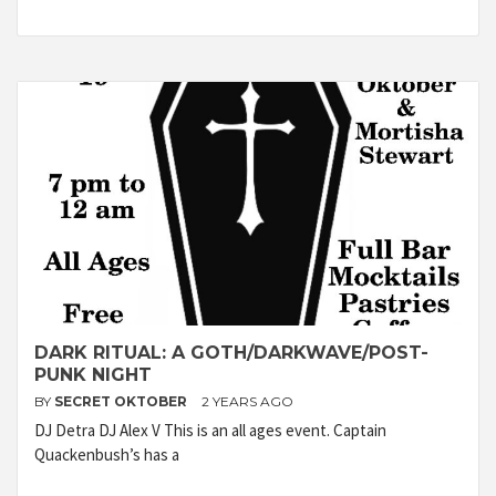
DARK RITUAL: A GOTH/DARKWAVE/POST-
PUNK NIGHT
BY
SECRET OKTOBER
2 YEARS AGO
DJ Detra DJ Alex V This is an all ages event. Captain
Quackenbush’s has a