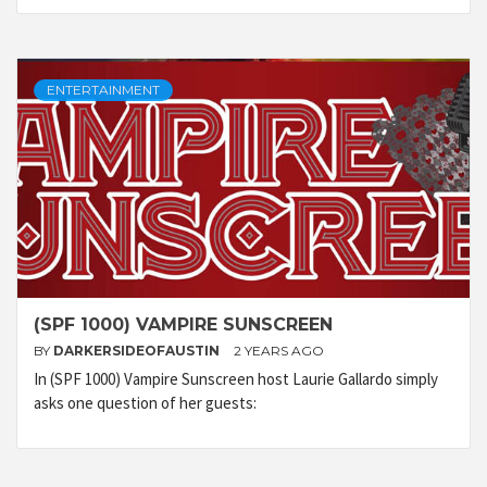
ENTERTAINMENT
(SPF 1000) VAMPIRE SUNSCREEN
BY
DARKERSIDEOFAUSTIN
2 YEARS AGO
In (SPF 1000) Vampire Sunscreen host Laurie Gallardo simply
asks one question of her guests: