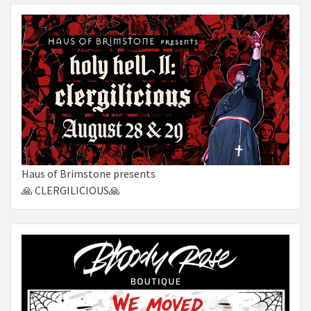
Haus of Brimstone presents
🙏 CLERGILICIOUS🙏