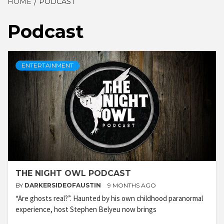
HOME
PODCAST
Podcast
ENTERTAINMENT
THE NIGHT OWL PODCAST
BY
DARKERSIDEOFAUSTIN
9 MONTHS AGO
“Are ghosts real?”. Haunted by his own childhood paranormal
experience, host Stephen Belyeu now brings