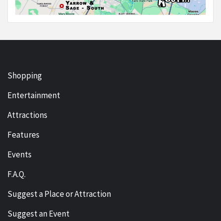
Shopping
Entertainment
Attractions
Features
Events
F.A.Q.
Suggest a Place or Attraction
Suggest an Event