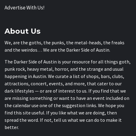
Advertise With Us!
About Us
We, are the goths, the punks, the metal-heads, the freaks
and the weirdos… We are the Darker Side of Austin.
The Darker Side of Austin is your resource for all things goth,
punk rock, heavy metal, horror, and the strange and usual
happening in Austin. We curate a list of shops, bars, clubs,
attractions, concert, events, and more, that cater to our
dark lifestyles — or are of interest to us. If you find that we
are missing something or want to have an event included on
the calendar use one of the suggestion links. We hope you
find this site useful. If you like what we are doing, then
spread the word. If not, tell us what we can do to make it
better.