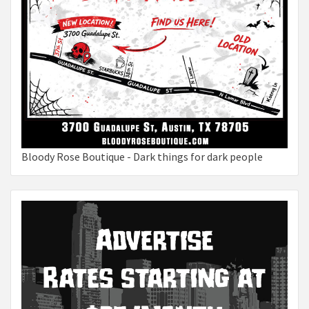
Bloody Rose Boutique - Dark things for dark people