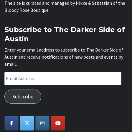
The site is curated and managed by Nikke & Sebastian of the
Bloody Rose Boutique
.
Subscribe to The Darker Side of
Austin
Enter your email address to subscribe to The Darker Side of
Austin and receive notifications of new posts and events by
email.
Email
Address
Subscribe