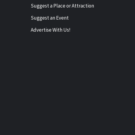
Suggest a Place or Attraction
Suggest an Event
Advertise With Us!