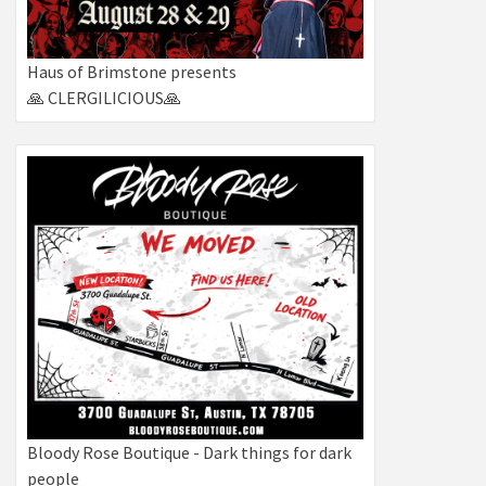
Haus of Brimstone presents
🙏 CLERGILICIOUS🙏
Bloody Rose Boutique - Dark things for dark
people