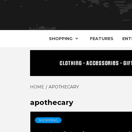
YOUR GUIDE TO GOTH, METAL, PUNK, 
THE D
SHOPPING
FEATURES
ENT
HOME
APOTHECARY
apothecary
SHOPPING