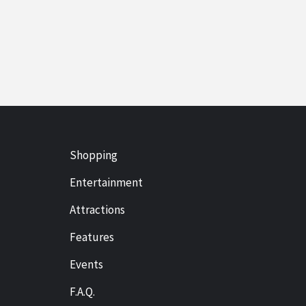
Shopping
Entertainment
Attractions
Features
Events
F.A.Q.