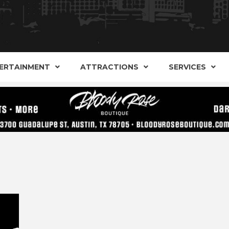
AND ALTERNATIVE SHOPS, ENTERTAINMENT, CONCERT
ARKER S
AUSITN!
ERTAINMENT
ATTRACTIONS
SERVICES
AUSTIN