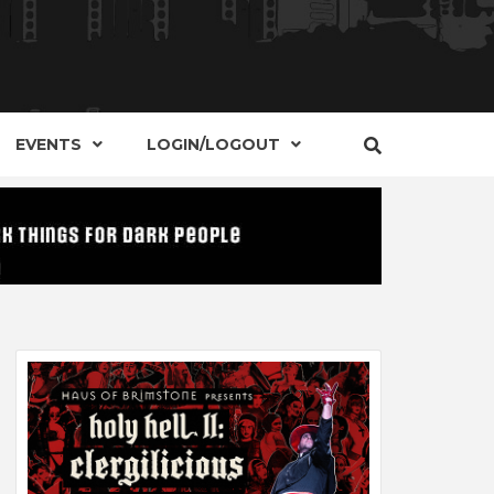
S, EVENTS AND PLACES OF INTEREST IN
IDE OF
EVENTS
LOGIN/LOGOUT