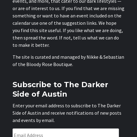
events, and more, that cater to our dark lifestyles —
or are of interest to us. If you find that we are missing
something or want to have an event included on the
calendar use one of the suggestion links. We hope
you find this site useful. If you like what we are doing,
then spread the word. If not, tell us what we can do
to make it better.
The site is curated and managed by Nikke & Sebastian
of the
Bloody Rose Boutique
.
Subscribe to The Darker
Side of Austin
Enter your email address to subscribe to The Darker
Side of Austin and receive notifications of new posts
and events by email.
Email