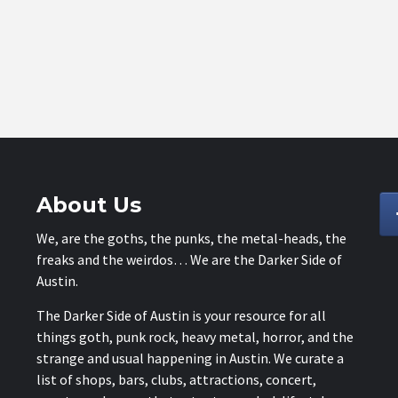
About Us
We, are the goths, the punks, the metal-heads, the
freaks and the weirdos… We are the Darker Side of
Austin.
The Darker Side of Austin is your resource for all
things goth, punk rock, heavy metal, horror, and the
strange and usual happening in Austin. We curate a
list of shops, bars, clubs, attractions, concert,