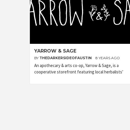
YARROW & SAGE
BY
THEDARKERSIDEOFAUSTIN
8 YEARS AGO
An apothecary & arts co-op, Yarrow & Sage, is a
cooperative storefront featuring local herbalists’