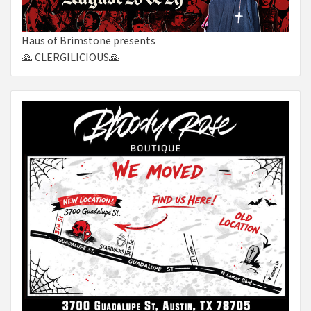
Haus of Brimstone presents
🙏 CLERGILICIOUS🙏