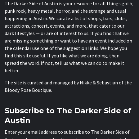
The Darker Side of Austin is your resource for all things goth,
punk rock, heavy metal, horror, and the strange and usual
happening in Austin. We curate a list of shops, bars, clubs,
attractions, concert, events, and more, that cater to our
dark lifestyles — or are of interest to us. If you find that we
are missing something or want to have an event included on
the calendar use one of the suggestion links. We hope you
find this site useful. If you like what we are doing, then
spread the word. If not, tell us what we can do to make it
better.
The site is curated and managed by Nikke & Sebastian of the
Bloody Rose Boutique
.
Subscribe to The Darker Side of
Austin
Enter your email address to subscribe to The Darker Side of