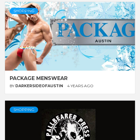
SHOPPING
PACKAGE MENSWEAR
BY
DARKERSIDEOFAUSTIN
4 YEARS AGO
SHOPPING