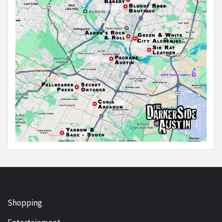
Shopping