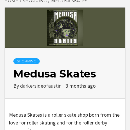
HOME
SHOPPING
MEDUSA SKATES
SHOPPING
Medusa Skates
By
darkersideofaustin
3 months ago
Medusa Skates is a roller skate shop born from the
love for roller skating and for the roller derby