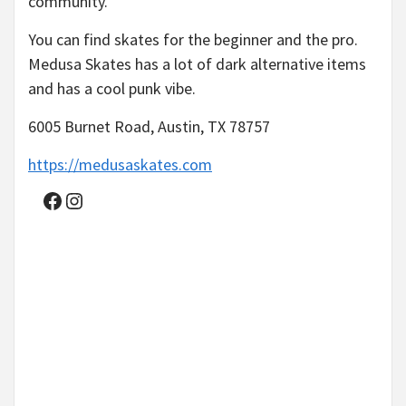
community.
You can find skates for the beginner and the pro.
Medusa Skates has a lot of dark alternative items
and has a cool punk vibe.
6005 Burnet Road, Austin, TX 78757
https://medusaskates.com
Facebook
Instagram