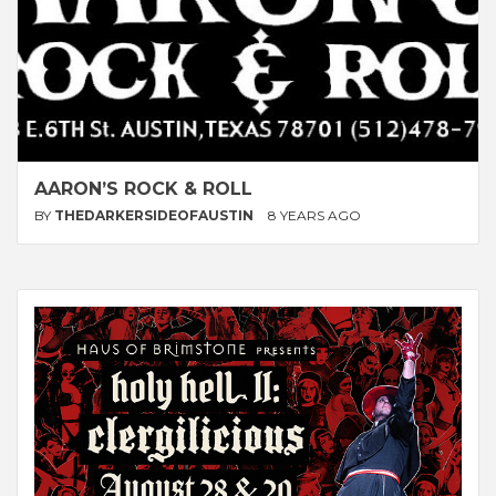
AARON’S ROCK & ROLL
BY
THEDARKERSIDEOFAUSTIN
8 YEARS AGO