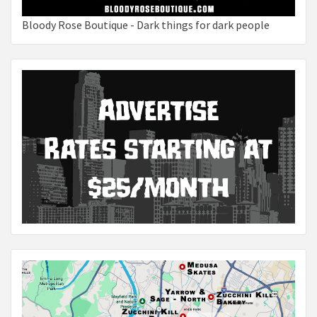
Bloody Rose Boutique - Dark things for dark people