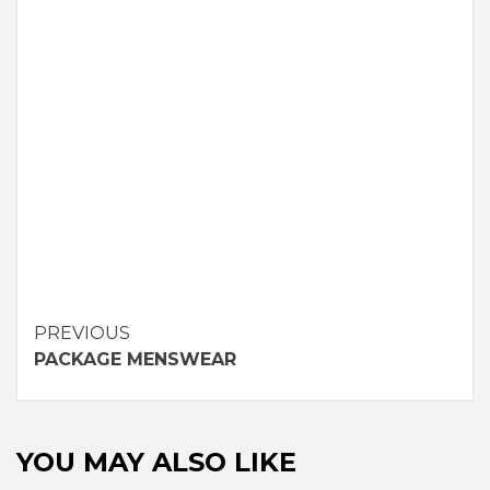
Continue
PREVIOUS
PACKAGE MENSWEAR
Reading
YOU MAY ALSO LIKE