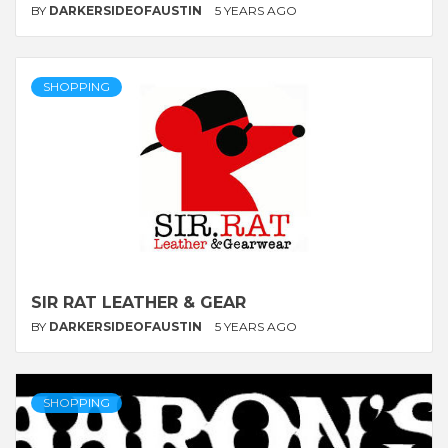
BY
DARKERSIDEOFAUSTIN
5 YEARS AGO
SHOPPING
SIR RAT LEATHER & GEAR
BY
DARKERSIDEOFAUSTIN
5 YEARS AGO
SHOPPING