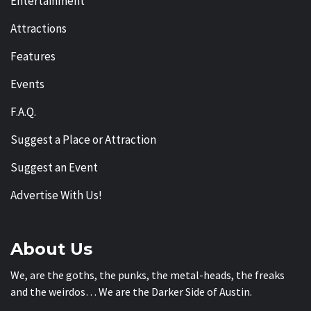
Entertainment
Attractions
Features
Events
F.A.Q.
Suggest a Place or Attraction
Suggest an Event
Advertise With Us!
About Us
We, are the goths, the punks, the metal-heads, the freaks
and the weirdos… We are the Darker Side of Austin.