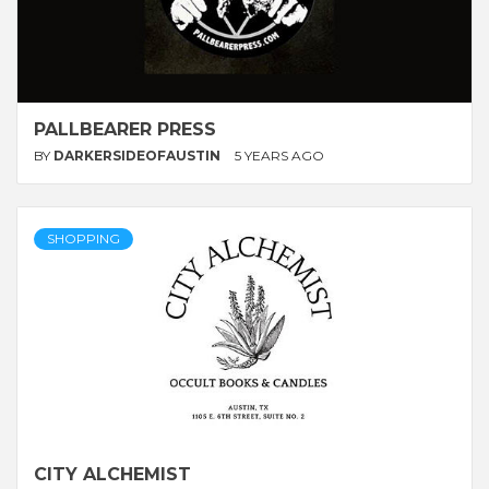
PALLBEARER PRESS
BY
DARKERSIDEOFAUSTIN
5 YEARS AGO
SHOPPING
CITY ALCHEMIST