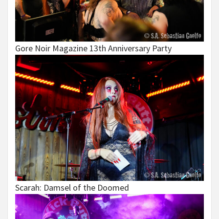
Gore Noir Magazine 13th Anniversary Party
Scarah: Damsel of the Doomed