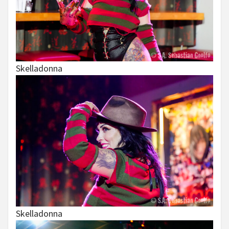
Skelladonna
Skelladonna