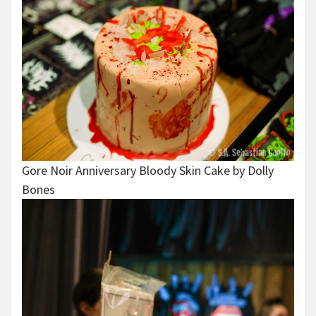
Gore Noir Anniversary Bloody Skin Cake by Dolly
Bones