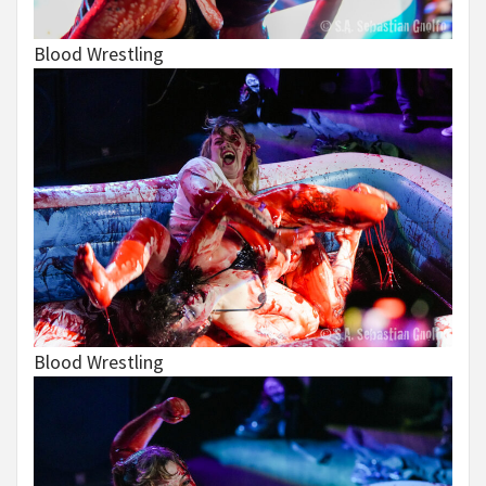
Blood Wrestling
Blood Wrestling