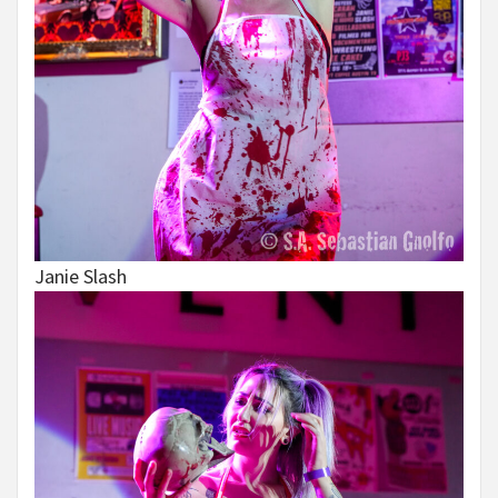
Janie Slash