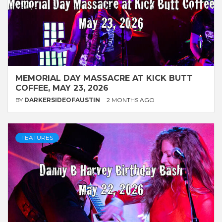
MEMORIAL DAY MASSACRE AT KICK BUTT
COFFEE, MAY 23, 2026
BY
DARKERSIDEOFAUSTIN
2 MONTHS AGO
FEATURES