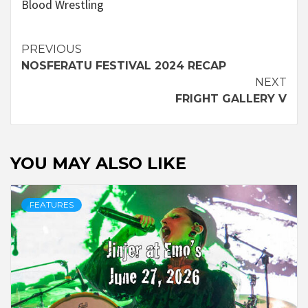
Blood Wrestling
Continue
PREVIOUS
NOSFERATU FESTIVAL 2024 RECAP
Reading
NEXT
FRIGHT GALLERY V
YOU MAY ALSO LIKE
FEATURES