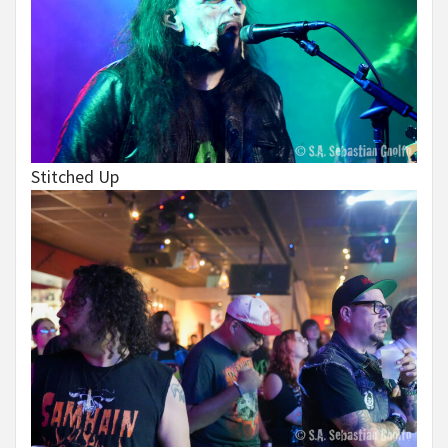
Stitched Up