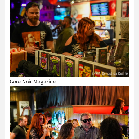
Gore Noir Magazine