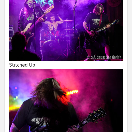
Stitched Up