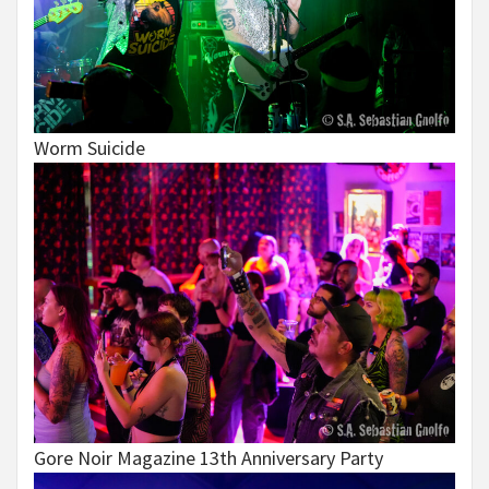
Worm Suicide
Gore Noir Magazine 13th Anniversary Party