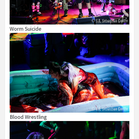
Worm Suicide
Blood Wrestling