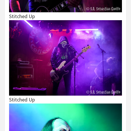
Stitched Up
Stitched Up