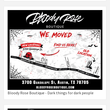
Bloody Rose Boutique - Dark things for dark people