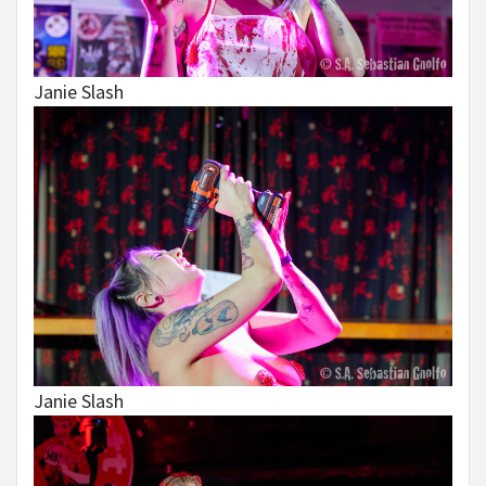
Janie Slash
Janie Slash