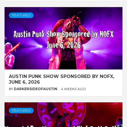
FEATURES
AUSTIN PUNK SHOW SPONSORED BY NOFX,
JUNE 6, 2026
BY
DARKERSIDEOFAUSTIN
4 WEEKS AGO
FEATURES