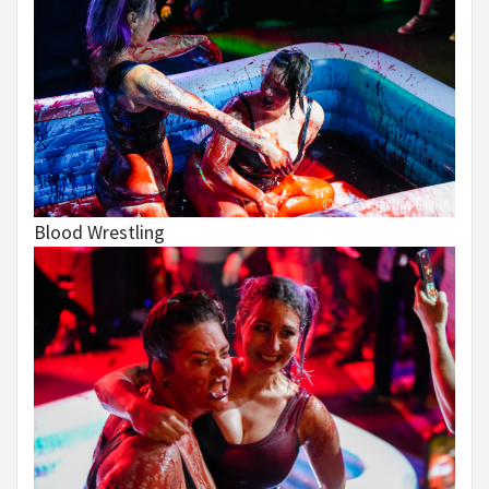
Blood Wrestling