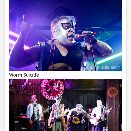
Worm Suicide