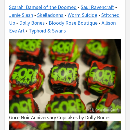
Scarah: Damsel of the Doomed
•
Saul Ravencraft
•
Janie Slash
•
Skelladonna
•
Worm Suicide
•
Stitched
Up
•
Dolly Bones
•
Bloody Rose Boutique
•
Allison
Eve Art
•
Typhoid & Swans
Gore Noir Anniversary Cupcakes by Dolly Bones