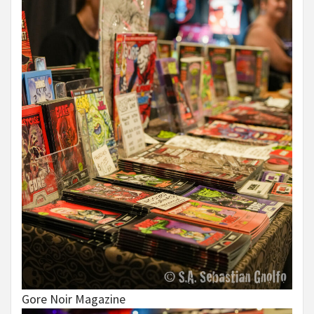
Gore Noir Magazine