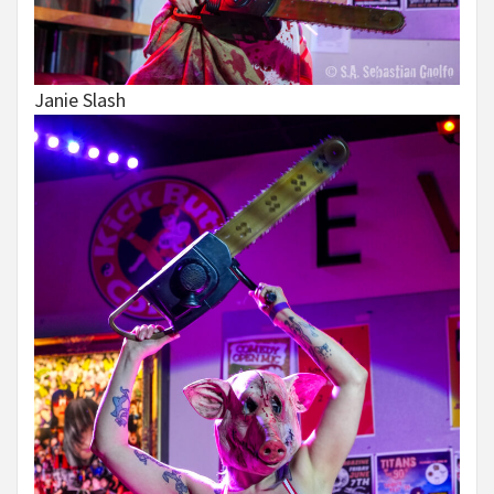
Janie Slash