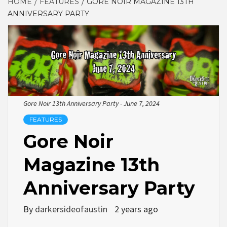
HOME
FEATURES
GORE NOIR MAGAZINE 13TH
ANNIVERSARY PARTY
Gore Noir 13th Anniversary Party - June 7, 2024
FEATURES
Gore Noir
Magazine 13th
Anniversary Party
By
darkersideofaustin
2 years ago