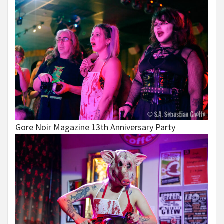
Gore Noir Magazine 13th Anniversary Party