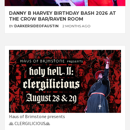
DANNY B HARVEY BIRTHDAY BASH 2026 AT
THE CROW BAR/RAVEN ROOM
BY
DARKERSIDEOFAUSTIN
2 MONTHS AGO
Haus of Brimstone presents
🙏 CLERGILICIOUS🙏