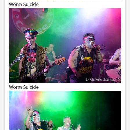
Worm Suicide
Worm Suicide