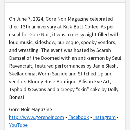
On June 7, 2024, Gore Noir Magazine celebrated
their 13th anniversary at Kick Butt Coffee. As per
usual for Gore Noir, it was a messy night filled with
loud music, sideshow, burlesque, spooky vendors,
and wrestling. The event was hosted by Scarah
Damsel of the Doomed with an anti-sermon by Saul
Ravencraft, featured performances by Janie Slash,
Skelladonna, Worm Suicide and Stitched Up and
vendors Bloody Rose Boutique, Allison Eve Art,
Typhoid & Swans and a creepy “skin” cake by Dolly
Bones!
Gore Noir Magazine
http://www.gorenoir.com
•
Facebook
•
Instagram
•
YouTube