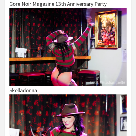
Gore Noir Magazine 13th Anniversary Party
Skelladonna