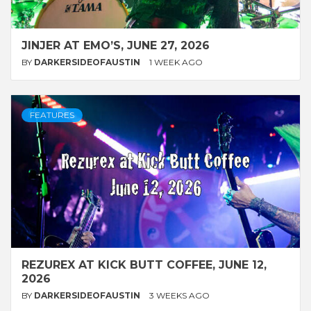
JINJER AT EMO’S, JUNE 27, 2026
BY
DARKERSIDEOFAUSTIN
1 WEEK AGO
FEATURES
REZUREX AT KICK BUTT COFFEE, JUNE 12,
2026
BY
DARKERSIDEOFAUSTIN
3 WEEKS AGO