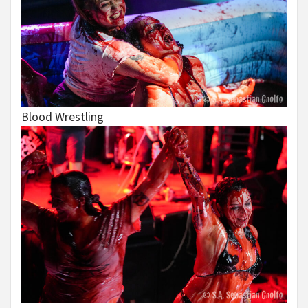
Blood Wrestling