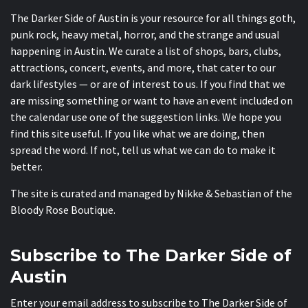
The Darker Side of Austin is your resource for all things goth,
punk rock, heavy metal, horror, and the strange and usual
happening in Austin. We curate a list of shops, bars, clubs,
attractions, concert, events, and more, that cater to our
dark lifestyles — or are of interest to us. If you find that we
are missing something or want to have an event included on
the calendar use one of the suggestion links. We hope you
find this site useful. If you like what we are doing, then
spread the word. If not, tell us what we can do to make it
better.
The site is curated and managed by Nikke & Sebastian of the
Bloody Rose Boutique
.
Subscribe to The Darker Side of
Austin
Enter your email address to subscribe to The Darker Side of