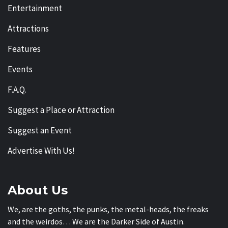
Entertainment
Attractions
Features
Events
F.A.Q.
Suggest a Place or Attraction
Suggest an Event
Advertise With Us!
About Us
We, are the goths, the punks, the metal-heads, the freaks
and the weirdos… We are the Darker Side of Austin.