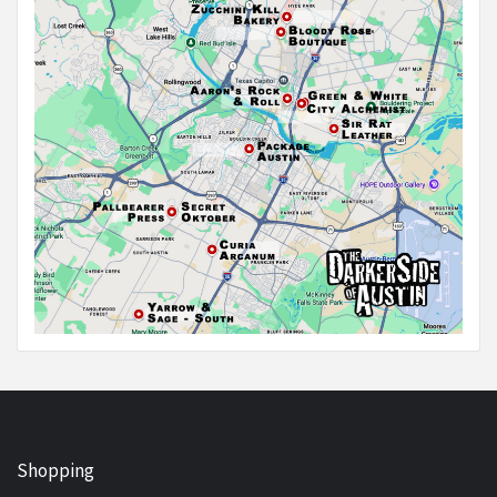
Shopping