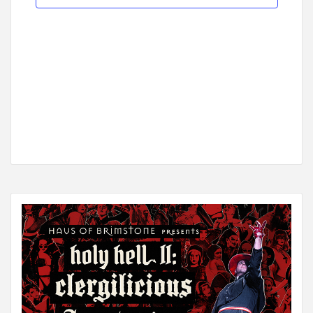
Navigat