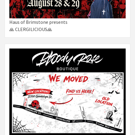
Haus of Brimstone presents
🙏 CLERGILICIOUS🙏