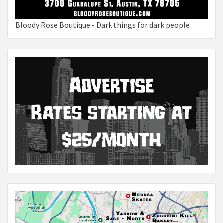
Bloody Rose Boutique - Dark things for dark people