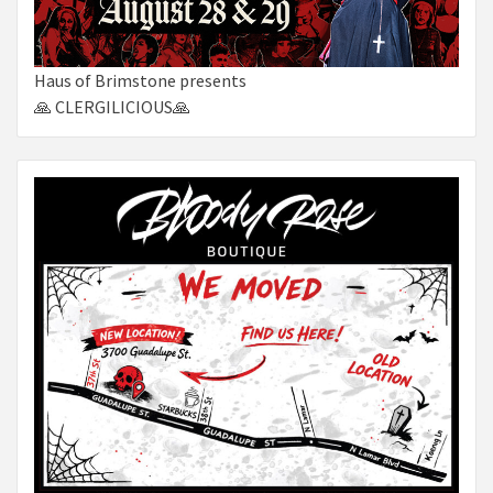
Haus of Brimstone presents
🙏 CLERGILICIOUS🙏