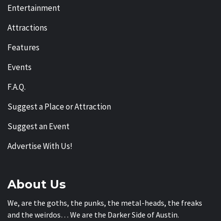
Entertainment
Attractions
Features
Events
F.A.Q.
Suggest a Place or Attraction
Suggest an Event
Advertise With Us!
About Us
We, are the goths, the punks, the metal-heads, the freaks
and the weirdos… We are the Darker Side of Austin.