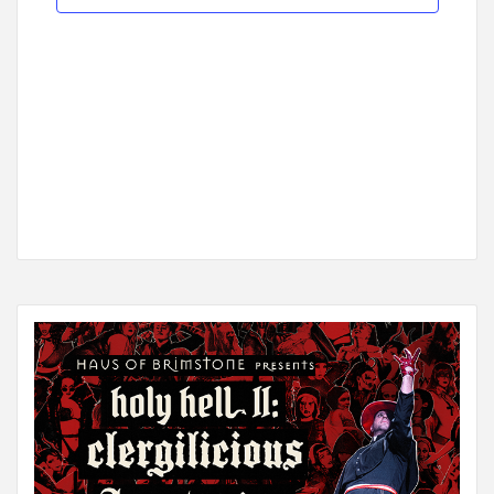
Navigat