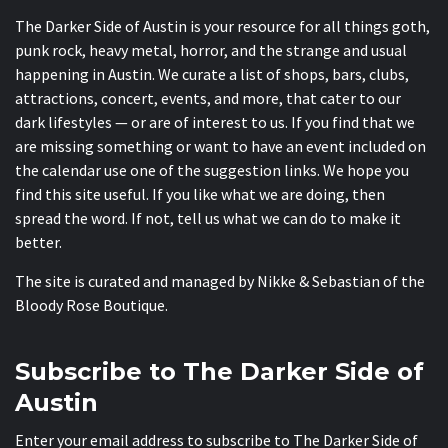
The Darker Side of Austin is your resource for all things goth,
punk rock, heavy metal, horror, and the strange and usual
happening in Austin. We curate a list of shops, bars, clubs,
attractions, concert, events, and more, that cater to our
dark lifestyles — or are of interest to us. If you find that we
are missing something or want to have an event included on
the calendar use one of the suggestion links. We hope you
find this site useful. If you like what we are doing, then
spread the word. If not, tell us what we can do to make it
better.
The site is curated and managed by Nikke & Sebastian of the
Bloody Rose Boutique
.
Subscribe to The Darker Side of
Austin
Enter your email address to subscribe to The Darker Side of