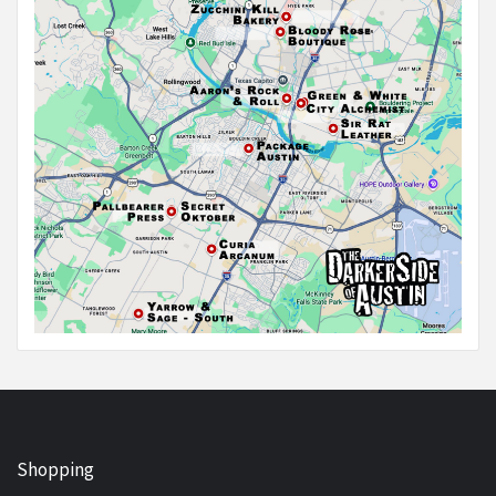
Shopping