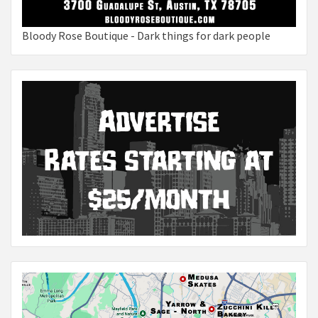
Bloody Rose Boutique - Dark things for dark people