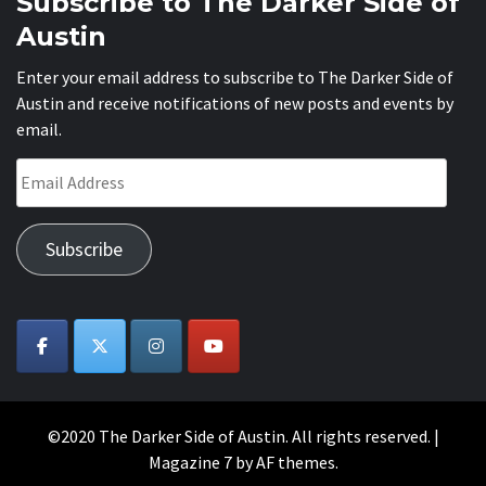
Subscribe to The Darker Side of
Austin
Enter your email address to subscribe to The Darker Side of
Austin and receive notifications of new posts and events by
email.
Email
Address
Subscribe
©2020 The Darker Side of Austin. All rights reserved.
|
Magazine 7
by AF themes.