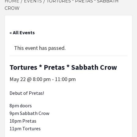
HOME
EVENTS
TORTURES * PRETAS * SABBATH
CROW
« All Events
This event has passed.
Tortures * Pretas * Sabbath Crow
May 22 @ 8:00 pm
-
11:00 pm
Debut of Pretas!
8pm doors
9pm Sabbath Crow
10pm Pretas
11pm Tortures