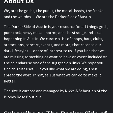
About Us
We, are the goths, the punks, the metal-heads, the freaks
and the weirdos… We are the Darker Side of Austin.
The Darker Side of Austin is your resource for all things goth,
punk rock, heavy metal, horror, and the strange and usual
happening in Austin. We curate a list of shops, bars, clubs,
attractions, concert, events, and more, that cater to our
dark lifestyles — or are of interest to us. If you find that we
are missing something or want to have an event included on
the calendar use one of the suggestion links. We hope you
find this site useful. If you like what we are doing, then
spread the word. If not, tell us what we can do to make it
better.
The site is curated and managed by Nikke & Sebastian of the
Bloody Rose Boutique
.