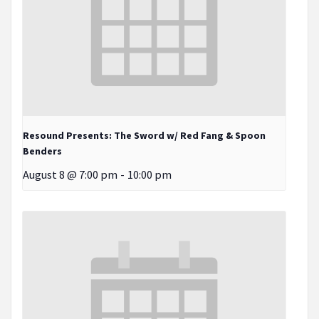
Resound Presents: The Sword w/ Red Fang & Spoon
Benders
August 8 @ 7:00 pm
-
10:00 pm