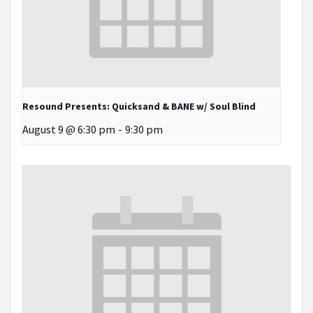
Resound Presents: Quicksand & BANE w/ Soul Blind
August 9 @ 6:30 pm
-
9:30 pm