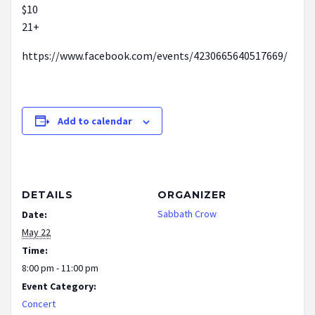
$10
21+
https://www.facebook.com/events/4230665640517669/
Add to calendar
DETAILS
ORGANIZER
Sabbath Crow
Date:
May 22
Time:
8:00 pm - 11:00 pm
Event Category:
Concert