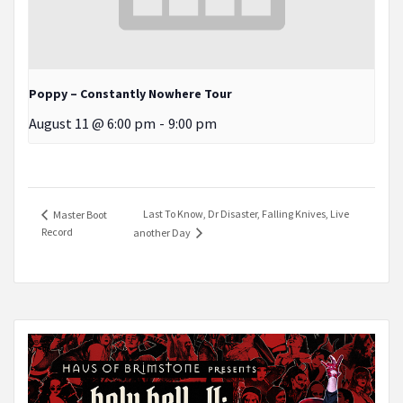
Poppy – Constantly Nowhere Tour
August 11 @ 6:00 pm
-
9:00 pm
Last To Know, Dr Disaster, Falling Knives, Live
Master Boot
Record
another Day