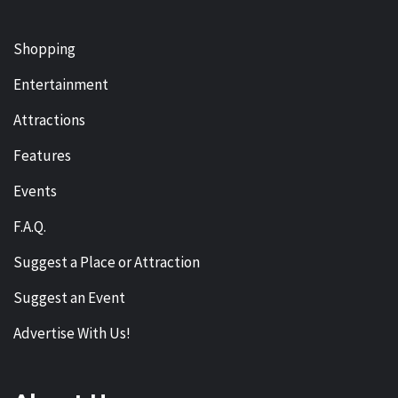
Shopping
Entertainment
Attractions
Features
Events
F.A.Q.
Suggest a Place or Attraction
Suggest an Event
Advertise With Us!