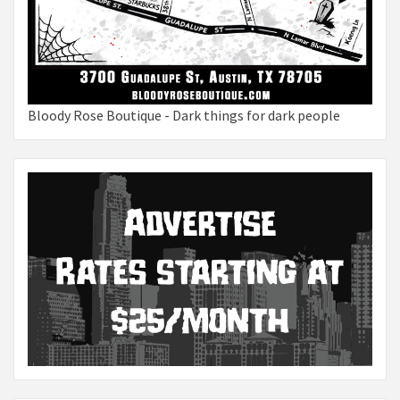
Bloody Rose Boutique - Dark things for dark people