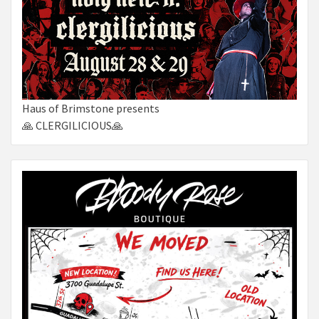
Haus of Brimstone presents
🙏 CLERGILICIOUS🙏