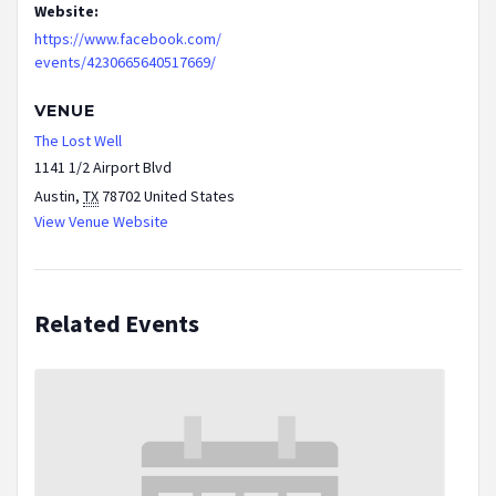
Website:
https://www.facebook.com/
events/4230665640517669/
VENUE
The Lost Well
1141 1/2 Airport Blvd
Austin
,
TX
78702
United States
View Venue Website
Related Events