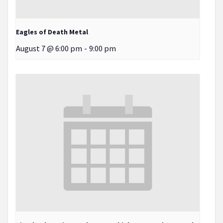
Eagles of Death Metal
August 7 @ 6:00 pm
-
9:00 pm