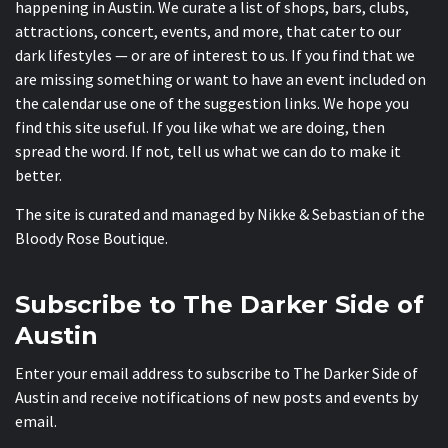
happening in Austin. We curate a list of shops, bars, clubs,
attractions, concert, events, and more, that cater to our
dark lifestyles — or are of interest to us. If you find that we
are missing something or want to have an event included on
the calendar use one of the suggestion links. We hope you
find this site useful. If you like what we are doing, then
spread the word. If not, tell us what we can do to make it
better.
The site is curated and managed by Nikke & Sebastian of the
Bloody Rose Boutique
.
Subscribe to The Darker Side of
Austin
Enter your email address to subscribe to The Darker Side of
Austin and receive notifications of new posts and events by
email.