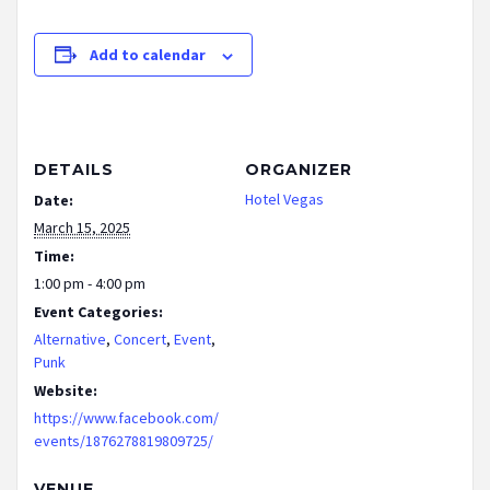
Add to calendar
DETAILS
ORGANIZER
Hotel Vegas
Date:
March 15, 2025
Time:
1:00 pm - 4:00 pm
Event Categories:
Alternative
,
Concert
,
Event
,
Punk
Website:
https://www.facebook.com/
events/1876278819809725/
VENUE