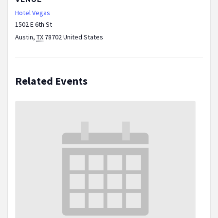
Hotel Vegas
1502 E 6th St
Austin
,
TX
78702
United States
Related Events