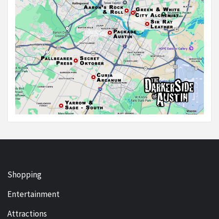
Shopping
Entertainment
Attractions