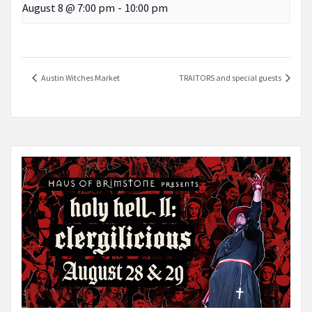
August 8 @ 7:00 pm
-
10:00 pm
Austin Witches Market
TRAITORS and special guests