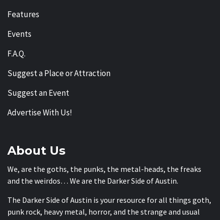
Features
Events
F.A.Q.
Suggest a Place or Attraction
Suggest an Event
Advertise With Us!
About Us
We, are the goths, the punks, the metal-heads, the freaks
and the weirdos… We are the Darker Side of Austin.
The Darker Side of Austin is your resource for all things goth,
punk rock, heavy metal, horror, and the strange and usual