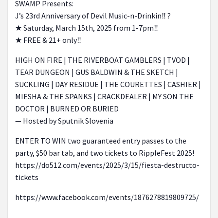
SWAMP Presents:
J’s 23rd Anniversary of Devil Music-n-Drinkin‼️ ?
★ Saturday, March 15th, 2025 from 1-7pm‼️
★ FREE & 21+ only‼️
HIGH ON FIRE | THE RIVERBOAT GAMBLERS | TVOD |
TEAR DUNGEON | GUS BALDWIN & THE SKETCH |
SUCKLING | DAY RESIDUE | THE COURETTES | CASHIER |
MIESHA & THE SPANKS | CRACKDEALER | MY SON THE
DOCTOR | BURNED OR BURIED
— Hosted by Sputnik Slovenia
ENTER TO WIN two guaranteed entry passes to the
party, $50 bar tab, and two tickets to RippleFest 2025!
https://do512.com/events/2025/3/15/fiesta-destructo-
tickets
https://www.facebook.com/events/1876278819809725/