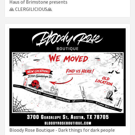
Haus of Brimstone presents
🙏 CLERGILICIOUS🙏
Bloody Rose Boutique - Dark things for dark people