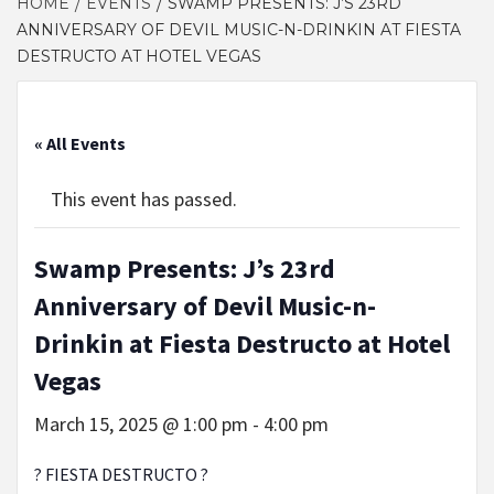
HOME
EVENTS
SWAMP PRESENTS: J’S 23RD
ANNIVERSARY OF DEVIL MUSIC-N-DRINKIN AT FIESTA
DESTRUCTO AT HOTEL VEGAS
« All Events
This event has passed.
Swamp Presents: J’s 23rd
Anniversary of Devil Music-n-
Drinkin at Fiesta Destructo at Hotel
Vegas
March 15, 2025 @ 1:00 pm
-
4:00 pm
? FIESTA DESTRUCTO ?