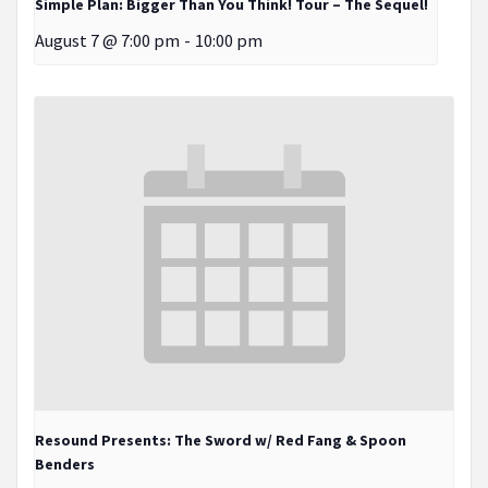
Simple Plan: Bigger Than You Think! Tour – The Sequel!
August 7 @ 7:00 pm
-
10:00 pm
Resound Presents: The Sword w/ Red Fang & Spoon
Benders