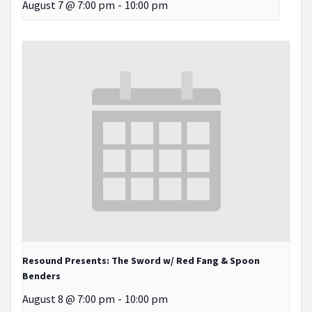
August 7 @ 7:00 pm
-
10:00 pm
Resound Presents: The Sword w/ Red Fang & Spoon
Benders
August 8 @ 7:00 pm
-
10:00 pm