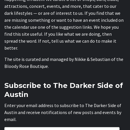
attractions, concert, events, and more, that cater to our
dark lifestyles — or are of interest to us. If you find that we
are missing something or want to have an event included on
the calendar use one of the suggestion links. We hope you
find this site useful. If you like what we are doing, then
spread the word. If not, tell us what we can do to make it
better.
The site is curated and managed by Nikke & Sebastian of the
Bloody Rose Boutique
.
Subscribe to The Darker Side of
Austin
Enter your email address to subscribe to The Darker Side of
Austin and receive notifications of new posts and events by
email.