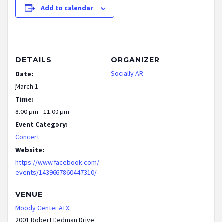
Add to calendar
DETAILS
ORGANIZER
Socially AR
Date:
March 1
Time:
8:00 pm - 11:00 pm
Event Category:
Concert
Website:
https://www.facebook.com/
events/1439667860447310/
VENUE
Moody Center ATX
2001 Robert Dedman Drive