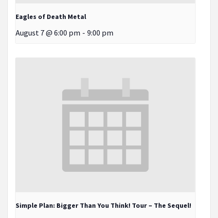
Eagles of Death Metal
August 7 @ 6:00 pm
-
9:00 pm
Simple Plan: Bigger Than You Think! Tour – The Sequel!