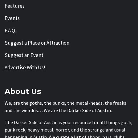
Features
Events
F.A.Q.
Suggest a Place or Attraction
Suggest an Event
Advertise With Us!
About Us
We, are the goths, the punks, the metal-heads, the freaks
and the weirdos… We are the Darker Side of Austin.
The Darker Side of Austin is your resource for all things goth,
punk rock, heavy metal, horror, and the strange and usual
happening in Austin. We curate a list of shops, bars, clubs,