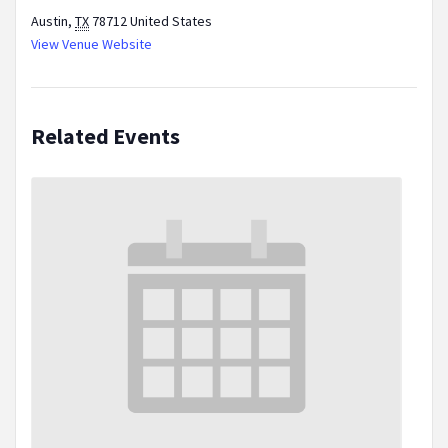
Austin
,
TX
78712
United States
View Venue Website
Related Events