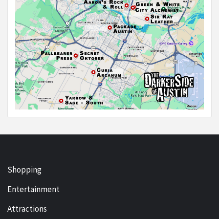
Shopping
Entertainment
Attractions