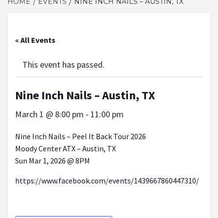
HOME
EVENTS
NINE INCH NAILS – AUSTIN, TX
« All Events
This event has passed.
Nine Inch Nails – Austin, TX
March 1 @ 8:00 pm
-
11:00 pm
Nine Inch Nails – Peel It Back Tour 2026
Moody Center ATX – Austin, TX
Sun Mar 1, 2026 @ 8PM
https://www.facebook.com/events/1439667860447310/