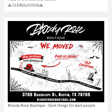
🙏 CLERGILICIOUS🙏
Bloody Rose Boutique - Dark things for dark people