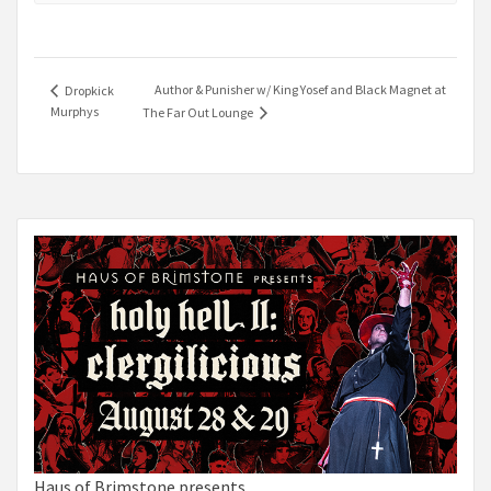
Author & Punisher w/ King Yosef and Black Magnet at
Dropkick
Murphys
The Far Out Lounge
Haus of Brimstone presents