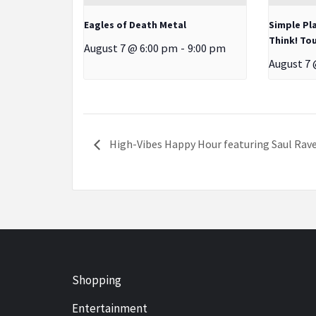
Eagles of Death Metal
Simple Pl
Think! Tou
August 7 @ 6:00 pm
-
9:00 pm
August 7 
High-Vibes Happy Hour featuring Saul Rave
Shopping
Entertainment