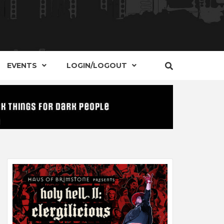
S, EVENTS AND PLACES OF INTEREST IN
IDE OF
EVENTS
LOGIN/LOGOUT