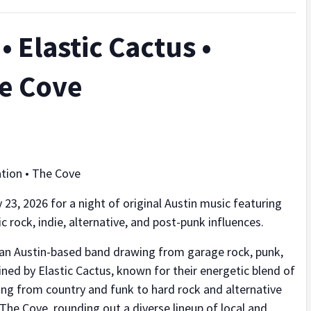
 Elastic Cactus •
he Cove
ation • The Cove
 23, 2026 for a night of original Austin music featuring
 rock, indie, alternative, and post-punk influences.
 an Austin-based band drawing from garage rock, punk,
oined by Elastic Cactus, known for their energetic blend of
ging from country and funk to hard rock and alternative
 The Cove, rounding out a diverse lineup of local and