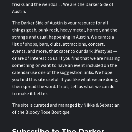
freaks and the weirdos… We are the Darker Side of
Austin.
The Darker Side of Austin is your resource for all
things goth, punk rock, heavy metal, horror, and the
strange and usual happening in Austin. We curate a
list of shops, bars, clubs, attractions, concert,
events, and more, that cater to our dark lifestyles —
or are of interest to us. If you find that we are missing
something or want to have an event included on the
calendar use one of the suggestion links. We hope
you find this site useful. If you like what we are doing,
then spread the word. If not, tell us what we can do
to make it better.
The site is curated and managed by Nikke & Sebastian
of the
Bloody Rose Boutique
.
Subscribe to The Darker