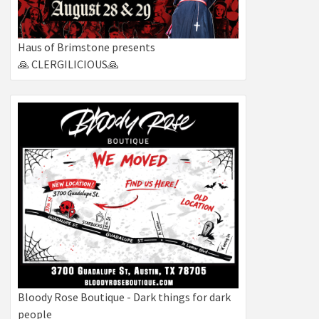
Haus of Brimstone presents
🙏 CLERGILICIOUS🙏
Bloody Rose Boutique - Dark things for dark
people