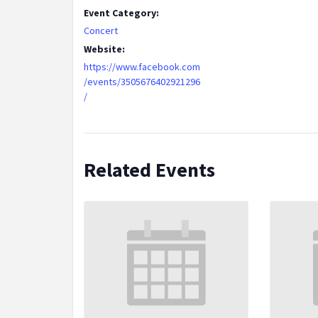
Event Category:
Concert
Website:
https://www.facebook.com
/events/3505676402921296
/
Related Events