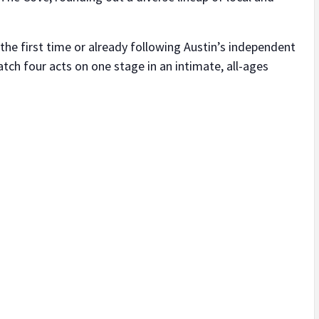
the first time or already following Austin’s independent
atch four acts on one stage in an intimate, all-ages