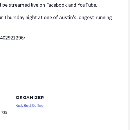
ll be streamed live on Facebook and YouTube.
r Thursday night at one of Austin’s longest-running
6402921296/
ORGANIZER
Kick Butt Coffee
e 725