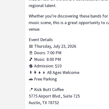
regional talent.
Whether you’re discovering these bands for 
music scene, this is a great opportunity to c
venue.
Event Details
📅 Thursday, July 23, 2026
🚪 Doors: 7:00 PM
🎵 Music: 8:00 PM
💲 Admission: $10
👨‍👩‍👧‍👦 All Ages Welcome
🚗 Free Parking
📍 Kick Butt Coffee
5775 Airport Blvd., Suite 725
Austin, TX 78752