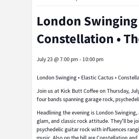
London Swinging •
Constellation • T
July 23 @ 7:00 pm
-
10:00 pm
London Swinging • Elastic Cactus • Constell
Join us at Kick Butt Coffee on Thursday, July
four bands spanning garage rock, psychedelic
Headlining the evening is London Swinging,
glam, and classic rock attitude. They’ll be j
psychedelic guitar rock with influences ran
music. Also on the bill are Constellation and