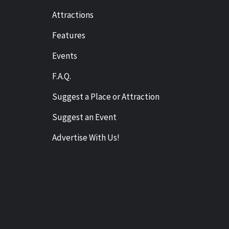
Attractions
Features
Events
F.A.Q.
Suggest a Place or Attraction
Suggest an Event
Advertise With Us!