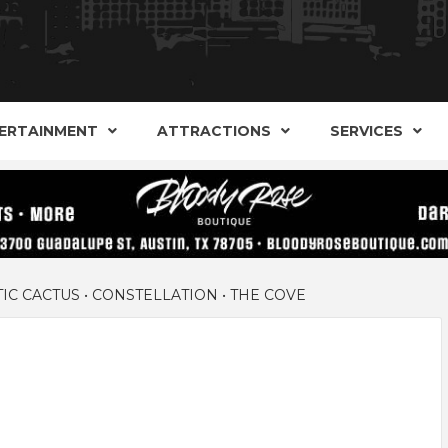
AND ALTERNATIVE SHOPS, ENTERTAINMENT, CONCERT
ARKER S
AUSITN!
ERTAINMENT
ATTRACTIONS
SERVICES
AUSTIN
IC CACTUS • CONSTELLATION • THE COVE