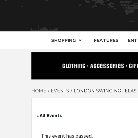
YOUR GUIDE TO GOTH, METAL, PUNK, 
THE D
SHOPPING
FEATURES
ENT
HOME
EVENTS
LONDON SWINGING • ELAST
« All Events
This event has passed.