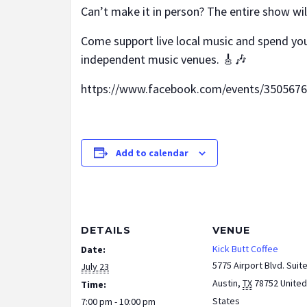
Can’t make it in person? The entire show wi
Come support live local music and spend you
independent music venues. 🎸🎶
https://www.facebook.com/events/350567
Add to calendar
DETAILS
VENUE
Kick Butt Coffee
Date:
5775 Airport Blvd. Suit
July 23
Austin
,
TX
78752
United
Time:
States
7:00 pm - 10:00 pm