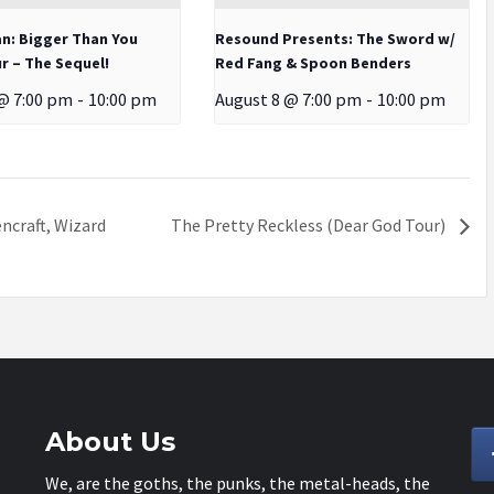
an: Bigger Than You
Resound Presents: The Sword w/
r – The Sequel!
Red Fang & Spoon Benders
@ 7:00 pm
-
10:00 pm
August 8 @ 7:00 pm
-
10:00 pm
ncraft, Wizard
The Pretty Reckless (Dear God Tour)
About Us
We, are the goths, the punks, the metal-heads, the