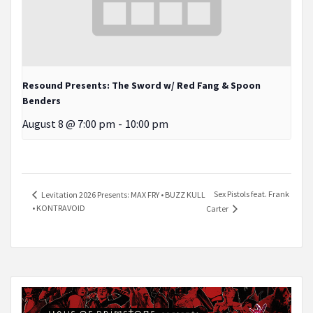
Resound Presents: The Sword w/ Red Fang & Spoon
Benders
August 8 @ 7:00 pm
-
10:00 pm
Sex Pistols feat. Frank
Levitation 2026 Presents: MAX FRY • BUZZ KULL
• KONTRAVOID
Carter