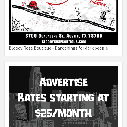
Bloody Rose Boutique - Dark things for dark people