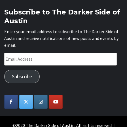
Subscribe to The Darker Side of
Austin
Enter your email address to subscribe to The Darker Side of
Austin and receive notifications of new posts and events by
email.
Email
Address
Subscribe
©2020 The Darker Side of Austin. All rights reserved.
|