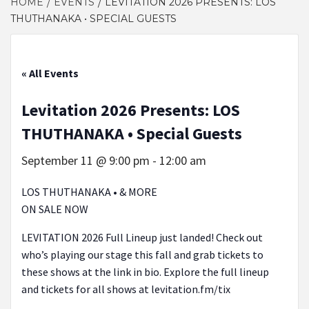
HOME
EVENTS
LEVITATION 2026 PRESENTS: LOS
THUTHANAKA • SPECIAL GUESTS
« All Events
Levitation 2026 Presents: LOS
THUTHANAKA • Special Guests
September 11 @ 9:00 pm
-
12:00 am
LOS THUTHANAKA • & MORE
ON SALE NOW
LEVITATION 2026 Full Lineup just landed! Check out
who’s playing our stage this fall and grab tickets to
these shows at the link in bio. Explore the full lineup
and tickets for all shows at levitation.fm/tix