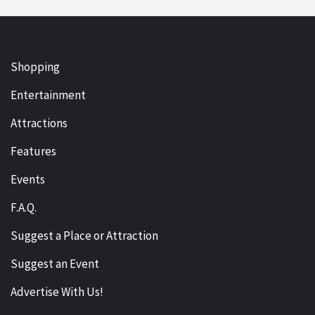
Shopping
Entertainment
Attractions
Features
Events
F.A.Q.
Suggest a Place or Attraction
Suggest an Event
Advertise With Us!