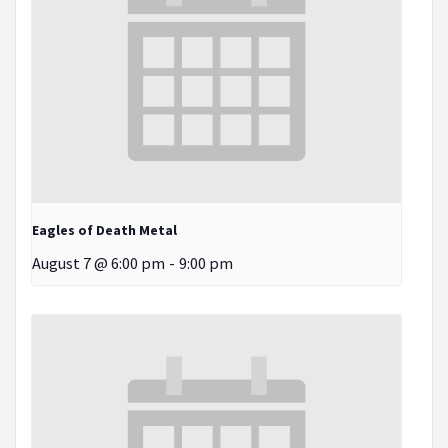
Eagles of Death Metal
August 7 @ 6:00 pm
-
9:00 pm