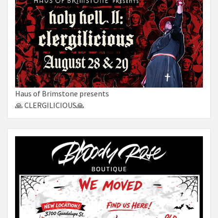
Haus of Brimstone presents
🙏 CLERGILICIOUS🙏