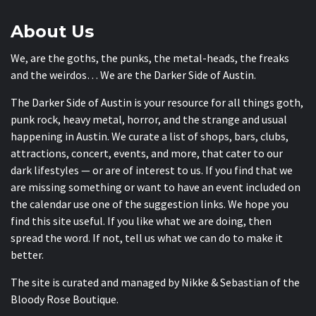
About Us
We, are the goths, the punks, the metal-heads, the freaks
and the weirdos… We are the Darker Side of Austin.
The Darker Side of Austin is your resource for all things goth,
punk rock, heavy metal, horror, and the strange and usual
happening in Austin. We curate a list of shops, bars, clubs,
attractions, concert, events, and more, that cater to our
dark lifestyles — or are of interest to us. If you find that we
are missing something or want to have an event included on
the calendar use one of the suggestion links. We hope you
find this site useful. If you like what we are doing, then
spread the word. If not, tell us what we can do to make it
better.
The site is curated and managed by Nikke & Sebastian of the
Bloody Rose Boutique
.