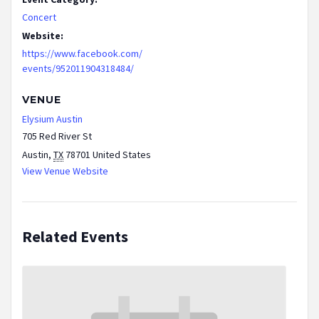
Concert
Website:
https://www.facebook.com/
events/952011904318484/
VENUE
Elysium Austin
705 Red River St
Austin
,
TX
78701
United States
View Venue Website
Related Events