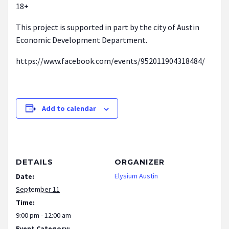
18+
This project is supported in part by the city of Austin
Economic Development Department.
https://www.facebook.com/events/952011904318484/
Add to calendar
DETAILS
ORGANIZER
Elysium Austin
Date:
September 11
Time:
9:00 pm - 12:00 am
Event Category: