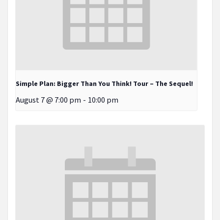
Simple Plan: Bigger Than You Think! Tour – The Sequel!
August 7 @ 7:00 pm
-
10:00 pm