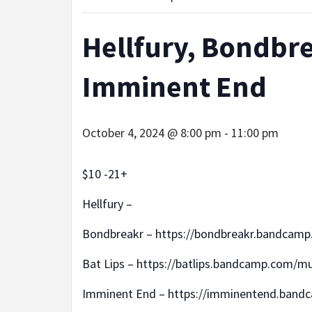
Hellfury, Bondbre
Imminent End
October 4, 2024 @ 8:00 pm
-
11:00 pm
$10 -21+
Hellfury –
Bondbreakr – https://bondbreakr.bandcamp
Bat Lips – https://batlips.bandcamp.com/mu
Imminent End – https://imminentend.band