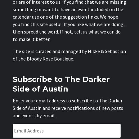
or are of interest to us. If you find that we are missing
something or want to have an event included on the
calendar use one of the suggestion links. We hope
you find this site useful. If you like what we are doing,
then spread the word. If not, tell us what we can do
to make it better.
The site is curated and managed by Nikke & Sebastian
of the
Bloody Rose Boutique
.
Subscribe to The Darker
Side of Austin
Enter your email address to subscribe to The Darker
Side of Austin and receive notifications of new posts
and events by email.
Email
Address