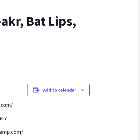
akr, Bat Lips,
Add to calendar
.com/
sic
camp.com/