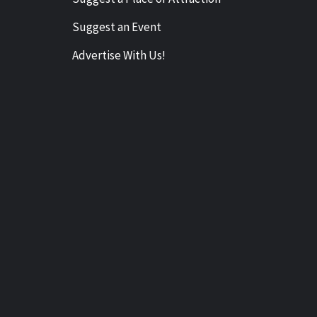
Suggest an Event
Advertise With Us!