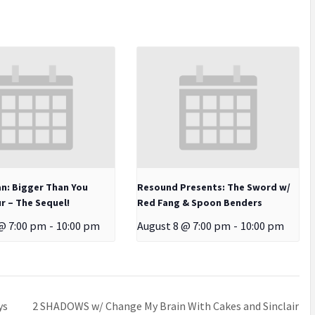
an: Bigger Than You
Resound Presents: The Sword w/
r – The Sequel!
Red Fang & Spoon Benders
@ 7:00 pm
-
10:00 pm
August 8 @ 7:00 pm
-
10:00 pm
2 SHADOWS w/ Change My Brain With Cakes and Sinclair
ys