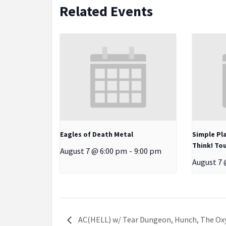
Related Events
Eagles of Death Metal
Simple Pl
Think! Tou
August 7 @ 6:00 pm
-
9:00 pm
August 7 
AC(HELL) w/ Tear Dungeon, Hunch, The Ox