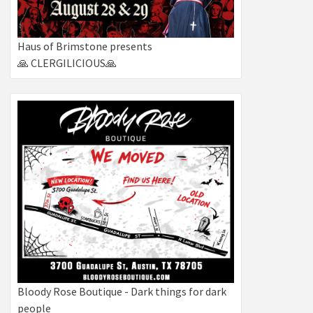
Haus of Brimstone presents
🙏 CLERGILICIOUS🙏
Bloody Rose Boutique - Dark things for dark
people