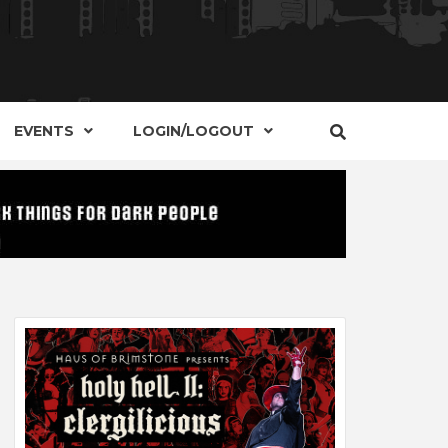
S, EVENTS AND PLACES OF INTEREST IN
IDE OF
EVENTS
LOGIN/LOGOUT