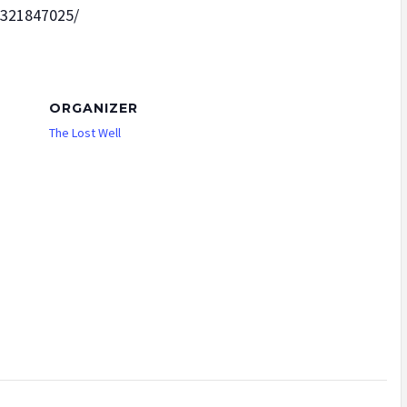
5321847025/
ORGANIZER
The Lost Well