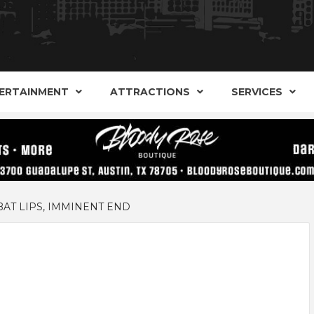
AND ALTERNATIVE SHOPS, ENTERTAINMENT, CONCERT
ARKER S
AUSITN!
ERTAINMENT
ATTRACTIONS
SERVICES
AUSTIN
AT LIPS, IMMINENT END