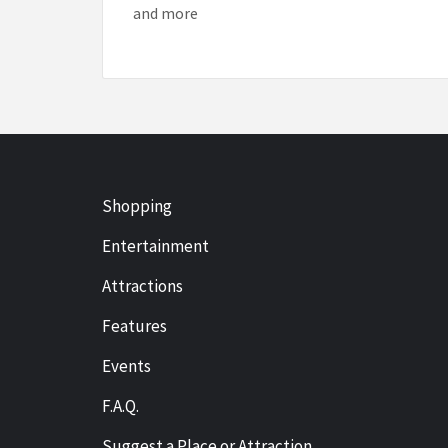
and more
Shopping
Entertainment
Attractions
Features
Events
F.A.Q.
Suggest a Place or Attraction