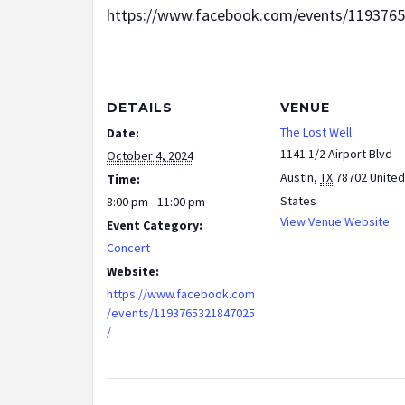
https://www.facebook.com/events/119376
DETAILS
VENUE
The Lost Well
Date:
1141 1/2 Airport Blvd
October 4, 2024
Austin
,
TX
78702
United
Time:
States
8:00 pm - 11:00 pm
View Venue Website
Event Category:
Concert
Website:
https://www.facebook.com
/events/1193765321847025
/