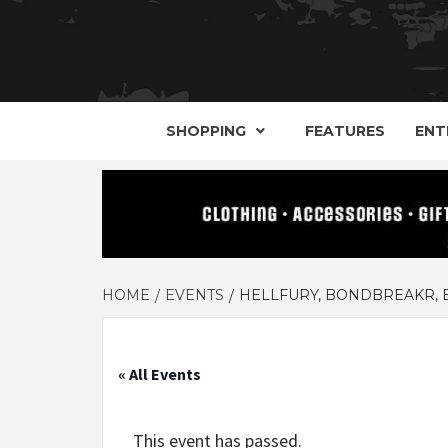
YOUR GUIDE TO GOTH, METAL, PUNK, 
THE D
SHOPPING
FEATURES
ENT
HOME
EVENTS
HELLFURY, BONDBREAKR, B
« All Events
This event has passed.