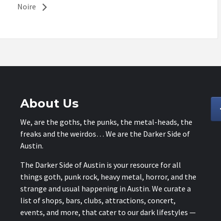
Noire
About Us
We, are the goths, the punks, the metal-heads, the
freaks and the weirdos… We are the Darker Side of
Austin.
The Darker Side of Austin is your resource for all
things goth, punk rock, heavy metal, horror, and the
strange and usual happening in Austin. We curate a
list of shops, bars, clubs, attractions, concert,
events, and more, that cater to our dark lifestyles —