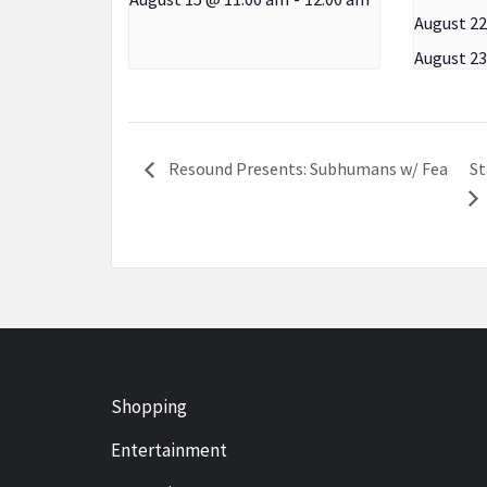
August 22
August 23
St
Resound Presents: Subhumans w/ Fea
Shopping
Entertainment