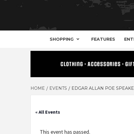
YOUR GUIDE TO GOTH, METAL, PUNK, 
THE D
SHOPPING
FEATURES
ENT
HOME
EVENTS
EDGAR ALLAN POE SPEAKEA
« All Events
This event has passed.