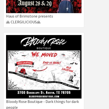
Haus of Brimstone presents
🙏 CLERGILICIOUS🙏
Bloody Rose Boutique - Dark things for dark
people