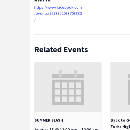
https://www.facebook.com
/events/1273852083703330
/
Related Events
SUMMER SLASH
Back to G
Forks Hig
August 15 @ 11:00 am
-
12:00 am