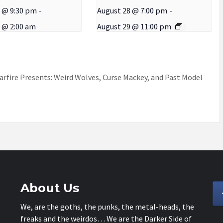
 @ 9:30 pm
-
August 28 @ 7:00 pm
-
 @ 2:00 am
August 29 @ 11:00 pm
arfire Presents: Weird Wolves, Curse Mackey, and Past Model
About Us
We, are the goths, the punks, the metal-heads, the
freaks and the weirdos… We are the Darker Side of