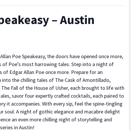
peakeasy – Austin
 Allan Poe Speakeasy, the doors have opened once more,
 of Poe’s most harrowing tales. Step into a night of
ds of Edgar Allan Poe once more. Prepare for an
 into the chilling tales of The Cask of Amontillado,
The Fall of the House of Usher, each brought to life with
 tales, savor four expertly crafted cocktails, each paired to
 it accompanies. With every sip, feel the spine-tingling
r soul. A night of gothic elegance and macabre delight
ence an even more chilling night of storytelling and
series in Austin!