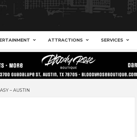
AND ALTERNATIVE SHOPS, ENTERTAINMENT, CONCERT
ARKER S
AUSITN!
ERTAINMENT
ATTRACTIONS
SERVICES
AUSTIN
SY – AUSTIN