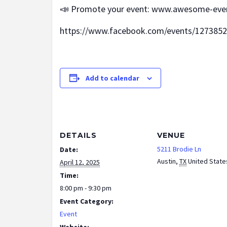
📣 Promote your event: www.awesome-eve
https://www.facebook.com/events/127385
Add to calendar
DETAILS
VENUE
5211 Brodie Ln
Date:
Austin
,
TX
United State
April 12, 2025
Time:
8:00 pm - 9:30 pm
Event Category:
Event
Website: