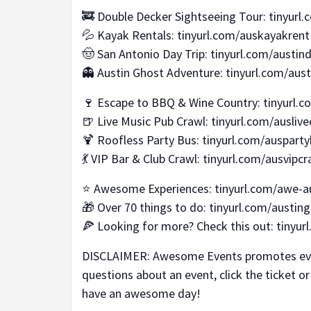
🚒 Double Decker Sightseeing Tour: tinyurl
💦 Kayak Rentals: tinyurl.com/auskayakrent
🤠 San Antonio Day Trip: tinyurl.com/austind
👻 Austin Ghost Adventure: tinyurl.com/aus
🍷 Escape to BBQ & Wine Country: tinyurl.c
🍺 Live Music Pub Crawl: tinyurl.com/auslive
🍹 Roofless Party Bus: tinyurl.com/auspart
💃 VIP Bar & Club Crawl: tinyurl.com/ausvipcr
⭐ Awesome Experiences: tinyurl.com/awe-a
🎁 Over 70 things to do: tinyurl.com/austing
🍕 Looking for more? Check this out: tinyu
DISCLAIMER: Awesome Events promotes event
questions about an event, click the ticket o
have an awesome day!