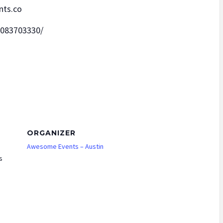
nts.co
2083703330/
ORGANIZER
Awesome Events – Austin
s