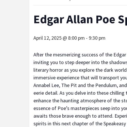
Edgar Allan Poe S
April 12, 2025 @ 8:00 pm
-
9:30 pm
After the mesmerizing success of the Edgar
inviting you to step deeper into the shadows
literary horror as you explore the dark worl
immersive experience that will transport you
Annabel Lee, The Pit and the Pendulum, and 
eerie detail. As you delve into these chilling
enhance the haunting atmosphere of the story
essence of Poe’s masterpieces seep into you
awaits those brave enough to attend. Experi
spirits in this next chapter of the Speakeasy 