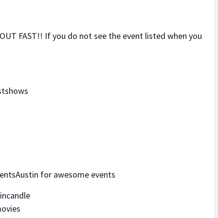
UT FAST!! If you do not see the event listed when you
ustshows
entsAustin for awesome events
tincandle
movies