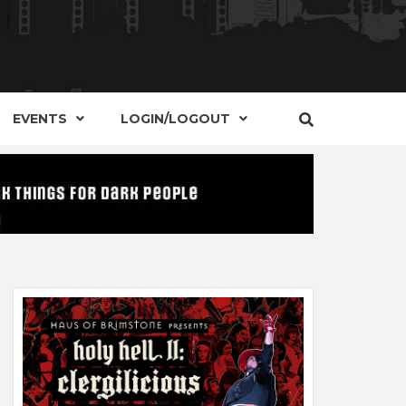
S, EVENTS AND PLACES OF INTEREST IN
IDE OF
EVENTS
LOGIN/LOGOUT