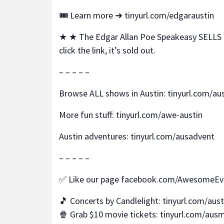
🎟️ Learn more ➜ tinyurl.com/edgaraustin
★ ★ The Edgar Allan Poe Speakeasy SELLS O
click the link, it’s sold out.
– – – – –
Browse ALL shows in Austin: tinyurl.com/a
More fun stuff: tinyurl.com/awe-austin
Austin adventures: tinyurl.com/ausadvent
– – – – –
✅ Like our page facebook.com/AwesomeEv
🎵 Concerts by Candlelight: tinyurl.com/aus
🍿 Grab $10 movie tickets: tinyurl.com/aus