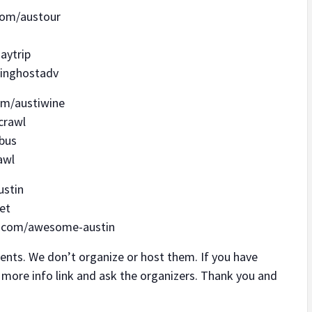
.com/austour
aytrip
tinghostadv
om/austiwine
crawl
ybus
awl
ustin
et
rl.com/awesome-austin
s. We don’t organize or host them. If you have
r more info link and ask the organizers. Thank you and