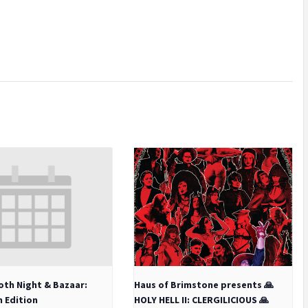
oth Night & Bazaar:
Haus of Brimstone presents 🙏
h Edition
HOLY HELL II: CLERGILICIOUS 🙏