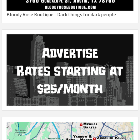
Bloody Rose Boutique - Dark things for dark people