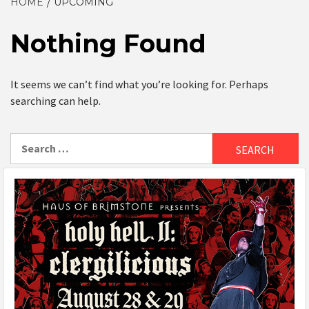
HOME
UPCOMING
Nothing Found
It seems we can’t find what you’re looking for. Perhaps
searching can help.
Search
for: