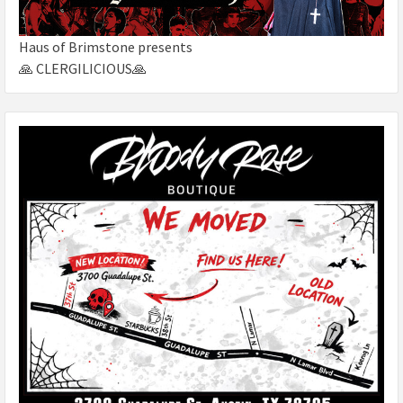
Haus of Brimstone presents
🙏 CLERGILICIOUS🙏