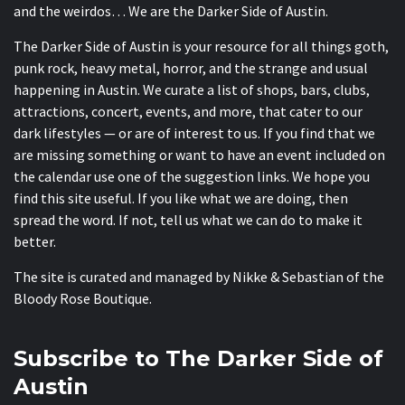
and the weirdos… We are the Darker Side of Austin.
The Darker Side of Austin is your resource for all things goth,
punk rock, heavy metal, horror, and the strange and usual
happening in Austin. We curate a list of shops, bars, clubs,
attractions, concert, events, and more, that cater to our
dark lifestyles — or are of interest to us. If you find that we
are missing something or want to have an event included on
the calendar use one of the suggestion links. We hope you
find this site useful. If you like what we are doing, then
spread the word. If not, tell us what we can do to make it
better.
The site is curated and managed by Nikke & Sebastian of the
Bloody Rose Boutique
.
Subscribe to The Darker Side of
Austin