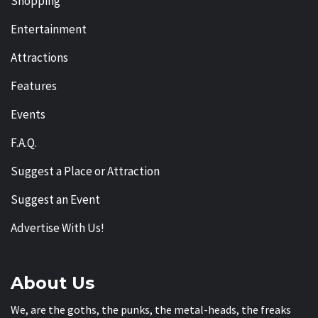
Shopping
Entertainment
Attractions
Features
Events
F.A.Q.
Suggest a Place or Attraction
Suggest an Event
Advertise With Us!
About Us
We, are the goths, the punks, the metal-heads, the freaks